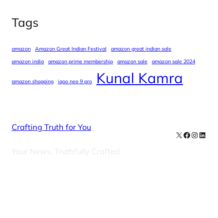
Tags
amazon
Amazon Great Indian Festival
amazon great indian sale
amazon india
amazon prime membership
amazon sale
amazon sale 2024
Kunal Kamra
amazon shopping
iqoo neo 9 pro
Crafting Truth for You
X
Facebook
Instag
Linke
Your News, Truthfully Crafted
Our Newsletters