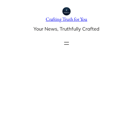
Skip
to
Crafting Truth for You
content
Your News, Truthfully Crafted