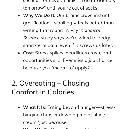
second—or never. Think “I’ll do the laundry
tomorrow” until you’re out of socks.
Why We Do It
: Our brains crave instant
gratification—scrolling X feels better than
writing that report. A
Psychological
Science
study says we’re wired to dodge
short-term pain, even if it screws us later.
Cost
: Stress spikes, deadlines crash, and
opportunities slip. Ever miss a job chance
because you “meant to” apply?
2. Overeating – Chasing
Comfort in Calories
What It Is
: Eating beyond hunger—stress-
binging chips or downing a pint of ice
cream “just because.”