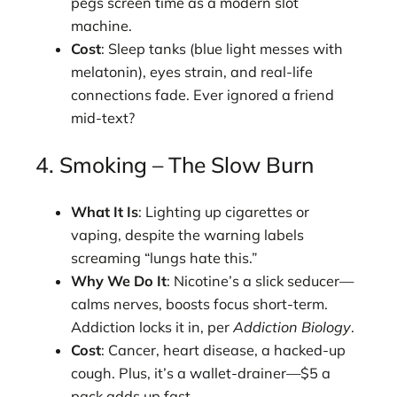
pegs screen time as a modern slot
machine.
Cost
: Sleep tanks (blue light messes with
melatonin), eyes strain, and real-life
connections fade. Ever ignored a friend
mid-text?
4. Smoking – The Slow Burn
What It Is
: Lighting up cigarettes or
vaping, despite the warning labels
screaming “lungs hate this.”
Why We Do It
: Nicotine’s a slick seducer—
calms nerves, boosts focus short-term.
Addiction locks it in, per
Addiction Biology
.
Cost
: Cancer, heart disease, a hacked-up
cough. Plus, it’s a wallet-drainer—$5 a
pack adds up fast.