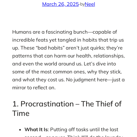
March 26, 2025
·
Neel
by
Humans are a fascinating bunch—capable of
incredible feats yet tangled in habits that trip us
up. These “bad habits” aren’t just quirks; they’re
patterns that can harm our health, relationships,
and even the world around us. Let’s dive into
some of the most common ones, why they stick,
and what they cost us. No judgment here—just a
mirror to reflect on.
1. Procrastination – The Thief of
Time
What It Is
: Putting off tasks until the last