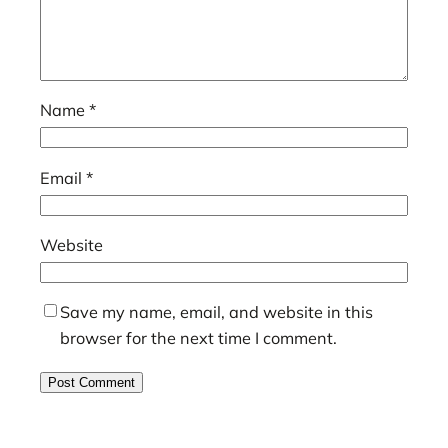
Name
*
Email
*
Website
Save my name, email, and website in this
browser for the next time I comment.