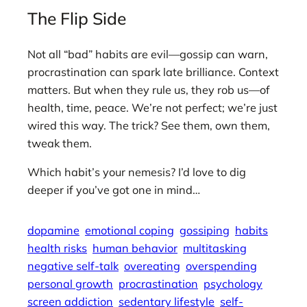
The Flip Side
Not all “bad” habits are evil—gossip can warn,
procrastination can spark late brilliance. Context
matters. But when they rule us, they rob us—of
health, time, peace. We’re not perfect; we’re just
wired this way. The trick? See them, own them,
tweak them.
Which habit’s your nemesis? I’d love to dig
deeper if you’ve got one in mind…
dopamine
emotional coping
gossiping
habits
health risks
human behavior
multitasking
negative self-talk
overeating
overspending
personal growth
procrastination
psychology
screen addiction
sedentary lifestyle
self-