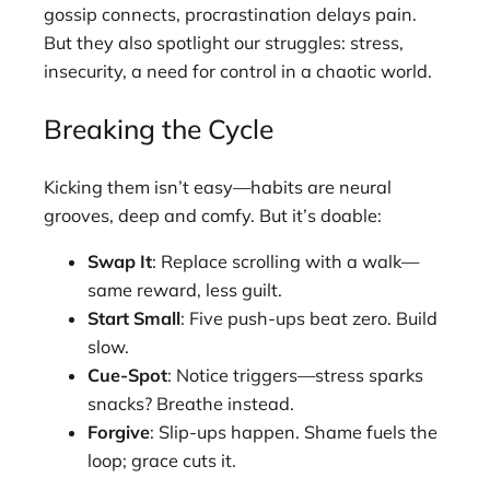
gossip connects, procrastination delays pain.
But they also spotlight our struggles: stress,
insecurity, a need for control in a chaotic world.
Breaking the Cycle
Kicking them isn’t easy—habits are neural
grooves, deep and comfy. But it’s doable:
Swap It
: Replace scrolling with a walk—
same reward, less guilt.
Start Small
: Five push-ups beat zero. Build
slow.
Cue-Spot
: Notice triggers—stress sparks
snacks? Breathe instead.
Forgive
: Slip-ups happen. Shame fuels the
loop; grace cuts it.