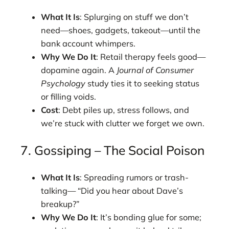
What It Is
: Splurging on stuff we don’t
need—shoes, gadgets, takeout—until the
bank account whimpers.
Why We Do It
: Retail therapy feels good—
dopamine again. A
Journal of Consumer
Psychology
study ties it to seeking status
or filling voids.
Cost
: Debt piles up, stress follows, and
we’re stuck with clutter we forget we own.
7. Gossiping – The Social Poison
What It Is
: Spreading rumors or trash-
talking— “Did you hear about Dave’s
breakup?”
Why We Do It
: It’s bonding glue for some;