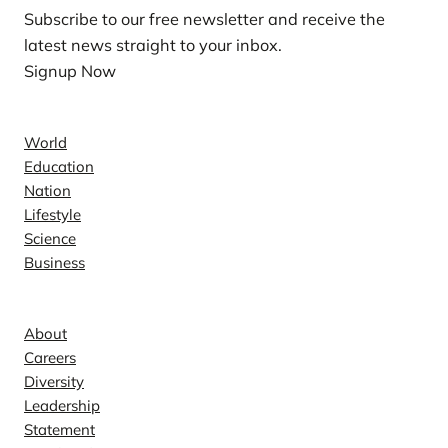
Subscribe to our free newsletter and receive the
latest news straight to your inbox.
Signup Now
News
World
Education
Nation
Lifestyle
Science
Business
Company
About
Careers
Diversity
Leadership
Statement