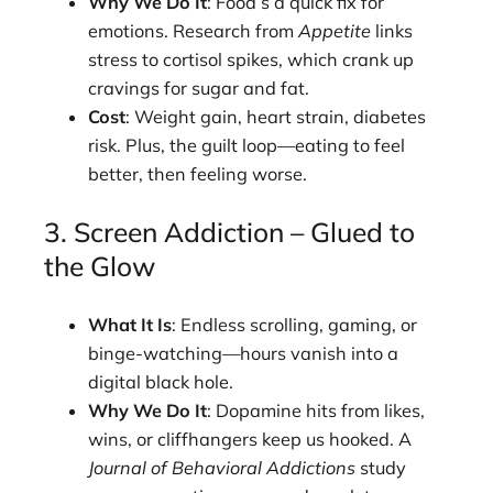
Why We Do It
: Food’s a quick fix for
emotions. Research from
Appetite
links
stress to cortisol spikes, which crank up
cravings for sugar and fat.
Cost
: Weight gain, heart strain, diabetes
risk. Plus, the guilt loop—eating to feel
better, then feeling worse.
3. Screen Addiction – Glued to
the Glow
What It Is
: Endless scrolling, gaming, or
binge-watching—hours vanish into a
digital black hole.
Why We Do It
: Dopamine hits from likes,
wins, or cliffhangers keep us hooked. A
Journal of Behavioral Addictions
study