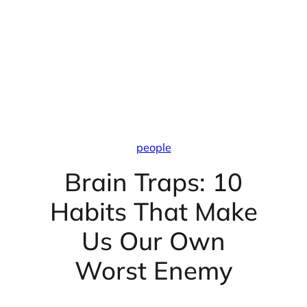
people
Brain Traps: 10
Habits That Make
Us Our Own
Worst Enemy