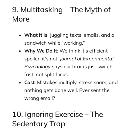
9. Multitasking – The Myth of
More
What It Is
: Juggling texts, emails, and a
sandwich while “working.”
Why We Do It
: We think it’s efficient—
spoiler: it’s not.
Journal of Experimental
Psychology
says our brains just switch
fast, not split focus.
Cost
: Mistakes multiply, stress soars, and
nothing gets done well. Ever sent the
wrong email?
10. Ignoring Exercise – The
Sedentary Trap