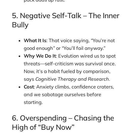
5. Negative Self-Talk – The Inner
Bully
What It Is
: That voice saying, “You’re not
good enough” or “You’ll fail anyway.”
Why We Do It
: Evolution wired us to spot
threats—self-criticism was survival once.
Now, it’s a habit fueled by comparison,
says
Cognitive Therapy and Research
.
Cost
: Anxiety climbs, confidence craters,
and we sabotage ourselves before
starting.
6. Overspending – Chasing the
High of “Buy Now”