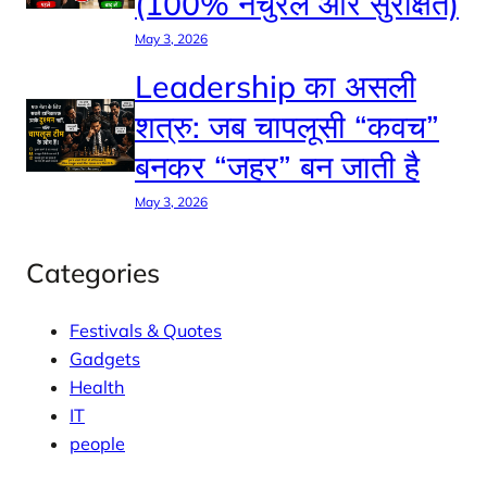
(100% नैचुरल और सुरक्षित)
May 3, 2026
Leadership का असली
शत्रु: जब चापलूसी “कवच”
बनकर “जहर” बन जाती है
May 3, 2026
Categories
Festivals & Quotes
Gadgets
Health
IT
people