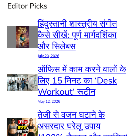
Editor Picks
हिंदुस्तानी शास्त्रीय संगीत
कैसे सीखें: पूर्ण मार्गदर्शिका
और सिलेबस
July 20, 2026
ऑफिस में काम करने वालों के
लिए 15 मिनट का ‘Desk
Workout’ रूटीन
May 12, 2026
तेजी से वजन घटाने के
असरदार घरेलू उपाय