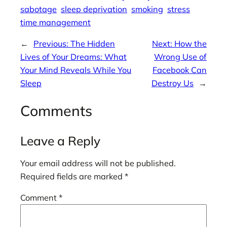
sabotage
sleep deprivation
smoking
stress
time management
←
Previous:
The Hidden
Next:
How the
Lives of Your Dreams: What
Wrong Use of
Your Mind Reveals While You
Facebook Can
Sleep
Destroy Us
→
Comments
Leave a Reply
Your email address will not be published.
Required fields are marked
*
Comment
*