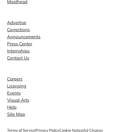
Masthead
Contact
Advertise
Corrections
Announcements
Press Center
Internships
Contact Us
Explore
Careers
Licensing
Events
Visual Arts
Help
Site Map
Terms of Service
Privacy Policy
Cookie Notice
Ad Choices