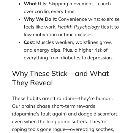
What It Is
: Skipping movement—couch
over cardio, every time.
Why We Do It
: Convenience wins; exercise
feels like work.
Health Psychology
ties it to
low motivation or time excuses.
Cost
: Muscles weaken, waistlines grow,
and energy dips. Plus, a higher risk of
everything from diabetes to depression.
Why These Stick—and What
They Reveal
These habits aren’t random—they’re human.
Our brains chase short-term rewards
(dopamine’s fault again) and dodge discomfort,
even when the long game suffers. They’re
coping tools gone rogue—overeating soothes,