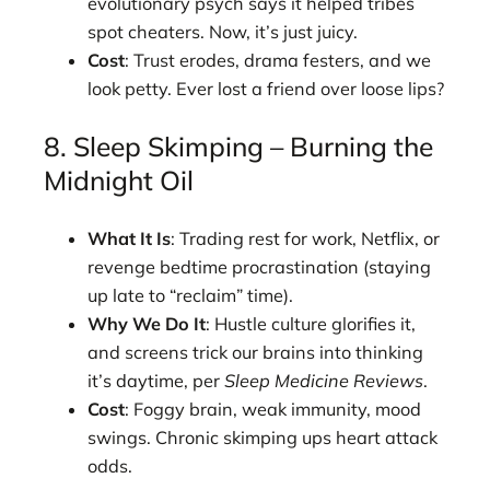
evolutionary psych says it helped tribes
spot cheaters. Now, it’s just juicy.
Cost
: Trust erodes, drama festers, and we
look petty. Ever lost a friend over loose lips?
8. Sleep Skimping – Burning the
Midnight Oil
What It Is
: Trading rest for work, Netflix, or
revenge bedtime procrastination (staying
up late to “reclaim” time).
Why We Do It
: Hustle culture glorifies it,
and screens trick our brains into thinking
it’s daytime, per
Sleep Medicine Reviews
.
Cost
: Foggy brain, weak immunity, mood
swings. Chronic skimping ups heart attack
odds.