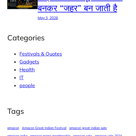
बनकर “जहर” बन जाती है
May 3, 2026
Categories
Festivals & Quotes
Gadgets
Health
IT
people
Tags
amazon
Amazon Great Indian Festival
amazon great indian sale
amazon india
amazon prime membership
amazon sale
amazon sale 2024