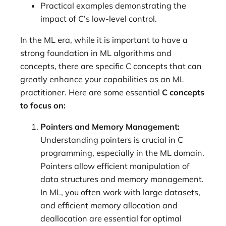
Practical examples demonstrating the
impact of C’s low-level control.
In the ML era, while it is important to have a
strong foundation in ML algorithms and
concepts, there are specific C concepts that can
greatly enhance your capabilities as an ML
practitioner. Here are some essential
C concepts
to focus on:
Pointers and Memory Management:
Understanding pointers is crucial in C
programming, especially in the ML domain.
Pointers allow efficient manipulation of
data structures and memory management.
In ML, you often work with large datasets,
and efficient memory allocation and
deallocation are essential for optimal