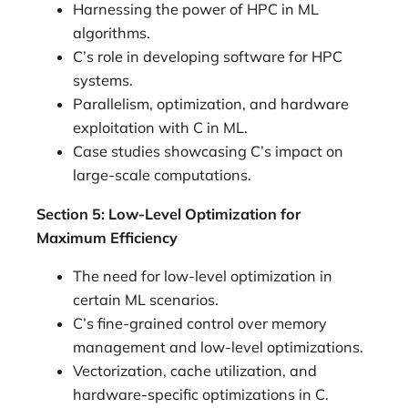
Harnessing the power of HPC in ML
algorithms.
C’s role in developing software for HPC
systems.
Parallelism, optimization, and hardware
exploitation with C in ML.
Case studies showcasing C’s impact on
large-scale computations.
Section 5: Low-Level Optimization for
Maximum Efficiency
The need for low-level optimization in
certain ML scenarios.
C’s fine-grained control over memory
management and low-level optimizations.
Vectorization, cache utilization, and
hardware-specific optimizations in C.