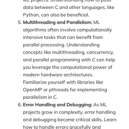
data between C and other languages, like
Python, can also be beneficial.
Multithreading and Parallelism:
ML
algorithms often involve computationally
intensive tasks that can benefit from
parallel processing. Understanding
concepts like multithreading, concurrency,
and parallel programming with C can help
you leverage the computational power of
modern hardware architectures.
Familiarize yourself with libraries like
OpenMP or pthreads for implementing
parallelism in C.
Error Handling and Debugging:
As ML
projects grow in complexity, error handling
and debugging become critical skills. Learn
how to handle errors gracefully and