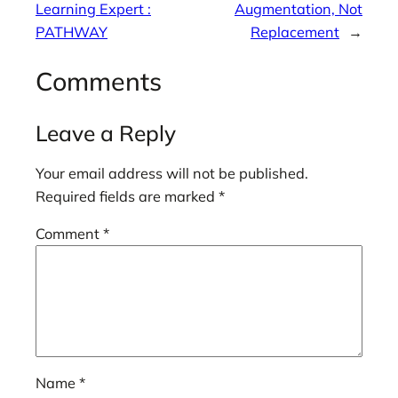
Learning Expert :
Augmentation, Not
PATHWAY
Replacement
→
Comments
Leave a Reply
Your email address will not be published.
Required fields are marked
*
Comment
*
Name
*