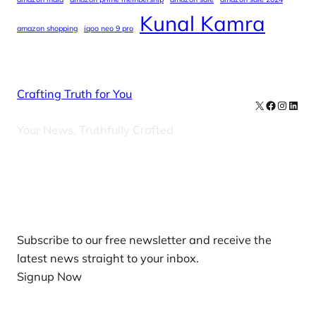
Kunal Kamra
amazon shopping
iqoo neo 9 pro
Crafting Truth for You
X
Facebook
Instag
Linke
Your News, Truthfully Crafted
Our Newsletters
Subscribe to our free newsletter and receive the
latest news straight to your inbox.
Signup Now
News