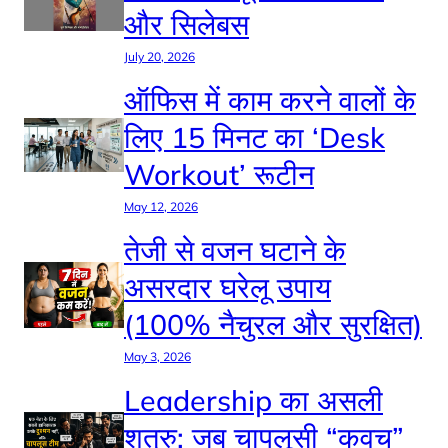
और सिलेबस
July 20, 2026
ऑफिस में काम करने वालों के
लिए 15 मिनट का ‘Desk
Workout’ रूटीन
May 12, 2026
तेजी से वजन घटाने के
असरदार घरेलू उपाय
(100% नैचुरल और सुरक्षित)
May 3, 2026
Leadership का असली
शत्रु: जब चापलूसी “कवच”