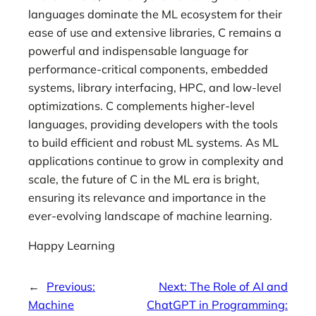
languages dominate the ML ecosystem for their
ease of use and extensive libraries, C remains a
powerful and indispensable language for
performance-critical components, embedded
systems, library interfacing, HPC, and low-level
optimizations. C complements higher-level
languages, providing developers with the tools
to build efficient and robust ML systems. As ML
applications continue to grow in complexity and
scale, the future of C in the ML era is bright,
ensuring its relevance and importance in the
ever-evolving landscape of machine learning.
Happy Learning
←
Previous:
Next:
The Role of AI and
Machine
ChatGPT in Programming: