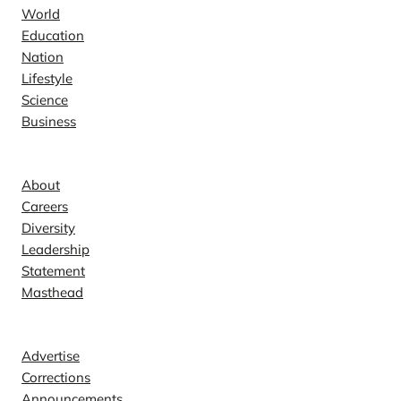
World
Education
Nation
Lifestyle
Science
Business
Company
About
Careers
Diversity
Leadership
Statement
Masthead
Contact
Advertise
Corrections
Announcements