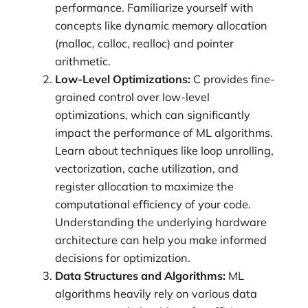
performance. Familiarize yourself with
concepts like dynamic memory allocation
(malloc, calloc, realloc) and pointer
arithmetic.
Low-Level Optimizations:
C provides fine-
grained control over low-level
optimizations, which can significantly
impact the performance of ML algorithms.
Learn about techniques like loop unrolling,
vectorization, cache utilization, and
register allocation to maximize the
computational efficiency of your code.
Understanding the underlying hardware
architecture can help you make informed
decisions for optimization.
Data Structures and Algorithms:
ML
algorithms heavily rely on various data