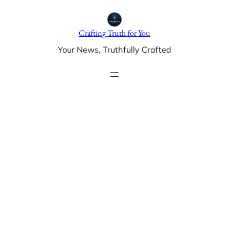
Skip
to
Crafting Truth for You
content
Your News, Truthfully Crafted