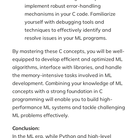
implement robust error-handling
mechanisms in your C code. Familiarize
yourself with debugging tools and
techniques to effectively identify and
resolve issues in your ML programs.
By mastering these C concepts, you will be well-
equipped to develop efficient and optimized ML
algorithms, interface with libraries, and handle
the memory-intensive tasks involved in ML
development. Combining your knowledge of ML
concepts with a strong foundation in C
programming will enable you to build high-
performance ML systems and tackle challenging
ML problems effectively.
Conclusion:
In the ML era, while Python and high-level