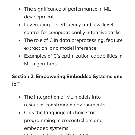
The significance of performance in ML
development.
Leveraging C’s efficiency and low-level
control for computationally intensive tasks.
The role of C in data preprocessing, feature
extraction, and model inference.
Examples of C’s optimization capabilities in
ML algorithms.
Section 2: Empowering Embedded Systems and
IoT
The integration of ML models into
resource-constrained environments.
C as the language of choice for
programming microcontrollers and
embedded systems.