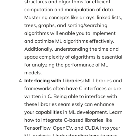
structures and algorithms for efficient
computation and manipulation of data.
Mastering concepts like arrays, linked lists,
trees, graphs, and sorting/searching
algorithms will enable you to implement
and optimize ML algorithms effectively.
Additionally, understanding the time and
space complexity of algorithms is essential
for analyzing the performance of ML
models.
Interfacing with Libraries:
ML libraries and
frameworks often have C interfaces or are
written in C. Being able to interface with
these libraries seamlessly can enhance
your capabilities in ML development. Learn
how to integrate C-based libraries like
TensorFlow, OpenCV, and CUDA into your
ML projects. Understanding how to pass