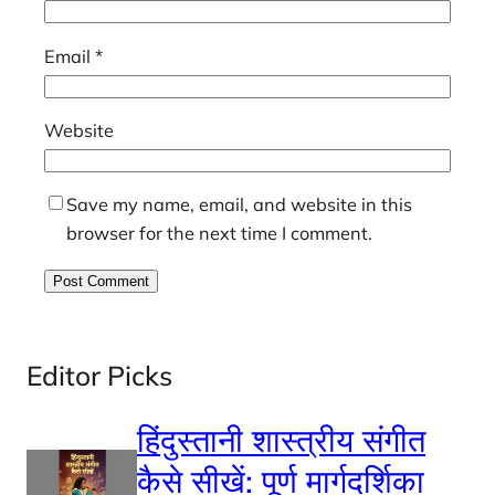
Email
*
Website
Save my name, email, and website in this
browser for the next time I comment.
Editor Picks
हिंदुस्तानी शास्त्रीय संगीत
कैसे सीखें: पूर्ण मार्गदर्शिका