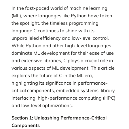
In the fast-paced world of machine learning
(ML), where languages like Python have taken
the spotlight, the timeless programming
language C continues to shine with its
unparalleled efficiency and low-level control.
While Python and other high-level languages
dominate ML development for their ease of use
and extensive libraries, C plays a crucial role in
various aspects of ML development. This article
explores the future of C in the ML era,
highlighting its significance in performance-
critical components, embedded systems, library
interfacing, high-performance computing (HPC),
and low-level optimizations.
Section 1: Unleashing Performance-Critical
Components