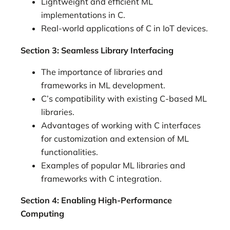
Lightweight and efficient ML
implementations in C.
Real-world applications of C in IoT devices.
Section 3: Seamless Library Interfacing
The importance of libraries and
frameworks in ML development.
C’s compatibility with existing C-based ML
libraries.
Advantages of working with C interfaces
for customization and extension of ML
functionalities.
Examples of popular ML libraries and
frameworks with C integration.
Section 4: Enabling High-Performance
Computing