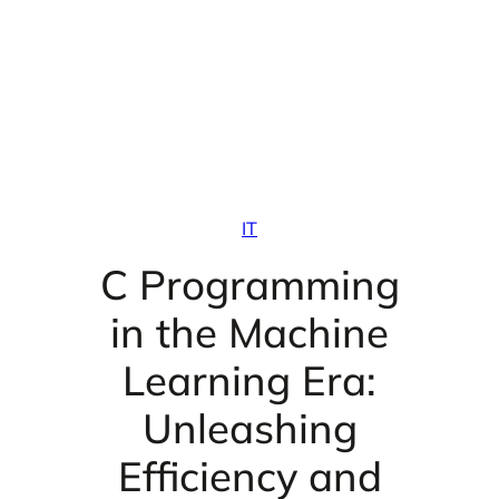
IT
C Programming
in the Machine
Learning Era:
Unleashing
Efficiency and