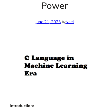
Power
June 21, 2023
·
Neel
by
Introduction: