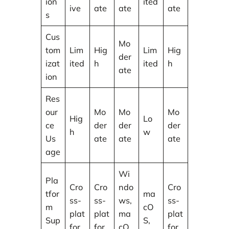
ion
ited
ive
ate
ate
ate
s
Cus
Mo
tom
Lim
Hig
Lim
Hig
der
izat
ited
h
ited
h
ate
ion
Res
our
Mo
Mo
Mo
Hig
Lo
ce
der
der
der
h
w
Us
ate
ate
ate
age
Wi
Pla
Cro
Cro
ndo
Cro
tfor
ma
ss-
ss-
ws,
ss-
m
cO
plat
plat
ma
plat
Sup
S,
for
for
cO
for