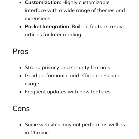
Customization
: Highly customizable
interface with a wide range of themes and
extensions.
Pocket Integration
: Built-in feature to save
articles for later reading.
Pros
Strong privacy and security features.
Good performance and efficient resource
usage.
Frequent updates with new features.
Cons
Some websites may not perform as well as
in Chrome.