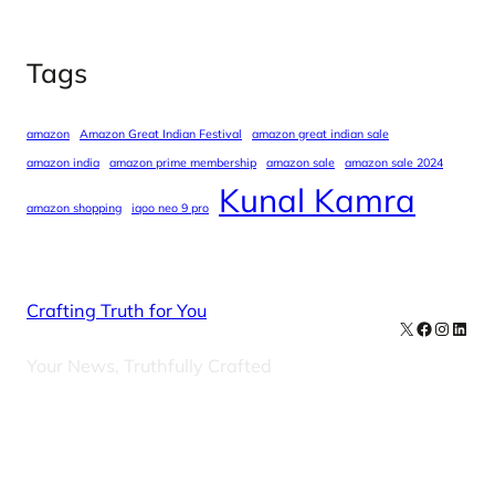
Tags
amazon
Amazon Great Indian Festival
amazon great indian sale
amazon india
amazon prime membership
amazon sale
amazon sale 2024
Kunal Kamra
amazon shopping
iqoo neo 9 pro
Crafting Truth for You
X
Facebook
Instag
Linke
Your News, Truthfully Crafted
Our Newsletters