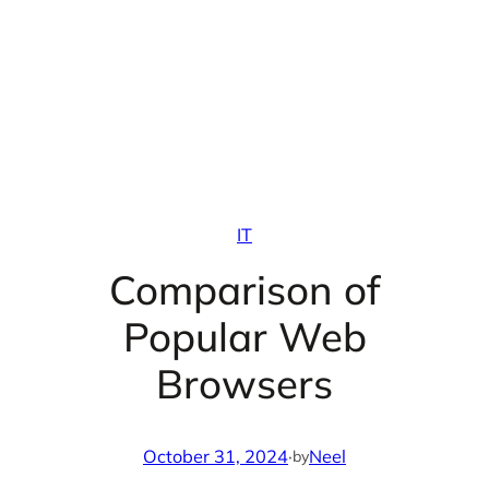
IT
Comparison of
Popular Web
Browsers
October 31, 2024
·
Neel
by