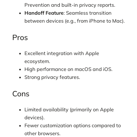
Prevention and built-in privacy reports.
Handoff Feature
: Seamless transition
between devices (e.g., from iPhone to Mac).
Pros
Excellent integration with Apple
ecosystem.
High performance on macOS and iOS.
Strong privacy features.
Cons
Limited availability (primarily on Apple
devices).
Fewer customization options compared to
other browsers.