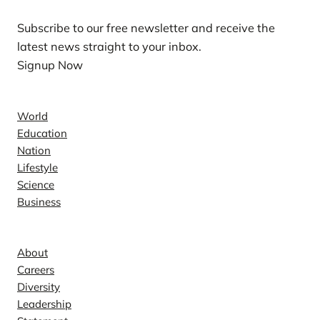
Subscribe to our free newsletter and receive the
latest news straight to your inbox.
Signup Now
News
World
Education
Nation
Lifestyle
Science
Business
Company
About
Careers
Diversity
Leadership