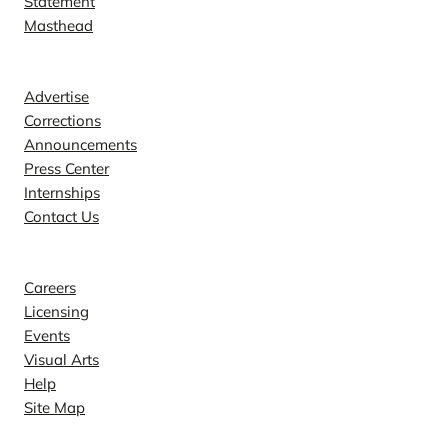
Statement
Masthead
Contact
Advertise
Corrections
Announcements
Press Center
Internships
Contact Us
Explore
Careers
Licensing
Events
Visual Arts
Help
Site Map