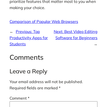
prioritize features that matter most to you when
making your choice.
Comparison of Popular Web Browsers
←
Previous:
Top
Next:
Best Video Editing
Productivity Apps for
Software for Beginners
Students
→
Comments
Leave a Reply
Your email address will not be published.
Required fields are marked
*
Comment
*