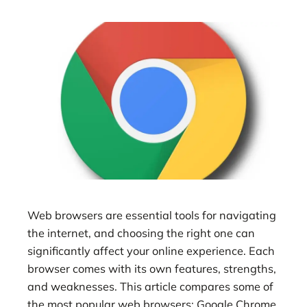
Web browsers are essential tools for navigating
the internet, and choosing the right one can
significantly affect your online experience. Each
browser comes with its own features, strengths,
and weaknesses. This article compares some of
the most popular web browsers: Google Chrome,