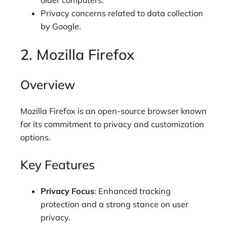
older computers.
Privacy concerns related to data collection
by Google.
2. Mozilla Firefox
Overview
Mozilla Firefox is an open-source browser known
for its commitment to privacy and customization
options.
Key Features
Privacy Focus
: Enhanced tracking
protection and a strong stance on user
privacy.