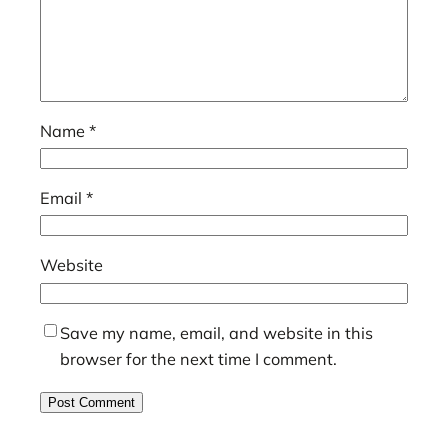
Name
*
Email
*
Website
Save my name, email, and website in this
browser for the next time I comment.