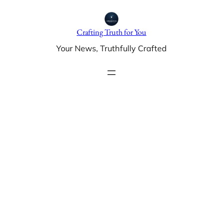
Skip
to
Crafting Truth for You
content
Your News, Truthfully Crafted