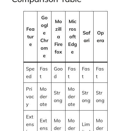
Go
Mo
Mic
ogl
Fea
zill
ros
e
Saf
Op
tur
a
oft
Chr
ari
era
e
Fire
Edg
om
fox
e
e
Spe
Fas
Goo
Fas
Fas
Fas
ed
t
d
t
t
t
Pri
Mo
Mo
Str
Str
Str
vac
der
der
ong
ong
ong
y
ate
ate
Ext
Ext
Mo
Mo
Mo
ens
Lim
ens
der
der
der