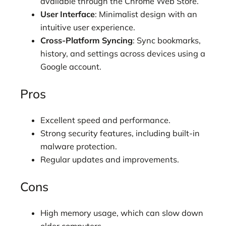
available through the Chrome Web Store.
User Interface
: Minimalist design with an
intuitive user experience.
Cross-Platform Syncing
: Sync bookmarks,
history, and settings across devices using a
Google account.
Pros
Excellent speed and performance.
Strong security features, including built-in
malware protection.
Regular updates and improvements.
Cons
High memory usage, which can slow down