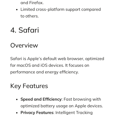
and Firefox.
Limited cross-platform support compared
to others.
4. Safari
Overview
Safari is Apple’s default web browser, optimized
for macOS and iOS devices. It focuses on
performance and energy efficiency.
Key Features
Speed and Efficiency
: Fast browsing with
optimized battery usage on Apple devices.
Privacy Features
: Intelligent Tracking