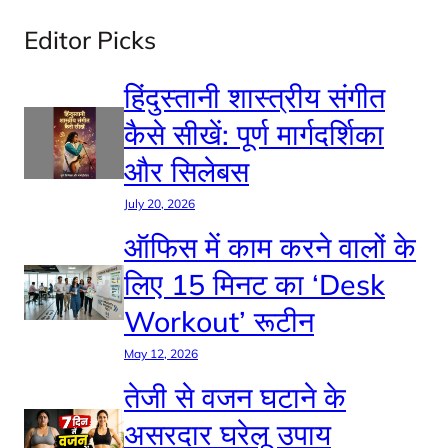
Editor Picks
हिंदुस्तानी शास्त्रीय संगीत
कैसे सीखें: पूर्ण मार्गदर्शिका
और सिलेबस
July 20, 2026
ऑफिस में काम करने वालों के
लिए 15 मिनट का ‘Desk
Workout’ रूटीन
May 12, 2026
तेजी से वजन घटाने के
असरदार घरेलू उपाय