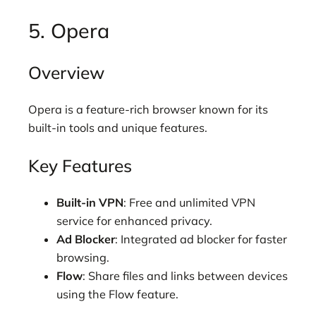
5. Opera
Overview
Opera is a feature-rich browser known for its
built-in tools and unique features.
Key Features
Built-in VPN
: Free and unlimited VPN
service for enhanced privacy.
Ad Blocker
: Integrated ad blocker for faster
browsing.
Flow
: Share files and links between devices
using the Flow feature.