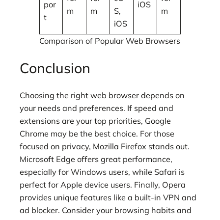
por
iOS
m
m
S,
m
t
iOS
Comparison of Popular Web Browsers
Conclusion
Choosing the right web browser depends on
your needs and preferences. If speed and
extensions are your top priorities, Google
Chrome may be the best choice. For those
focused on privacy, Mozilla Firefox stands out.
Microsoft Edge offers great performance,
especially for Windows users, while Safari is
perfect for Apple device users. Finally, Opera
provides unique features like a built-in VPN and
ad blocker. Consider your browsing habits and