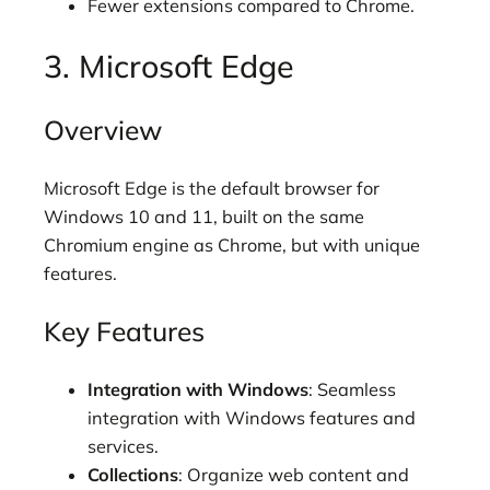
Fewer extensions compared to Chrome.
3. Microsoft Edge
Overview
Microsoft Edge is the default browser for
Windows 10 and 11, built on the same
Chromium engine as Chrome, but with unique
features.
Key Features
Integration with Windows
: Seamless
integration with Windows features and
services.
Collections
: Organize web content and