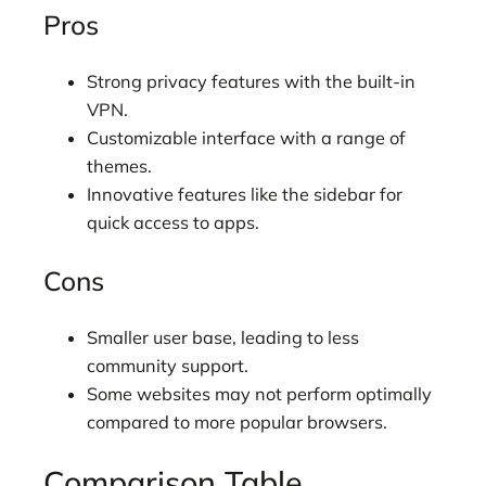
Pros
Strong privacy features with the built-in
VPN.
Customizable interface with a range of
themes.
Innovative features like the sidebar for
quick access to apps.
Cons
Smaller user base, leading to less
community support.
Some websites may not perform optimally
compared to more popular browsers.
Comparison Table