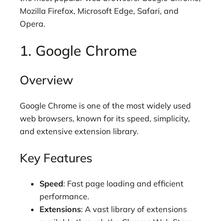
Mozilla Firefox, Microsoft Edge, Safari, and
Opera.
1. Google Chrome
Overview
Google Chrome is one of the most widely used
web browsers, known for its speed, simplicity,
and extensive extension library.
Key Features
Speed
: Fast page loading and efficient
performance.
Extensions
: A vast library of extensions