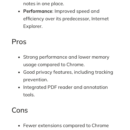
notes in one place.
Performance
: Improved speed and
efficiency over its predecessor, Internet
Explorer.
Pros
Strong performance and lower memory
usage compared to Chrome.
Good privacy features, including tracking
prevention.
Integrated PDF reader and annotation
tools.
Cons
Fewer extensions compared to Chrome