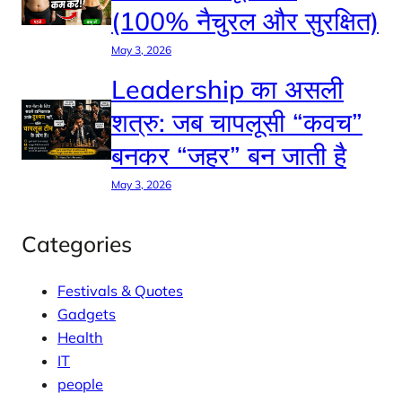
(100% नैचुरल और सुरक्षित)
May 3, 2026
Leadership का असली
शत्रु: जब चापलूसी “कवच”
बनकर “जहर” बन जाती है
May 3, 2026
Categories
Festivals & Quotes
Gadgets
Health
IT
people