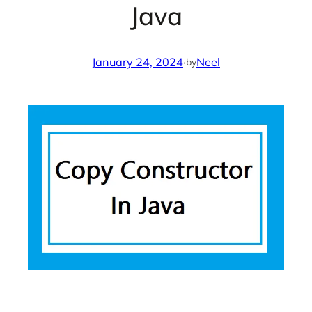
Java
January 24, 2024
·
Neel
by