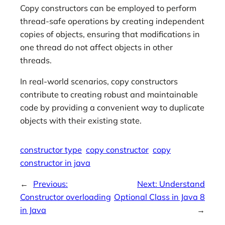
Copy constructors can be employed to perform
thread-safe operations by creating independent
copies of objects, ensuring that modifications in
one thread do not affect objects in other
threads.
In real-world scenarios, copy constructors
contribute to creating robust and maintainable
code by providing a convenient way to duplicate
objects with their existing state.
constructor type
copy constructor
copy
constructor in java
←
Previous:
Next:
Understand
Constructor overloading
Optional Class in Java 8
in Java
→