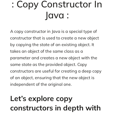
: Copy Constructor In
Java :
A copy constructor in Java is a special type of
constructor that is used to create a new object
by copying the state of an existing object. It
takes an object of the same class as a
parameter and creates a new object with the
same state as the provided object. Copy
constructors are useful for creating a deep copy
of an object, ensuring that the new object is
independent of the original one.
Let’s explore copy
constructors in depth with