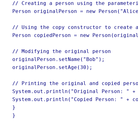
// Creating a person using the parameter
Person originalPerson = new Person("Alic
// Using the copy constructor to create 
Person copiedPerson = new Person(origina
// Modifying the original person
originalPerson.setName("Bob");
originalPerson.setAge(30);
// Printing the original and copied pers
System.out.println("Original Person: " +
System.out.println("Copied Person: " + c
}
}