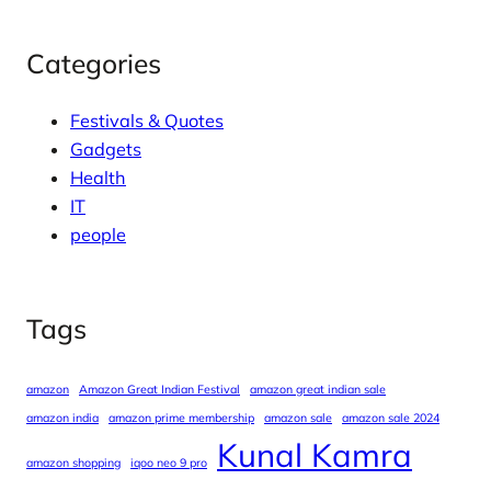
Categories
Festivals & Quotes
Gadgets
Health
IT
people
Tags
amazon
Amazon Great Indian Festival
amazon great indian sale
amazon india
amazon prime membership
amazon sale
amazon sale 2024
Kunal Kamra
amazon shopping
iqoo neo 9 pro