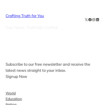
Crafting Truth for You
X
Facebook
Instag
Linke
Your News, Truthfully Crafted
Our Newsletters
Subscribe to our free newsletter and receive the
latest news straight to your inbox.
Signup Now
News
World
Education
Nation