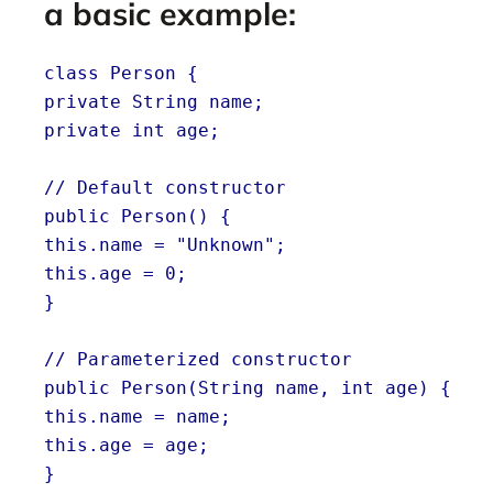
a basic example:
class Person {
private String name;
private int age;
// Default constructor
public Person() {
this.name = "Unknown";
this.age = 0;
}
// Parameterized constructor
public Person(String name, int age) {
this.name = name;
this.age = age;
}