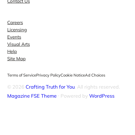
Contact Us
Explore
Careers
Licensing
Events
Visual Arts
Help
Site Map
Terms of Service
Privacy Policy
Cookie Notice
Ad Choices
© 2026
Crafting Truth for You
. All rights reserved.
Magazine FSE Theme
⋅ Powered by
WordPress