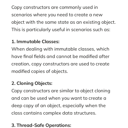
Copy constructors are commonly used in
scenarios where you need to create a new
object with the same state as an existing object.
This is particularly useful in scenarios such as:
1. Immutable Classes:
When dealing with immutable classes, which
have final fields and cannot be modified after
creation, copy constructors are used to create
modified copies of objects.
2. Cloning Objects:
Copy constructors are similar to object cloning
and can be used when you want to create a
deep copy of an object, especially when the
class contains complex data structures.
3. Thread-Safe Operations: