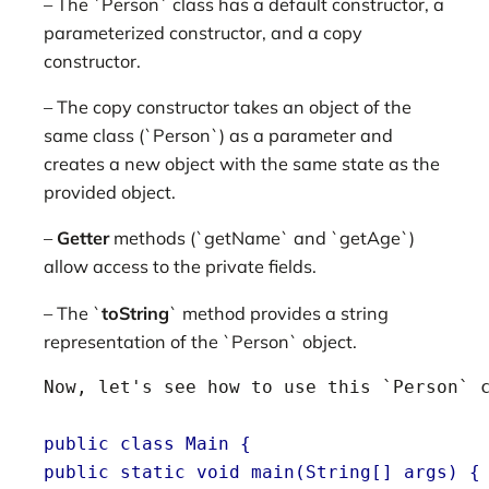
– The `Person` class has a default constructor, a
parameterized constructor, and a copy
constructor.
– The copy constructor takes an object of the
same class (`Person`) as a parameter and
creates a new object with the same state as the
provided object.
–
Getter
methods (`getName` and `getAge`)
allow access to the private fields.
– The `
toString
` method provides a string
representation of the `Person` object.
Now, let's see how to use this `Person` c
public class Main {
public static void main(String[] args) {