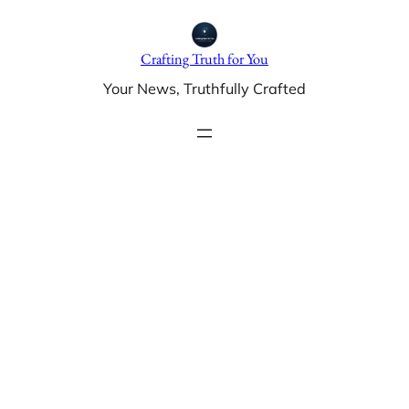
Skip
to
Crafting Truth for You
content
Your News, Truthfully Crafted