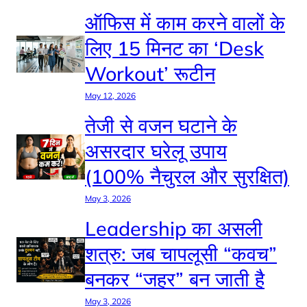
ऑफिस में काम करने वालों के
लिए 15 मिनट का ‘Desk
Workout’ रूटीन
May 12, 2026
तेजी से वजन घटाने के
असरदार घरेलू उपाय
(100% नैचुरल और सुरक्षित)
May 3, 2026
Leadership का असली
शत्रु: जब चापलूसी “कवच”
बनकर “जहर” बन जाती है
May 3, 2026