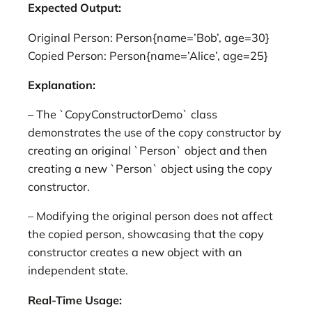
Expected Output:
Original Person: Person{name=’Bob’, age=30}
Copied Person: Person{name=’Alice’, age=25}
Explanation:
– The `CopyConstructorDemo` class
demonstrates the use of the copy constructor by
creating an original `Person` object and then
creating a new `Person` object using the copy
constructor.
– Modifying the original person does not affect
the copied person, showcasing that the copy
constructor creates a new object with an
independent state.
Real-Time Usage: