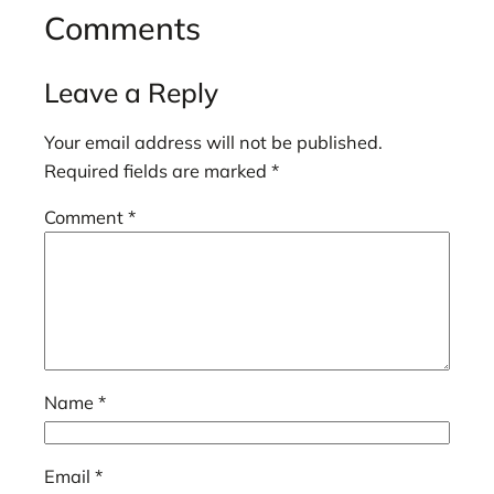
Comments
Leave a Reply
Your email address will not be published.
Required fields are marked
*
Comment
*
Name
*
Email
*