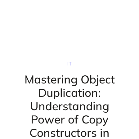
IT
Mastering Object
Duplication:
Understanding
Power of Copy
Constructors in