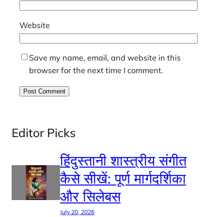
Website
Save my name, email, and website in this
browser for the next time I comment.
Editor Picks
हिंदुस्तानी शास्त्रीय संगीत
कैसे सीखें: पूर्ण मार्गदर्शिका
और सिलेबस
July 20, 2026