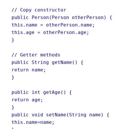
// Copy constructor
public Person(Person otherPerson) {
this.name = otherPerson.name;
this.age = otherPerson.age;
}
// Getter methods
public String getName() {
return name;
}
public int getAge() {
return age;
}
public void setName(String name) {
this.name=name;