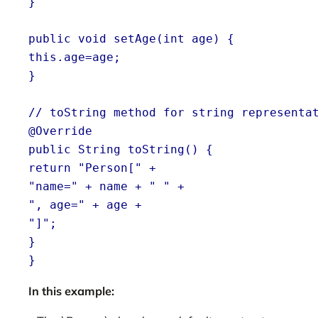
}
public void setAge(int age) {
this.age=age;
}
// toString method for string representa
@Override
public String toString() {
return "Person[" +
"name=" + name + " " +
", age=" + age +
"]";
}
}
In this example: