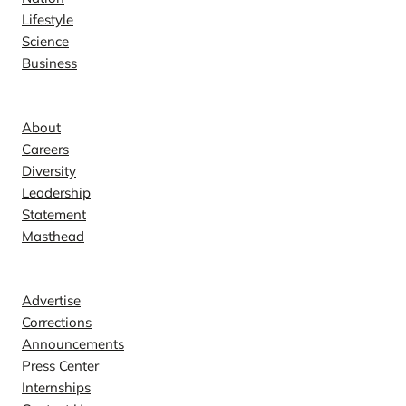
Lifestyle
Science
Business
Company
About
Careers
Diversity
Leadership
Statement
Masthead
Contact
Advertise
Corrections
Announcements
Press Center
Internships