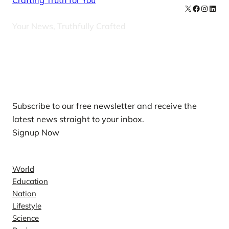
Crafting Truth for You
X
Facebook
Instag
Linke
Your News, Truthfully Crafted
Our Newsletters
Subscribe to our free newsletter and receive the
latest news straight to your inbox.
Signup Now
News
World
Education
Nation
Lifestyle
Science