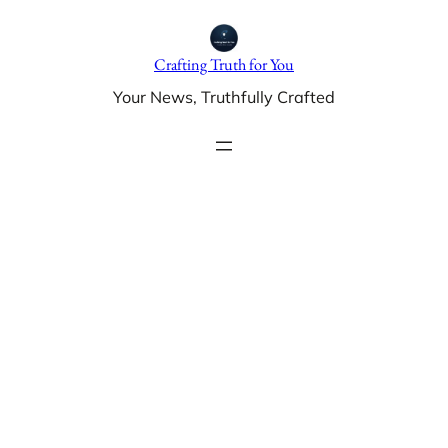
Skip
to
Crafting Truth for You
content
Your News, Truthfully Crafted