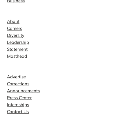
Business
Company
About
Careers
Diversity
Leadership
Statement
Masthead
Contact
Advertise
Corrections
Announcements
Press Center
Internships
Contact Us
Explore