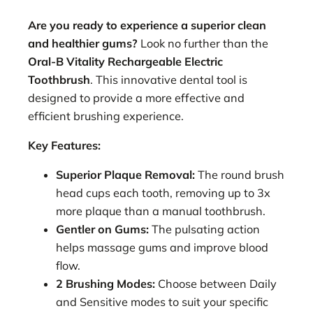
Are you ready to experience a superior clean
and healthier gums?
Look no further than the
Oral-B Vitality Rechargeable Electric
Toothbrush
. This innovative dental tool is
designed to provide a more effective and
efficient brushing experience.
Key Features:
Superior Plaque Removal:
The round brush
head cups each tooth, removing up to 3x
more plaque than a manual toothbrush.
Gentler on Gums:
The pulsating action
helps massage gums and improve blood
flow.
2 Brushing Modes:
Choose between Daily
and Sensitive modes to suit your specific