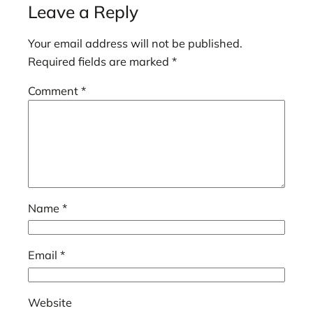
Leave a Reply
Your email address will not be published.
Required fields are marked
*
Comment
*
Name
*
Email
*
Website