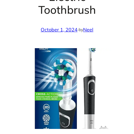
Toothbrush
October 1, 2024
·
Neel
by