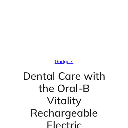
Gadgets
Dental Care with
the Oral-B
Vitality
Rechargeable
Electric