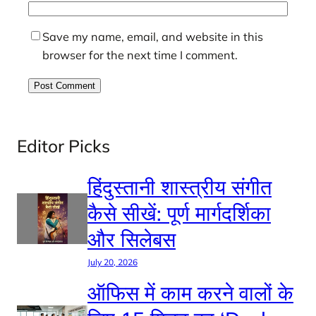
Save my name, email, and website in this
browser for the next time I comment.
Editor Picks
हिंदुस्तानी शास्त्रीय संगीत
कैसे सीखें: पूर्ण मार्गदर्शिका
और सिलेबस
July 20, 2026
ऑफिस में काम करने वालों के