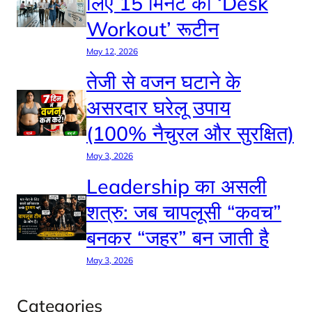
लिए 15 मिनट का ‘Desk
Workout’ रूटीन
May 12, 2026
तेजी से वजन घटाने के
असरदार घरेलू उपाय
(100% नैचुरल और सुरक्षित)
May 3, 2026
Leadership का असली
शत्रु: जब चापलूसी “कवच”
बनकर “जहर” बन जाती है
May 3, 2026
Categories