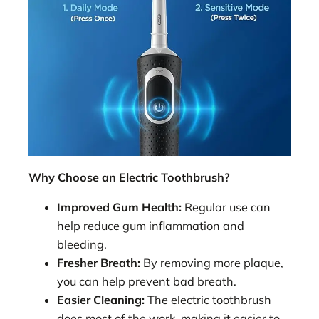
Why Choose an Electric Toothbrush?
Improved Gum Health:
Regular use can
help reduce gum inflammation and
bleeding.
Fresher Breath:
By removing more plaque,
you can help prevent bad breath.
Easier Cleaning:
The electric toothbrush
does most of the work, making it easier to