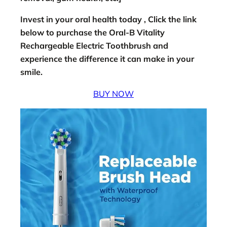
Invest in your oral health today , Click the link
below to purchase the Oral-B Vitality
Rechargeable Electric Toothbrush and
experience the difference it can make in your
smile.
BUY NOW