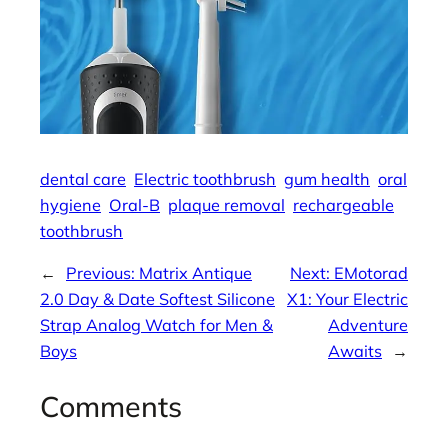
dental care
Electric toothbrush
gum health
oral
hygiene
Oral-B
plaque removal
rechargeable
toothbrush
←
Previous:
Matrix Antique
Next:
EMotorad
2.0 Day & Date Softest Silicone
X1: Your Electric
Strap Analog Watch for Men &
Adventure
Boys
Awaits
→
Comments