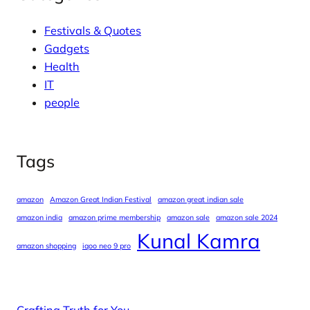
Festivals & Quotes
Gadgets
Health
IT
people
Tags
amazon
Amazon Great Indian Festival
amazon great indian sale
amazon india
amazon prime membership
amazon sale
amazon sale 2024
Kunal Kamra
amazon shopping
iqoo neo 9 pro