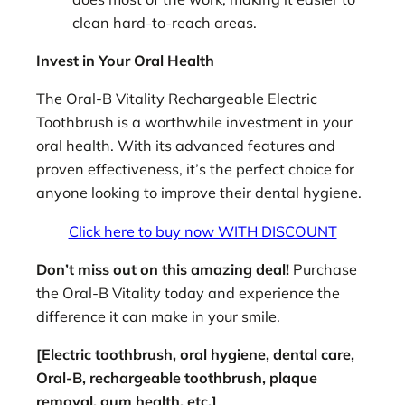
clean hard-to-reach areas.
Invest in Your Oral Health
The Oral-B Vitality Rechargeable Electric
Toothbrush is a worthwhile investment in your
oral health. With its advanced features and
proven effectiveness, it’s the perfect choice for
anyone looking to improve their dental hygiene.
Click here to buy now WITH DISCOUNT
Don’t miss out on this amazing deal!
Purchase
the Oral-B Vitality today and experience the
difference it can make in your smile.
[Electric toothbrush, oral hygiene, dental care,
Oral-B, rechargeable toothbrush, plaque
removal, gum health, etc.]