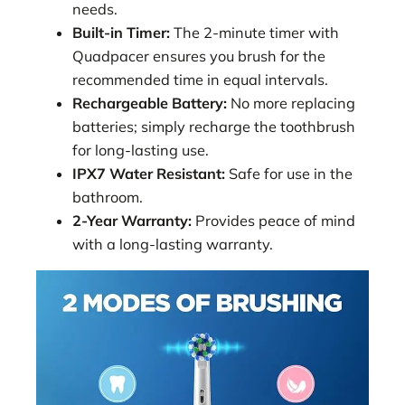
needs.
Built-in Timer:
The 2-minute timer with
Quadpacer ensures you brush for the
recommended time in equal intervals.
Rechargeable Battery:
No more replacing
batteries; simply recharge the toothbrush
for long-lasting use.
IPX7 Water Resistant:
Safe for use in the
bathroom.
2-Year Warranty:
Provides peace of mind
with a long-lasting warranty.