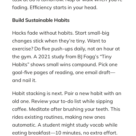
fading. Efficiency starts in your head.
Build Sustainable Habits
Hacks fade without habits. Start small-big
changes stick when they’re tiny. Want to
exercise? Do five push-ups daily, not an hour at
the gym. A 2021 study from BJ Fogg’s “Tiny
Habits” shows small wins compound. Pick one
goal-five pages of reading, one email draft—
and nail it.
Habit stacking is next. Pair a new habit with an
old one. Review your to-do list while sipping
coffee. Meditate after brushing your teeth. This
rides existing routines, making new ones
automatic. A student might study vocab while
eating breakfast—10 minutes, no extra effort.