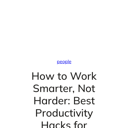
people
How to Work
Smarter, Not
Harder: Best
Productivity
Hacks for