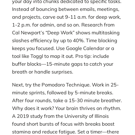
your day into chunks dedicated to specific tasks.
Instead of bouncing between emails, meetings,
and projects, carve out 9-11 a.m. for deep work,
1-2 p.m. for admin, and so on. Research from
Cal Newport’s “Deep Work” shows multitasking
slashes efficiency by up to 40%. Time blocking
keeps you focused. Use Google Calendar or a
tool like Toggl to map it out. Pro tip: include
buffer blocks—15-minute gaps to catch your
breath or handle surprises.
Next, try the Pomodoro Technique. Work in 25-
minute sprints, followed by 5-minute breaks.
After four rounds, take a 15-30 minute breather.
Why does it work? Your brain thrives on rhythm.
A 2019 study from the University of Illinois
found short bursts of focus with breaks boost
stamina and reduce fatigue. Set a timer—there