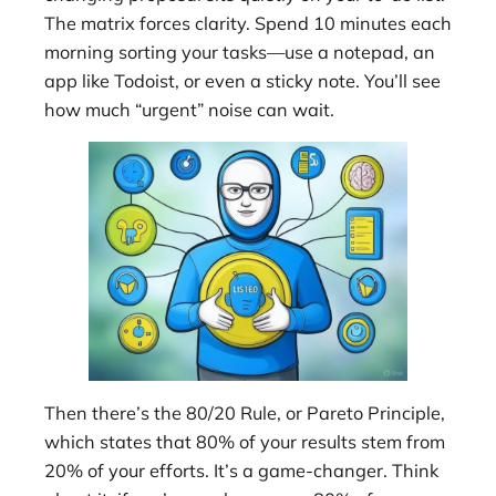
The matrix forces clarity. Spend 10 minutes each
morning sorting your tasks—use a notepad, an
app like Todoist, or even a sticky note. You’ll see
how much “urgent” noise can wait.
Then there’s the 80/20 Rule, or Pareto Principle,
which states that 80% of your results stem from
20% of your efforts. It’s a game-changer. Think