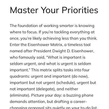
Master Your Priorities
The foundation of working smarter is knowing
where to focus. If you’re tackling everything at
once, you’re likely achieving less than you think.
Enter the Eisenhower Matrix, a timeless tool
named after President Dwight D. Eisenhower,
who famously said, “What is important is
seldom urgent, and what is urgent is seldom
important.” This matrix splits tasks into four
quadrants: urgent and important (do now),
important but not urgent (schedule), urgent but
not important (delegate), and neither
(eliminate). Picture your day: a buzzing phone
demands attention, but drafting a career-
changing proposal sits quietly on your to-do list.