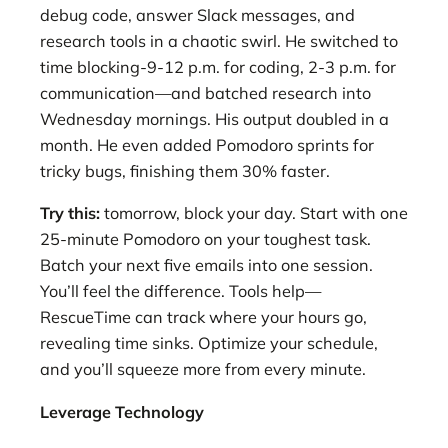
debug code, answer Slack messages, and
research tools in a chaotic swirl. He switched to
time blocking-9-12 p.m. for coding, 2-3 p.m. for
communication—and batched research into
Wednesday mornings. His output doubled in a
month. He even added Pomodoro sprints for
tricky bugs, finishing them 30% faster.
Try this:
tomorrow, block your day. Start with one
25-minute Pomodoro on your toughest task.
Batch your next five emails into one session.
You’ll feel the difference. Tools help—
RescueTime can track where your hours go,
revealing time sinks. Optimize your schedule,
and you’ll squeeze more from every minute.
Leverage Technology