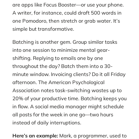
are apps like Focus Booster—or use your phone.
A writer, for instance, could draft 500 words in
one Pomodoro, then stretch or grab water. It’s
simple but transformative.
Batching is another gem. Group similar tasks
into one session to minimize mental gear-
shifting. Replying to emails one by one
throughout the day? Batch them into a 30-
minute window. Invoicing clients? Do it all Friday
afternoon. The American Psychological
Association notes task-switching wastes up to
20% of your productive time. Batching keeps you
in flow. A social media manager might schedule
all posts for the week in one go—two hours
instead of daily interruptions.
Here’s an example:
Mark, a programmer, used to