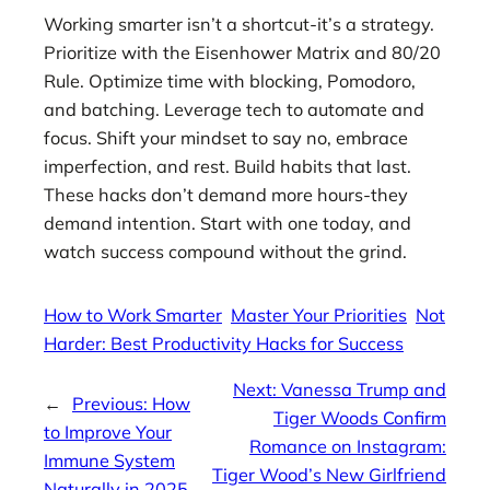
Working smarter isn’t a shortcut-it’s a strategy.
Prioritize with the Eisenhower Matrix and 80/20
Rule. Optimize time with blocking, Pomodoro,
and batching. Leverage tech to automate and
focus. Shift your mindset to say no, embrace
imperfection, and rest. Build habits that last.
These hacks don’t demand more hours-they
demand intention. Start with one today, and
watch success compound without the grind.
How to Work Smarter
Master Your Priorities
Not
Harder: Best Productivity Hacks for Success
Next:
Vanessa Trump and
←
Previous:
How
Tiger Woods Confirm
to Improve Your
Romance on Instagram:
Immune System
Tiger Wood’s New Girlfriend
Naturally in 2025 –