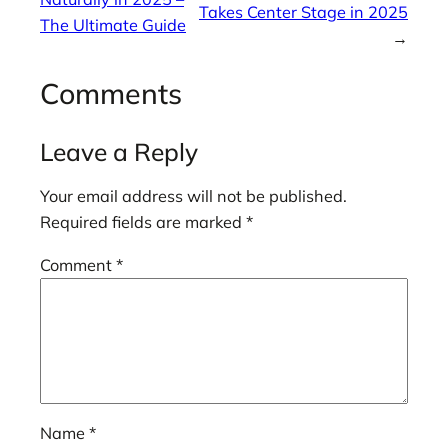
Takes Center Stage in 2025
The Ultimate Guide
→
Comments
Leave a Reply
Your email address will not be published.
Required fields are marked
*
Comment
*
Name
*