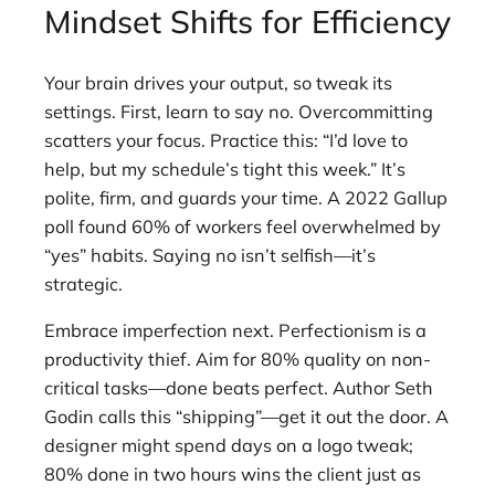
Mindset Shifts for Efficiency
Your brain drives your output, so tweak its
settings. First, learn to say no. Overcommitting
scatters your focus. Practice this: “I’d love to
help, but my schedule’s tight this week.” It’s
polite, firm, and guards your time. A 2022 Gallup
poll found 60% of workers feel overwhelmed by
“yes” habits. Saying no isn’t selfish—it’s
strategic.
Embrace imperfection next. Perfectionism is a
productivity thief. Aim for 80% quality on non-
critical tasks—done beats perfect. Author Seth
Godin calls this “shipping”—get it out the door. A
designer might spend days on a logo tweak;
80% done in two hours wins the client just as