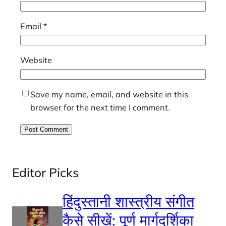
Email
*
Website
Save my name, email, and website in this
browser for the next time I comment.
Editor Picks
हिंदुस्तानी शास्त्रीय संगीत
कैसे सीखें: पूर्ण मार्गदर्शिका