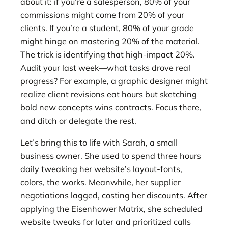
about it: if you’re a salesperson, 80% of your
commissions might come from 20% of your
clients. If you’re a student, 80% of your grade
might hinge on mastering 20% of the material.
The trick is identifying that high-impact 20%.
Audit your last week—what tasks drove real
progress? For example, a graphic designer might
realize client revisions eat hours but sketching
bold new concepts wins contracts. Focus there,
and ditch or delegate the rest.
Let’s bring this to life with Sarah, a small
business owner. She used to spend three hours
daily tweaking her website’s layout-fonts,
colors, the works. Meanwhile, her supplier
negotiations lagged, costing her discounts. After
applying the Eisenhower Matrix, she scheduled
website tweaks for later and prioritized calls