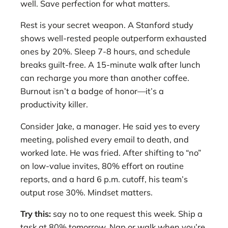
well. Save perfection for what matters.
Rest is your secret weapon. A Stanford study
shows well-rested people outperform exhausted
ones by 20%. Sleep 7-8 hours, and schedule
breaks guilt-free. A 15-minute walk after lunch
can recharge you more than another coffee.
Burnout isn’t a badge of honor—it’s a
productivity killer.
Consider Jake, a manager. He said yes to every
meeting, polished every email to death, and
worked late. He was fried. After shifting to “no”
on low-value invites, 80% effort on routine
reports, and a hard 6 p.m. cutoff, his team’s
output rose 30%. Mindset matters.
Try this:
say no to one request this week. Ship a
task at 80% tomorrow. Nap or walk when you’re