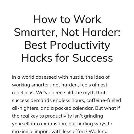
How to Work
Smarter, Not Harder:
Best Productivity
Hacks for Success
In a world obsessed with hustle, the idea of
working smarter , not harder , feels almost
rebellious. We’ve been sold the myth that
success demands endless hours, caffeine-fueled
all-nighters, and a packed calendar. But what if
the real key to productivity isn’t grinding
yourself into exhaustion, but finding ways to
maximize impact with less effort? Working