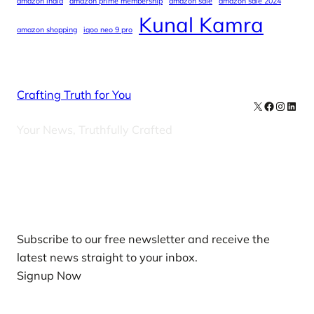
amazon india
amazon prime membership
amazon sale
amazon sale 2024
Kunal Kamra
amazon shopping
iqoo neo 9 pro
Crafting Truth for You
X
Facebook
Instag
Linke
Your News, Truthfully Crafted
Our Newsletters
Subscribe to our free newsletter and receive the
latest news straight to your inbox.
Signup Now
News