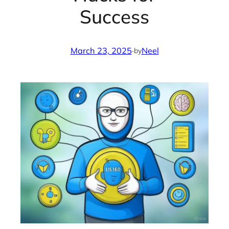
Success
March 23, 2025
·
Neel
by