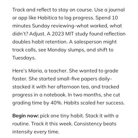
Track and reflect to stay on course. Use a journal
or app like Habitica to log progress. Spend 10
minutes Sunday reviewing-what worked, what
didn’t? Adjust. A 2023 MIT study found reflection
doubles habit retention. A salesperson might
track calls, see Monday slumps, and shift to
Tuesdays.
Here’s Maria, a teacher. She wanted to grade
faster. She started small-five papers daily-
stacked it with her afternoon tea, and tracked
progress in a notebook. In two months, she cut
grading time by 40%. Habits scaled her success.
Begin now:
pick one tiny habit. Stack it with a
routine. Track it this week. Consistency beats
intensity every time.