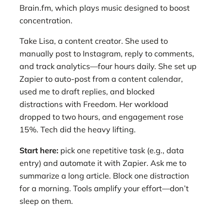
Brain.fm, which plays music designed to boost
concentration.
Take Lisa, a content creator. She used to
manually post to Instagram, reply to comments,
and track analytics—four hours daily. She set up
Zapier to auto-post from a content calendar,
used me to draft replies, and blocked
distractions with Freedom. Her workload
dropped to two hours, and engagement rose
15%. Tech did the heavy lifting.
Start here:
pick one repetitive task (e.g., data
entry) and automate it with Zapier. Ask me to
summarize a long article. Block one distraction
for a morning. Tools amplify your effort—don’t
sleep on them.