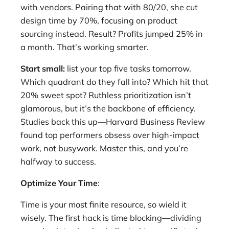
with vendors. Pairing that with 80/20, she cut
design time by 70%, focusing on product
sourcing instead. Result? Profits jumped 25% in
a month. That’s working smarter.
Start small:
list your top five tasks tomorrow.
Which quadrant do they fall into? Which hit that
20% sweet spot? Ruthless prioritization isn’t
glamorous, but it’s the backbone of efficiency.
Studies back this up—Harvard Business Review
found top performers obsess over high-impact
work, not busywork. Master this, and you’re
halfway to success.
Optimize Your Time
:
Time is your most finite resource, so wield it
wisely. The first hack is time blocking—dividing