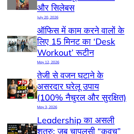
और सिलेबस
July 20, 2026
ऑफिस में काम करने वालों के
लिए 15 मिनट का ‘Desk
Workout’ रूटीन
May 12, 2026
तेजी से वजन घटाने के
असरदार घरेलू उपाय
(100% नैचुरल और सुरक्षित)
May 3, 2026
Leadership का असली
शत्रु: जब चापलूसी “कवच”