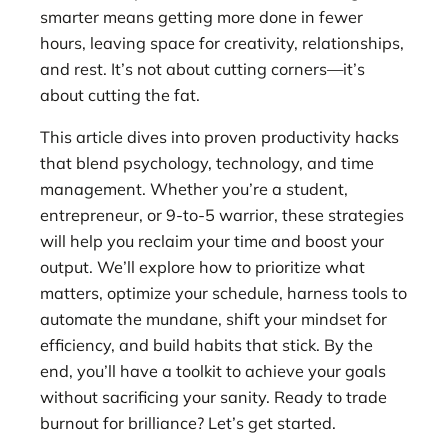
smarter means getting more done in fewer
hours, leaving space for creativity, relationships,
and rest. It’s not about cutting corners—it’s
about cutting the fat.
This article dives into proven productivity hacks
that blend psychology, technology, and time
management. Whether you’re a student,
entrepreneur, or 9-to-5 warrior, these strategies
will help you reclaim your time and boost your
output. We’ll explore how to prioritize what
matters, optimize your schedule, harness tools to
automate the mundane, shift your mindset for
efficiency, and build habits that stick. By the
end, you’ll have a toolkit to achieve your goals
without sacrificing your sanity. Ready to trade
burnout for brilliance? Let’s get started.