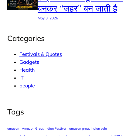
बनकर “जहर” बन जाती है
May 3, 2026
Categories
Festivals & Quotes
Gadgets
Health
IT
people
Tags
amazon
Amazon Great Indian Festival
amazon great indian sale