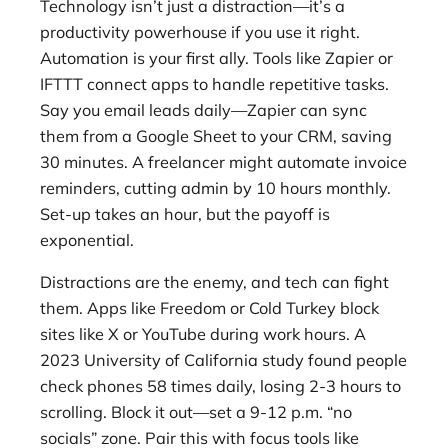
Technology isn’t just a distraction—it’s a
productivity powerhouse if you use it right.
Automation is your first ally. Tools like Zapier or
IFTTT connect apps to handle repetitive tasks.
Say you email leads daily—Zapier can sync
them from a Google Sheet to your CRM, saving
30 minutes. A freelancer might automate invoice
reminders, cutting admin by 10 hours monthly.
Set-up takes an hour, but the payoff is
exponential.
Distractions are the enemy, and tech can fight
them. Apps like Freedom or Cold Turkey block
sites like X or YouTube during work hours. A
2023 University of California study found people
check phones 58 times daily, losing 2-3 hours to
scrolling. Block it out—set a 9-12 p.m. “no
socials” zone. Pair this with focus tools like