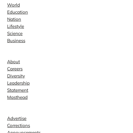
World
Education
Nation
Lifestyle
Science
Business
Company
About
Careers
Diversity
Leadership
Statement
Masthead
Contact
Advertise
Corrections
Announcements