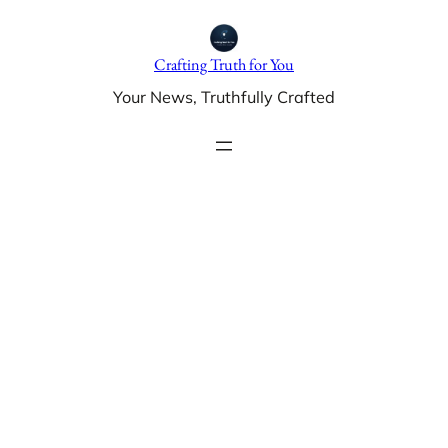
Skip
to
Crafting Truth for You
content
Your News, Truthfully Crafted