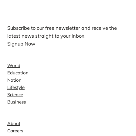
Our Newsletters
Subscribe to our free newsletter and receive the
latest news straight to your inbox.
Signup Now
News
World
Education
Nation
Lifestyle
Science
Business
Company
About
Careers