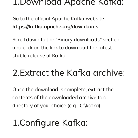
1.Download Apache Kafka:
Go to the official Apache Kafka website:
https://kafka.apache.org/downloads
Scroll down to the “Binary downloads” section
and click on the link to download the latest
stable release of Kafka.
2.Extract the Kafka archive:
Once the download is complete, extract the
contents of the downloaded archive to a
directory of your choice (e.g., C:\kafka).
1.Configure Kafka: