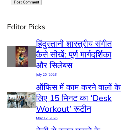
Editor Picks
हिंदुस्तानी शास्त्रीय संगीत
कैसे सीखें: पूर्ण मार्गदर्शिका
और सिलेबस
July 20, 2026
ऑफिस में काम करने वालों के
लिए 15 मिनट का ‘Desk
Workout’ रूटीन
May 12, 2026