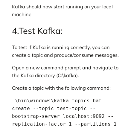
Kafka should now start running on your local
machine.
4.Test Kafka:
To test if Kafka is running correctly, you can
create a topic and produce/consume messages.
Open a new command prompt and navigate to
the Kafka directory (C:\kafka).
Create a topic with the following command:
.\bin\windows\kafka-topics.bat --
create --topic test-topic --
bootstrap-server localhost:9092 --
replication-factor 1 --partitions 1