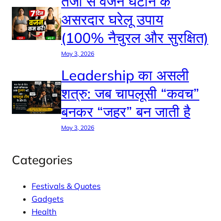
तेजी से वजन घटाने के
असरदार घरेलू उपाय
(100% नैचुरल और सुरक्षित)
May 3, 2026
Leadership का असली
शत्रु: जब चापलूसी “कवच”
बनकर “जहर” बन जाती है
May 3, 2026
Categories
Festivals & Quotes
Gadgets
Health