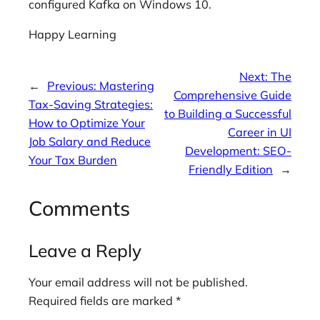
configured Kafka on Windows 10.
Happy Learning
Next:
The
←
Previous:
Mastering
Comprehensive Guide
Tax-Saving Strategies:
to Building a Successful
How to Optimize Your
Career in UI
Job Salary and Reduce
Development: SEO-
Your Tax Burden
Friendly Edition
→
Comments
Leave a Reply
Your email address will not be published.
Required fields are marked
*