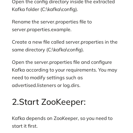
Open the config directory inside the extracted
Kafka folder (C:\kafka\config).
Rename the server.properties file to
server.properties.example.
Create a new file called server.properties in the
same directory (C:\kafka\config).
Open the server.properties file and configure
Kafka according to your requirements. You may
need to modify settings such as
advertised.listeners or log.dirs.
2.Start ZooKeeper:
Kafka depends on ZooKeeper, so you need to
start it first.