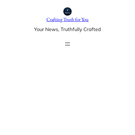
Skip
to
Crafting Truth for You
content
Your News, Truthfully Crafted