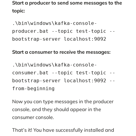
Start a producer to send some messages to the
topic:
.\bin\windows\kafka-console-
producer.bat --topic test-topic --
bootstrap-server localhost:9092
Start a consumer to receive the messages:
.\bin\windows\kafka-console-
consumer.bat --topic test-topic --
bootstrap-server localhost:9092 --
from-beginning
Now you can type messages in the producer
console, and they should appear in the
consumer console.
That’s it! You have successfully installed and