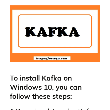
To install Kafka on
Windows 10, you can
follow these steps: