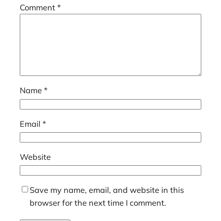
Comment
*
Name
*
Email
*
Website
Save my name, email, and website in this
browser for the next time I comment.