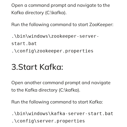
Open a command prompt and navigate to the
Kafka directory (C:\kafka).
Run the following command to start ZooKeeper:
.\bin\windows\zookeeper-server-
start.bat 
.\config\zookeeper.properties
3.Start Kafka:
Open another command prompt and navigate
to the Kafka directory (C:\kafka).
Run the following command to start Kafka:
.\bin\windows\kafka-server-start.bat 
.\config\server.properties