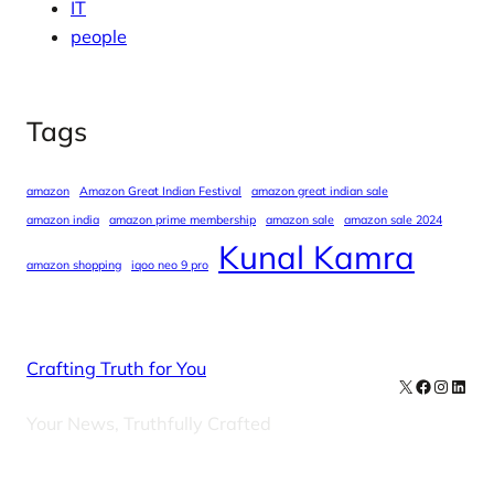
IT
people
Tags
amazon
Amazon Great Indian Festival
amazon great indian sale
amazon india
amazon prime membership
amazon sale
amazon sale 2024
Kunal Kamra
amazon shopping
iqoo neo 9 pro
Crafting Truth for You
X
Facebook
Instag
Linke
Your News, Truthfully Crafted