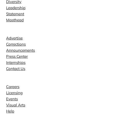
Diversity
Leadership
Statement
Masthead
Contact
Advertise
Corrections
Announcements
Press Center
Internships
Contact Us
Explore
Careers
Licensing
Events
Visual Arts
Help