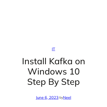
IT
Install Kafka on
Windows 10
Step By Step
June 6, 2023
·
Neel
by