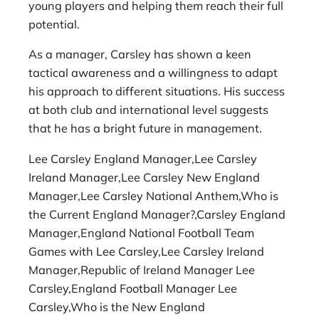
young players and helping them reach their full
potential.
As a manager, Carsley has shown a keen
tactical awareness and a willingness to adapt
his approach to different situations. His success
at both club and international level suggests
that he has a bright future in management.
Lee Carsley England Manager,Lee Carsley
Ireland Manager,Lee Carsley New England
Manager,Lee Carsley National Anthem,Who is
the Current England Manager?,Carsley England
Manager,England National Football Team
Games with Lee Carsley,Lee Carsley Ireland
Manager,Republic of Ireland Manager Lee
Carsley,England Football Manager Lee
Carsley,Who is the New England