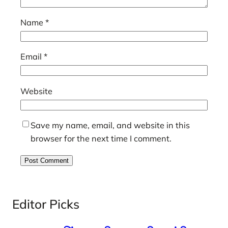
Name
*
Email
*
Website
Save my name, email, and website in this
browser for the next time I comment.
Editor Picks