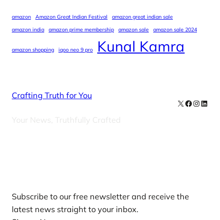
amazon
Amazon Great Indian Festival
amazon great indian sale
amazon india
amazon prime membership
amazon sale
amazon sale 2024
Kunal Kamra
amazon shopping
iqoo neo 9 pro
Crafting Truth for You
X
Facebook
Instag
Linke
Your News, Truthfully Crafted
Our Newsletters
Subscribe to our free newsletter and receive the
latest news straight to your inbox.