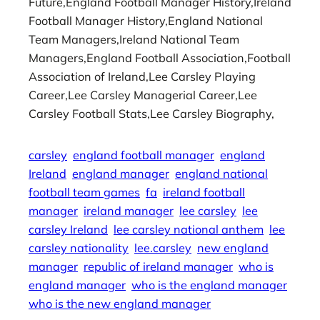
Future,England Football Manager History,Ireland
Football Manager History,England National
Team Managers,Ireland National Team
Managers,England Football Association,Football
Association of Ireland,Lee Carsley Playing
Career,Lee Carsley Managerial Career,Lee
Carsley Football Stats,Lee Carsley Biography,
carsley
england football manager
england
Ireland
england manager
england national
football team games
fa
ireland football
manager
ireland manager
lee carsley
lee
carsley Ireland
lee carsley national anthem
lee
carsley nationality
lee.carsley
new england
manager
republic of ireland manager
who is
england manager
who is the england manager
who is the new england manager