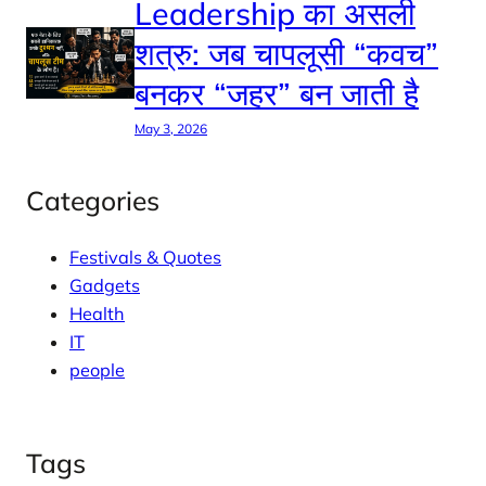
Leadership का असली
शत्रु: जब चापलूसी “कवच”
बनकर “जहर” बन जाती है
May 3, 2026
Categories
Festivals & Quotes
Gadgets
Health
IT
people
Tags