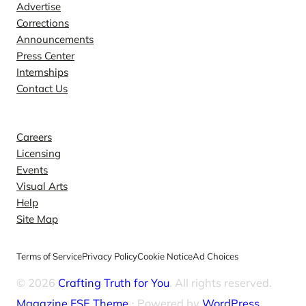
Advertise
Corrections
Announcements
Press Center
Internships
Contact Us
Explore
Careers
Licensing
Events
Visual Arts
Help
Site Map
Terms of Service
Privacy Policy
Cookie Notice
Ad Choices
© 2026
Crafting Truth for You
. All rights reserved.
Magazine FSE Theme
⋅ Powered by
WordPress