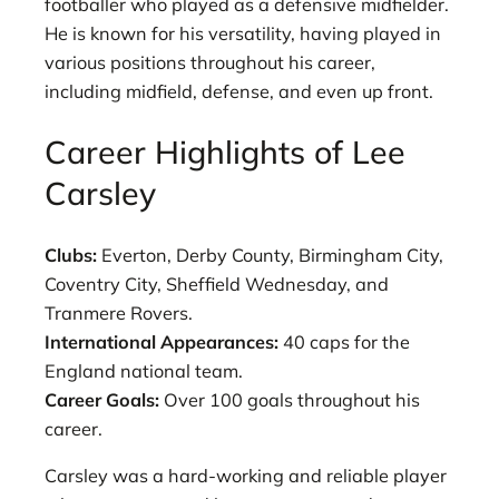
footballer who played as a defensive midfielder.
He is known for his versatility, having played in
various positions throughout his career,
including midfield, defense, and even up front.
Career Highlights of Lee
Carsley
Clubs:
Everton, Derby County, Birmingham City,
Coventry City, Sheffield Wednesday, and
Tranmere Rovers.
International Appearances:
40 caps for the
England national team.
Career Goals:
Over 100 goals throughout his
career.
Carsley was a hard-working and reliable player