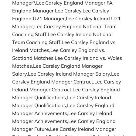
Manager?,Lee.Carsley England Manager,FA
England Manager Lee Carsley,Lee Carsley
England U21 Manager,Lee Carsley Ireland U21
Manager,Lee Carsley England National Team
Coaching Staff,Lee Carsley Ireland National
Team Coaching Staff,Lee Carsley England vs.
Ireland Matches,Lee Carsley England vs.
Scotland Matches,Lee Carsley Ireland vs. Wales
Matches,Lee Carsley England Manager
Salary,Lee Carsley Ireland Manager Salary,Lee
Carsley England Manager Contract,Lee Carsley
Ireland Manager Contract,Lee Carsley England
Manager Qualifications,Lee Carsley Ireland
Manager Qualifications,Lee Carsley England
Manager Achievements,Lee Carsley Ireland
Manager Achievements,Lee Carsley England
Manager Future,Lee Carsley Ireland Manager