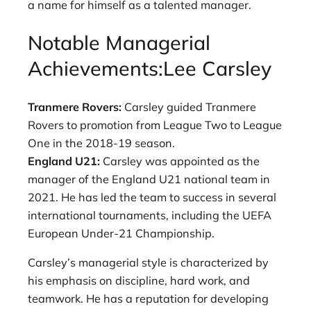
a name for himself as a talented manager.
Notable Managerial
Achievements:Lee Carsley
Tranmere Rovers:
Carsley guided Tranmere
Rovers to promotion from League Two to League
One in the 2018-19 season.
England U21:
Carsley was appointed as the
manager of the England U21 national team in
2021. He has led the team to success in several
international tournaments, including the UEFA
European Under-21 Championship.
Carsley’s managerial style is characterized by
his emphasis on discipline, hard work, and
teamwork. He has a reputation for developing