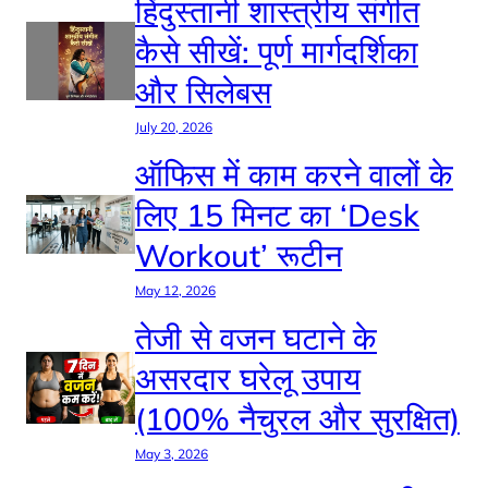
हिंदुस्तानी शास्त्रीय संगीत
कैसे सीखें: पूर्ण मार्गदर्शिका
और सिलेबस
July 20, 2026
ऑफिस में काम करने वालों के
लिए 15 मिनट का ‘Desk
Workout’ रूटीन
May 12, 2026
तेजी से वजन घटाने के
असरदार घरेलू उपाय
(100% नैचुरल और सुरक्षित)
May 3, 2026