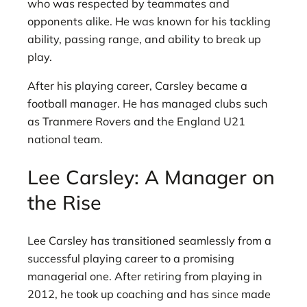
who was respected by teammates and
opponents alike. He was known for his tackling
ability, passing range, and ability to break up
play.
After his playing career, Carsley became a
football manager. He has managed clubs such
as Tranmere Rovers and the England U21
national team.
Lee Carsley: A Manager on
the Rise
Lee Carsley has transitioned seamlessly from a
successful playing career to a promising
managerial one. After retiring from playing in
2012, he took up coaching and has since made