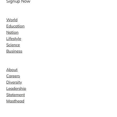
Signup Now
News
World
Education
Nation
Lifestyle
Science
Business
Company
About
Careers
Diversity
Leadership
Statement
Masthead
Contact