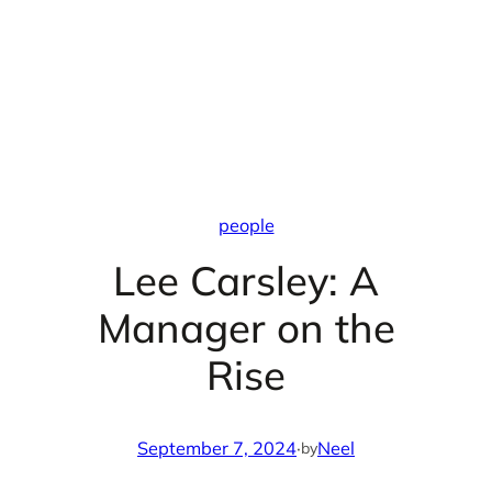
people
Lee Carsley: A
Manager on the
Rise
September 7, 2024
·
Neel
by