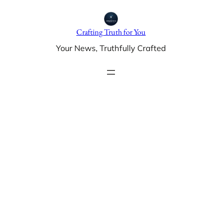
Skip
to
Crafting Truth for You
content
Your News, Truthfully Crafted