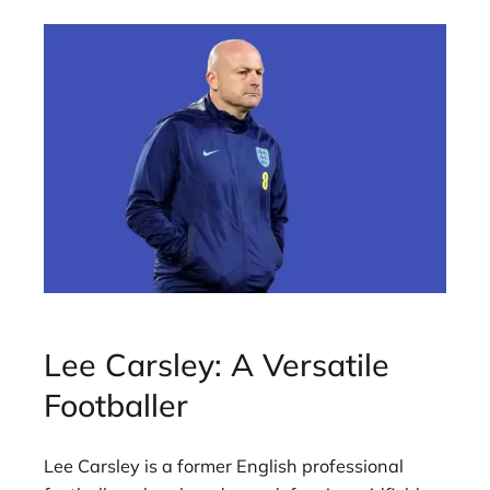
Lee Carsley: A Versatile
Footballer
Lee Carsley is a former English professional