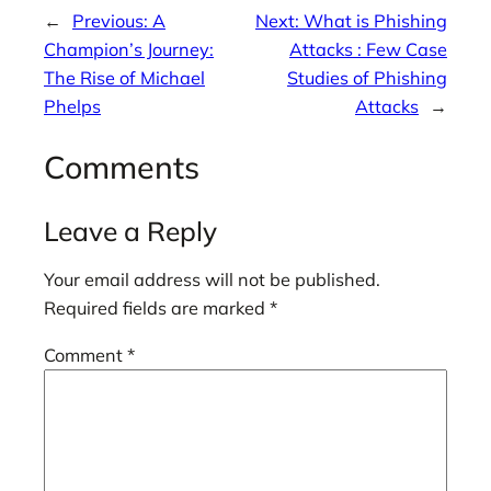
←
Previous:
A
Next:
What is Phishing
Champion’s Journey:
Attacks : Few Case
The Rise of Michael
Studies of Phishing
Phelps
Attacks
→
Comments
Leave a Reply
Your email address will not be published.
Required fields are marked
*
Comment
*