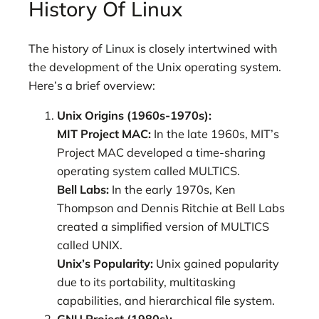
History Of Linux
The history of Linux is closely intertwined with
the development of the Unix operating system.
Here’s a brief overview:
Unix Origins (1960s-1970s):
MIT Project MAC:
In the late 1960s, MIT’s
Project MAC developed a time-sharing
operating system called MULTICS.
Bell Labs:
In the early 1970s, Ken
Thompson and Dennis Ritchie at Bell Labs
created a simplified version of MULTICS
called UNIX.
Unix’s Popularity:
Unix gained popularity
due to its portability, multitasking
capabilities, and hierarchical file system.
GNU Project (1980s):