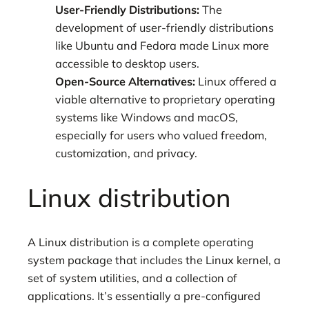
User-Friendly Distributions:
The
development of user-friendly distributions
like Ubuntu and Fedora made Linux more
accessible to desktop users.
Open-Source Alternatives:
Linux offered a
viable alternative to proprietary operating
systems like Windows and macOS,
especially for users who valued freedom,
customization, and privacy.
Linux distribution
A Linux distribution is a complete operating
system package that includes the Linux kernel, a
set of system utilities, and a collection of
applications. It’s essentially a pre-configured