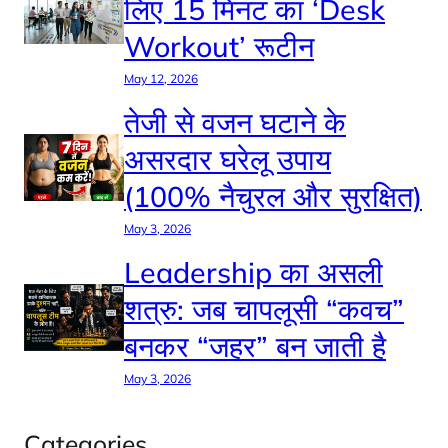
लिए 15 मिनट का ‘Desk
Workout’ रूटीन
May 12, 2026
तेजी से वजन घटाने के
असरदार घरेलू उपाय
(100% नैचुरल और सुरक्षित)
May 3, 2026
Leadership का असली
शत्रु: जब चापलूसी “कवच”
बनकर “जहर” बन जाती है
May 3, 2026
Categories