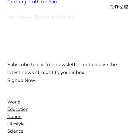
Crafting Truth for You
X
Facebook
Instag
Linke
Your News, Truthfully Crafted
Our Newsletters
Subscribe to our free newsletter and receive the
latest news straight to your inbox.
Signup Now
News
World
Education
Nation
Lifestyle
Science