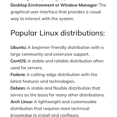
Desktop Environment or Window Manager:
The
graphical user interface that provides a visual
way to interact with the system.
Popular Linux distributions:
Ubuntu:
A beginner-friendly distribution with a
large community and extensive support.
CentOS:
A stable and reliable distribution often
used for servers.
Fedora:
A cutting-edge distribution with the
latest features and technologies.
Debian:
A stable and flexible distribution that
serves as the basis for many other distributions.
Arch Linux:
A lightweight and customizable
distribution that requires more technical
knowledge to install and configure.