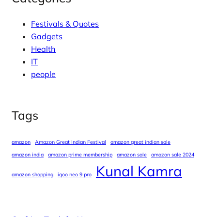
Festivals & Quotes
Gadgets
Health
IT
people
Tags
amazon
Amazon Great Indian Festival
amazon great indian sale
amazon india
amazon prime membership
amazon sale
amazon sale 2024
Kunal Kamra
amazon shopping
iqoo neo 9 pro