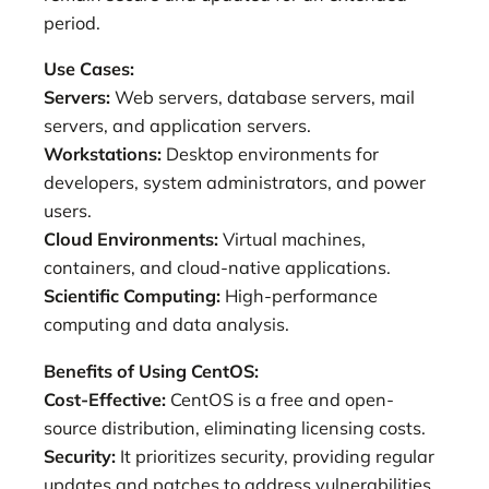
period.
Use Cases:
Servers:
Web servers, database servers, mail
servers, and application servers.
Workstations:
Desktop environments for
developers, system administrators, and power
users.
Cloud Environments:
Virtual machines,
containers, and cloud-native applications.
Scientific Computing:
High-performance
computing and data analysis.
Benefits of Using CentOS:
Cost-Effective:
CentOS is a free and open-
source distribution, eliminating licensing costs.
Security:
It prioritizes security, providing regular
updates and patches to address vulnerabilities.