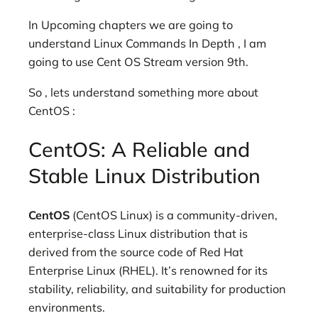
In Upcoming chapters we are going to
understand Linux Commands In Depth , I am
going to use Cent OS Stream version 9th.
So , lets understand something more about
CentOS :
CentOS: A Reliable and
Stable Linux Distribution
CentOS
(CentOS Linux) is a community-driven,
enterprise-class Linux distribution that is
derived from the source code of Red Hat
Enterprise Linux (RHEL). It’s renowned for its
stability, reliability, and suitability for production
environments.