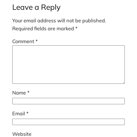
Leave a Reply
Your email address will not be published.
Required fields are marked
*
Comment
*
Name
*
Email
*
Website