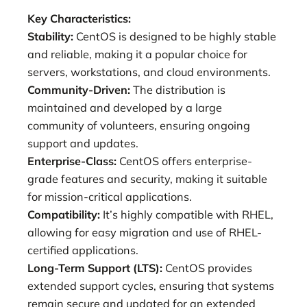
Key Characteristics:
Stability:
CentOS is designed to be highly stable
and reliable, making it a popular choice for
servers, workstations, and cloud environments.
Community-Driven:
The distribution is
maintained and developed by a large
community of volunteers, ensuring ongoing
support and updates.
Enterprise-Class:
CentOS offers enterprise-
grade features and security, making it suitable
for mission-critical applications.
Compatibility:
It’s highly compatible with RHEL,
allowing for easy migration and use of RHEL-
certified applications.
Long-Term Support (LTS):
CentOS provides
extended support cycles, ensuring that systems
remain secure and updated for an extended