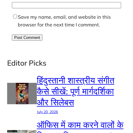
Save my name, email, and website in this
browser for the next time I comment.
Editor Picks
हिंदुस्तानी शास्त्रीय संगीत
कैसे सीखें: पूर्ण मार्गदर्शिका
और सिलेबस
July 20, 2026
ऑफिस में काम करने वालों के