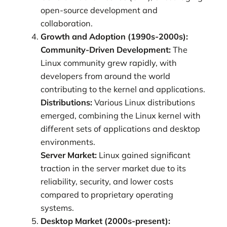
open-source development and
collaboration.
Growth and Adoption (1990s-2000s):
Community-Driven Development:
The
Linux community grew rapidly, with
developers from around the world
contributing to the kernel and applications.
Distributions:
Various Linux distributions
emerged, combining the Linux kernel with
different sets of applications and desktop
environments.
Server Market:
Linux gained significant
traction in the server market due to its
reliability, security, and lower costs
compared to proprietary operating
systems.
Desktop Market (2000s-present):