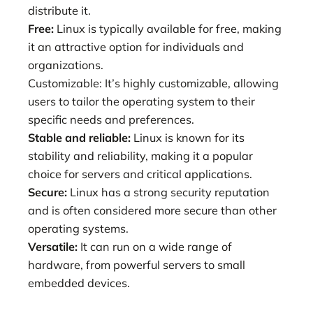
distribute it.
Free:
Linux is typically available for free, making
it an attractive option for individuals and
organizations.
Customizable: It’s highly customizable, allowing
users to tailor the operating system to their
specific needs and preferences.
Stable and reliable:
Linux is known for its
stability and reliability, making it a popular
choice for servers and critical applications.
Secure:
Linux has a strong security reputation
and is often considered more secure than other
operating systems.
Versatile:
It can run on a wide range of
hardware, from powerful servers to small
embedded devices.