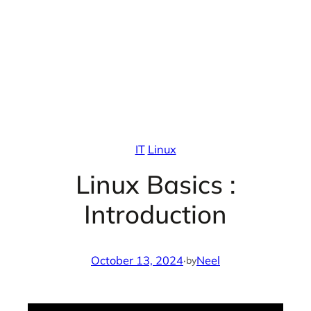
IT
Linux
Linux Basics :
Introduction
October 13, 2024
·
Neel
by