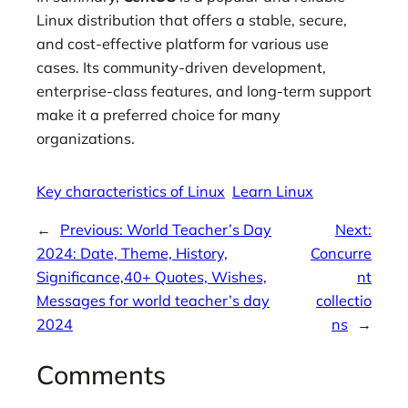
Linux distribution that offers a stable, secure,
and cost-effective platform for various use
cases. Its community-driven development,
enterprise-class features, and long-term support
make it a preferred choice for many
organizations.
Key characteristics of Linux
Learn Linux
←
Previous:
World Teacher’s Day
Next:
2024: Date, Theme, History,
Concurre
Significance,40+ Quotes, Wishes,
nt
Messages for world teacher’s day
collectio
2024
ns
→
Comments