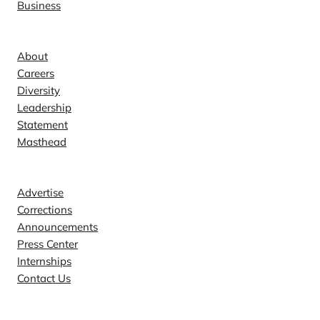
Business
Company
About
Careers
Diversity
Leadership
Statement
Masthead
Contact
Advertise
Corrections
Announcements
Press Center
Internships
Contact Us
Explore