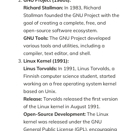
Richard Stallman:
In 1983, Richard
Stallman founded the GNU Project with the
goal of creating a complete, free, and
open-source software ecosystem.
GNU Tools:
The GNU Project developed
various tools and utilities, including a
compiler, text editor, and shell.
Linux Kernel (1991):
Linus Torvalds:
In 1991, Linus Torvalds, a
Finnish computer science student, started
working on a free operating system kernel
based on Unix.
Release:
Torvalds released the first version
of the Linux kernel in August 1991.
Open-Source Development:
The Linux
kernel was released under the GNU
General Public License (GPL), encouraging