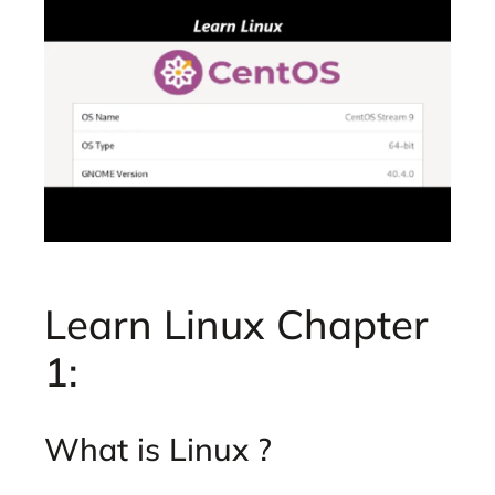
Learn Linux Chapter
1:
What is Linux ?