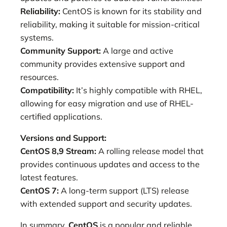
Reliability:
CentOS is known for its stability and
reliability, making it suitable for mission-critical
systems.
Community Support:
A large and active
community provides extensive support and
resources.
Compatibility:
It’s highly compatible with RHEL,
allowing for easy migration and use of RHEL-
certified applications.
Versions and Support:
CentOS 8,9 Stream:
A rolling release model that
provides continuous updates and access to the
latest features.
CentOS 7:
A long-term support (LTS) release
with extended support and security updates.
In summary,
CentOS
is a popular and reliable