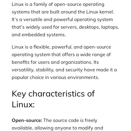
Linux is a family of open-source operating
systems that are built around the Linux kernel.
It’s a versatile and powerful operating system
that’s widely used for servers, desktops, laptops,
and embedded systems.
Linux is a flexible, powerful, and open-source
operating system that offers a wide range of
benefits for users and organizations. Its
versatility, stability, and security have made it a
popular choice in various environments.
Key characteristics of
Linux:
Open-source:
The source code is freely
available, allowing anyone to modify and