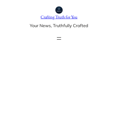
Skip
to
Crafting Truth for You
content
Your News, Truthfully Crafted