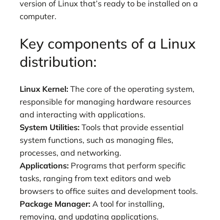
version of Linux that’s ready to be installed on a
computer.
Key components of a Linux
distribution:
Linux Kernel:
The core of the operating system,
responsible for managing hardware resources
and interacting with applications.
System Utilities:
Tools that provide essential
system functions, such as managing files,
processes, and networking.
Applications:
Programs that perform specific
tasks, ranging from text editors and web
browsers to office suites and development tools.
Package Manager:
A tool for installing,
removing, and updating applications.