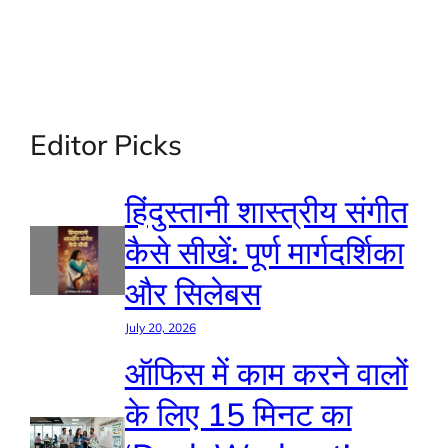
Editor Picks
हिंदुस्तानी शास्त्रीय संगीत
कैसे सीखें: पूर्ण मार्गदर्शिका
और सिलेबस
July 20, 2026
ऑफिस में काम करने वालों
के लिए 15 मिनट का