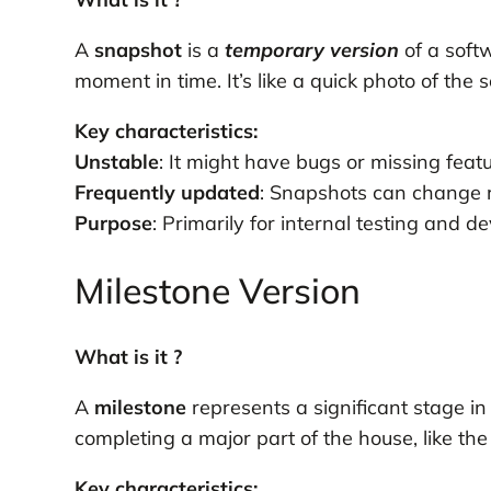
A
snapshot
is a
temporary
version
of a softw
moment in time. It’s like a quick photo of the s
Key characteristics:
Unstable
: It might have bugs or missing featu
Frequently updated
: Snapshots can change r
Purpose
: Primarily for internal testing and 
Milestone Version
What is it ?
A
milestone
represents a significant stage in
completing a major part of the house, like the 
Key characteristics: