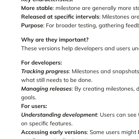
More stable
: milestone are generally more st
Released at specific intervals
: Milestones ar
Purpose
: For broader testing, gathering feed
Why are they important?
These versions help developers and users un
For developers:
Tracking progress
: Milestones and snapshot
what still needs to be done.
Managing releases
: By creating milestones, 
goals.
For users:
Understanding development
: Users can see
on specific features.
Accessing early versions
: Some users might b