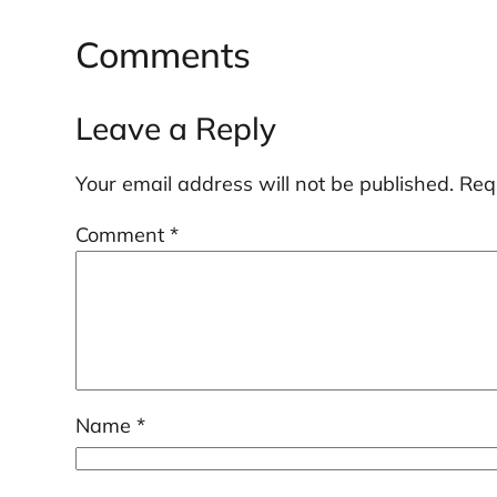
Comments
Leave a Reply
Your email address will not be published.
Req
Comment
*
Name
*