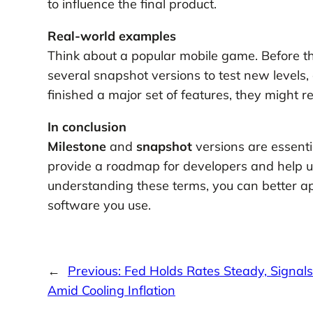
to influence the final product.
Real-world examples
Think about a popular mobile game. Before the
several snapshot versions to test new levels
finished a major set of features, they might re
In conclusion
Milestone
and
snapshot
versions are essenti
provide a roadmap for developers and help us
understanding these terms, you can better ap
software you use.
←
Previous:
Fed Holds Rates Steady, Signals 
Amid Cooling Inflation