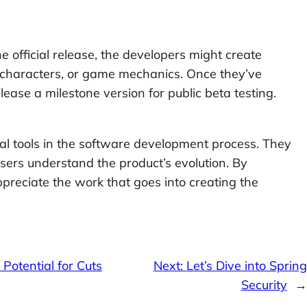
 official release, the developers might create
, characters, or game mechanics. Once they’ve
lease a milestone version for public beta testing.
al tools in the software development process. They
ers understand the product’s evolution. By
preciate the work that goes into creating the
Potential for Cuts
Next:
Let’s Dive into Spring
Security
→