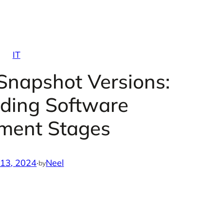
IT
Snapshot Versions:
ding Software
ment Stages
 13, 2024
·
Neel
by