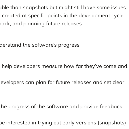
able than snapshots but might still have some issues.
e created at specific points in the development cycle.
back, and planning future releases.
derstand the software’s progress.
s help developers measure how far they’ve come and
developers can plan for future releases and set clear
 the progress of the software and provide feedback
e interested in trying out early versions (snapshots)