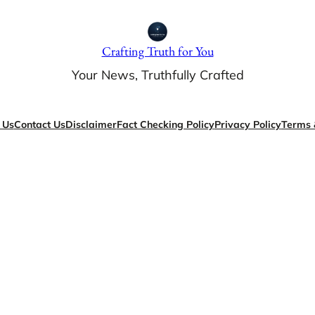
Crafting Truth for You
Your News, Truthfully Crafted
 Us
Contact Us
Disclaimer
Fact Checking Policy
Privacy Policy
Terms 