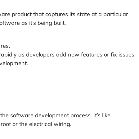
are product that captures its state at a particular
oftware as it’s being built.
res.
apidly as developers add new features or fix issues.
development.
 the software development process. It’s like
roof or the electrical wiring.