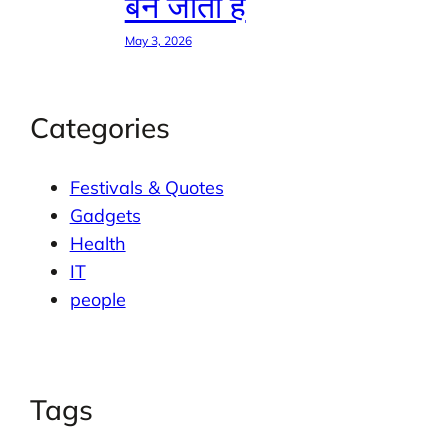
बन जाती है
May 3, 2026
Categories
Festivals & Quotes
Gadgets
Health
IT
people
Tags