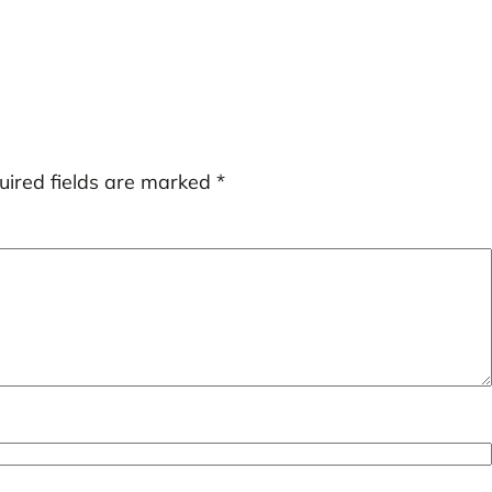
uired fields are marked
*