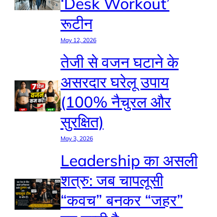
‘Desk Workout’
रूटीन
May 12, 2026
तेजी से वजन घटाने के
असरदार घरेलू उपाय
(100% नैचुरल और
सुरक्षित)
May 3, 2026
Leadership का असली
शत्रु: जब चापलूसी
“कवच” बनकर “जहर”