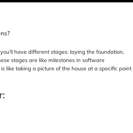
ons?
 you’ll have different stages: laying the foundation,
ese stages are like milestones in software
 like taking a picture of the house at a specific point
r: