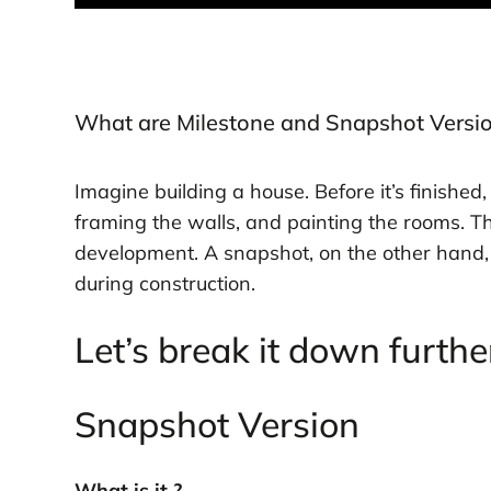
What are Milestone and Snapshot Versi
Imagine building a house. Before it’s finished,
framing the walls, and painting the rooms. Th
development. A snapshot, on the other hand, is
during construction.
Let’s break it down furthe
Snapshot Version
What is it ?