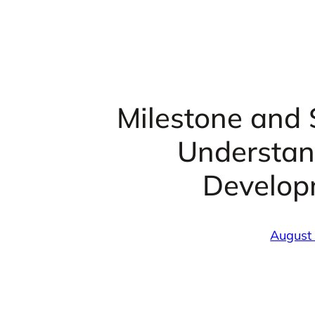
Milestone and 
Understan
Develop
August