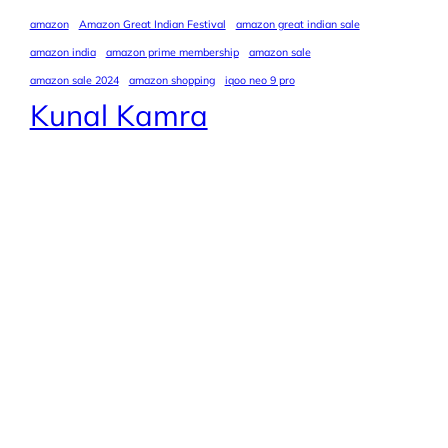
amazon
Amazon Great Indian Festival
amazon great indian sale
amazon india
amazon prime membership
amazon sale
amazon sale 2024
amazon shopping
iqoo neo 9 pro
Kunal Kamra