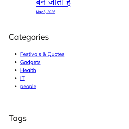
बन जाती है
May 3, 2026
Categories
Festivals & Quotes
Gadgets
Health
IT
people
Tags