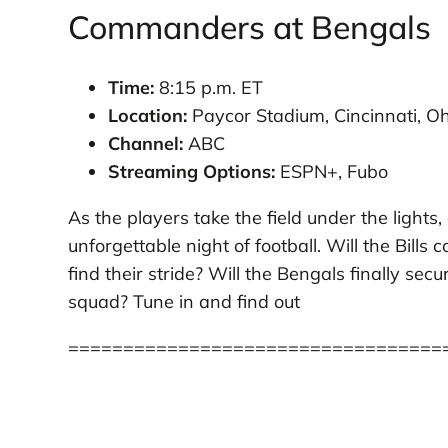
Commanders at Bengals
Time:
8:15 p.m. ET
Location:
Paycor Stadium, Cincinnati, Oh
Channel:
ABC
Streaming Options:
ESPN+, Fubo
As the players take the field under the lights
unforgettable night of football. Will the Bills
find their stride? Will the Bengals finally 
squad? Tune in and find out
==================================
who plays football tonight
bills vs jaguars prediction