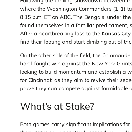
Following the thrilling showdown between the B
where the Washington Commanders (1-1) take
8:15 p.m. ET on ABC. The Bengals, under the 
found themselves in a familiar predicament, st
After a heartbreaking loss to the Kansas Cit
find their footing and start climbing out of th
On the other side of the field, the Commanders
hard-fought win against the New York Giants
looking to build momentum and establish a win
for Cincinnati as they aim to revive their se
prove they can compete against formidable 
What’s at Stake?
Both games carry significant implications for t