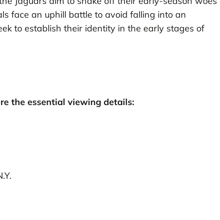
 the Jaguars aim to shake off their early-season woes
face an uphill battle to avoid falling into an
to establish their identity in the early stages of
are the essential viewing details:
.Y.