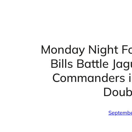
Monday Night Fo
Bills Battle Ja
Commanders in
Doub
Septembe