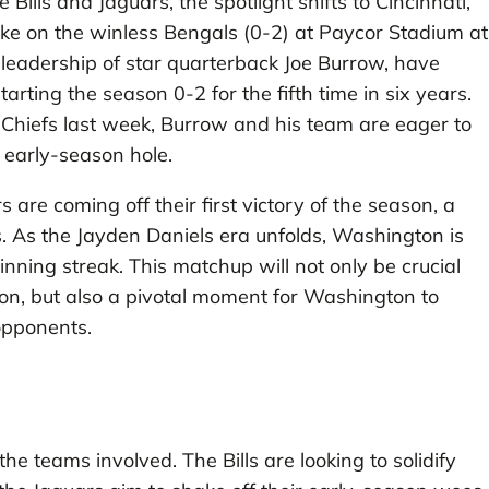
ills and Jaguars, the spotlight shifts to Cincinnati,
 on the winless Bengals (0-2) at Paycor Stadium at
leadership of star quarterback Joe Burrow, have
arting the season 0-2 for the fifth time in six years.
y Chiefs last week, Burrow and his team are eager to
e early-season hole.
 are coming off their first victory of the season, a
. As the Jayden Daniels era unfolds, Washington is
ning streak. This matchup will not only be crucial
ason, but also a pivotal moment for Washington to
opponents.
he teams involved. The Bills are looking to solidify