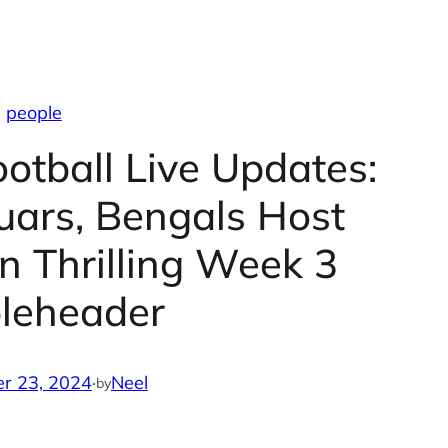
people
otball Live Updates:
guars, Bengals Host
 Thrilling Week 3
leheader
r 23, 2024
·
Neel
by