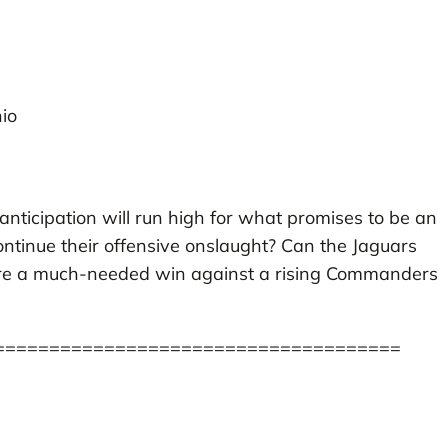
io
, anticipation will run high for what promises to be an
 continue their offensive onslaught? Can the Jaguars
secure a much-needed win against a rising Commanders
=====================================