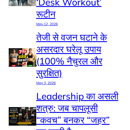
‘Desk Workout’
रूटीन
May 12, 2026
तेजी से वजन घटाने के
असरदार घरेलू उपाय
(100% नैचुरल और
सुरक्षित)
May 3, 2026
Leadership का असली
शत्रु: जब चापलूसी
“कवच” बनकर “जहर”