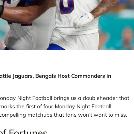
Battle Jaguars, Bengals Host Commanders in
onday Night Football brings us a doubleheader that
marks the first of four Monday Night Football
compelling matchups that fans won’t want to miss.
 of Fortunes