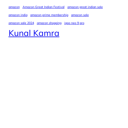
amazon
Amazon Great Indian Festival
amazon great indian sale
amazon india
amazon prime membership
amazon sale
amazon sale 2024
amazon shopping
iqoo neo 9 pro
Kunal Kamra