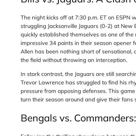
The night kicks off at 7:30 p.m. ET on ESPN wi
struggling Jacksonville Jaguars (0-2) at New 
quickly established themselves as one of the 
impressive 34 points in their season opener 
Allen has been nothing short of sensational,
the field without throwing an interception.
In stark contrast, the Jaguars are still search
Trevor Lawrence has struggled to find his rh
pressure from opposing defenses. This game re
turn their season around and give their fans
Bengals vs. Commanders: 