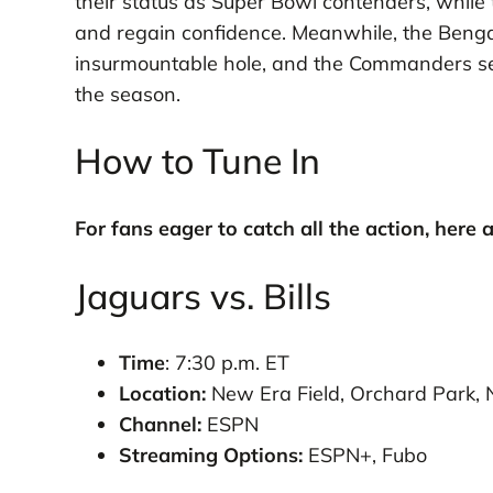
their status as Super Bowl contenders, while
and regain confidence. Meanwhile, the Bengals 
insurmountable hole, and the Commanders seek 
the season.
How to Tune In
For fans eager to catch all the action, here 
Jaguars vs. Bills
Time
: 7:30 p.m. ET
Location:
New Era Field, Orchard Park, N
Channel:
ESPN
Streaming Options:
ESPN+, Fubo