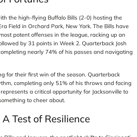
th the high-flying Buffalo Bills (2-0) hosting the
Era Field in Orchard Park, New York. The Bills have
most potent offenses in the league, racking up an
followed by 31 points in Week 2. Quarterback Josh
 completing nearly 74% of his passes and navigating
ing for their first win of the season. Quarterback
ythm, completing only 51% of his throws and facing
presents a critical opportunity for Jacksonville to
 something to cheer about.
A Test of Resilience