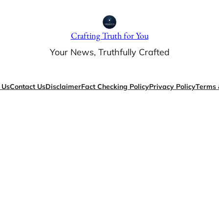
Crafting Truth for You
Your News, Truthfully Crafted
 Us
Contact Us
Disclaimer
Fact Checking Policy
Privacy Policy
Terms 