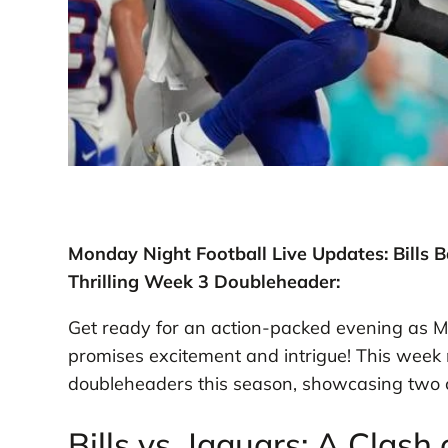
Monday Night Football Live Updates: Bills 
Thrilling Week 3 Doubleheader:
Get ready for an action-packed evening as M
promises excitement and intrigue! This week 
doubleheaders this season, showcasing two 
Bills vs. Jaguars: A Clash