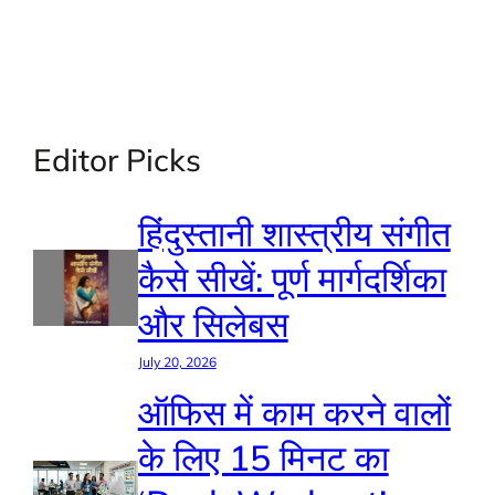
Editor Picks
हिंदुस्तानी शास्त्रीय संगीत
कैसे सीखें: पूर्ण मार्गदर्शिका
और सिलेबस
July 20, 2026
ऑफिस में काम करने वालों
के लिए 15 मिनट का