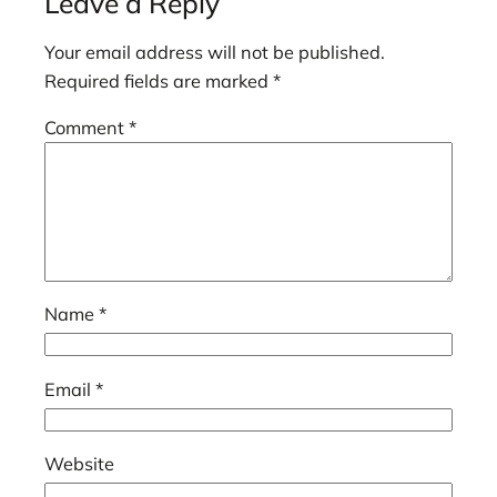
Leave a Reply
Your email address will not be published.
Required fields are marked
*
Comment
*
Name
*
Email
*
Website