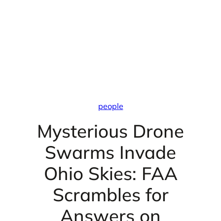
people
Mysterious Drone
Swarms Invade
Ohio Skies: FAA
Scrambles for
Answers on