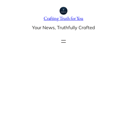
Skip
to
Crafting Truth for You
content
Your News, Truthfully Crafted