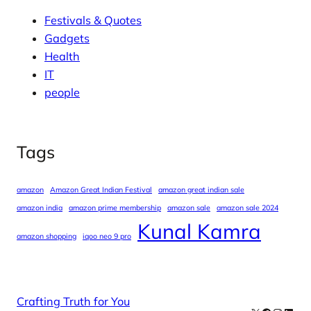
Festivals & Quotes
Gadgets
Health
IT
people
Tags
amazon
Amazon Great Indian Festival
amazon great indian sale
amazon india
amazon prime membership
amazon sale
amazon sale 2024
Kunal Kamra
amazon shopping
iqoo neo 9 pro
Crafting Truth for You