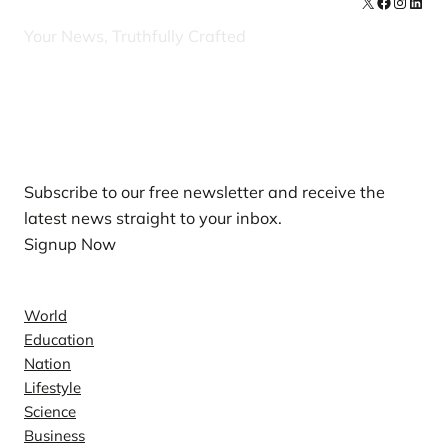
X
Facebook
Instag
Linke
Your News, Truthfully Crafted
Our Newsletters
Subscribe to our free newsletter and receive the
latest news straight to your inbox.
Signup Now
News
World
Education
Nation
Lifestyle
Science
Business