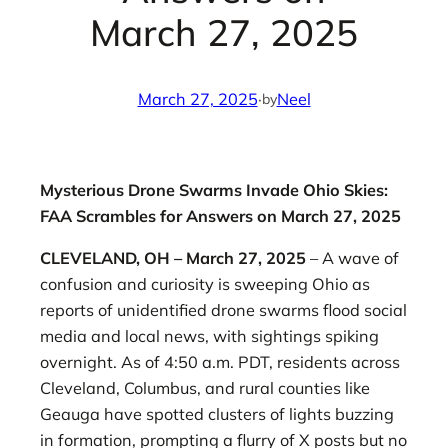
March 27, 2025
March 27, 2025
·
Neel
by
Mysterious Drone Swarms Invade Ohio Skies:
FAA Scrambles for Answers on March 27, 2025
CLEVELAND, OH – March 27, 2025
– A wave of
confusion and curiosity is sweeping Ohio as
reports of unidentified drone swarms flood social
media and local news, with sightings spiking
overnight. As of 4:50 a.m. PDT, residents across
Cleveland, Columbus, and rural counties like
Geauga have spotted clusters of lights buzzing
in formation, prompting a flurry of X posts but no