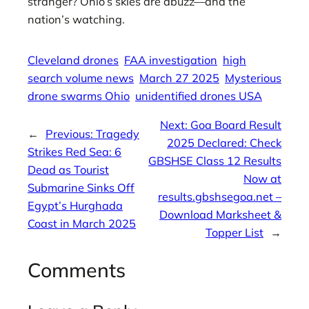
stranger? Ohio’s skies are abuzz—and the
nation’s watching.
Cleveland drones
FAA investigation
high
search volume news
March 27 2025
Mysterious
drone swarms Ohio
unidentified drones USA
Next:
Goa Board Result
←
Previous:
Tragedy
2025 Declared: Check
Strikes Red Sea: 6
GBSHSE Class 12 Results
Dead as Tourist
Now at
Submarine Sinks Off
results.gbshsegoa.net –
Egypt’s Hurghada
Download Marksheet &
Coast in March 2025
Topper List
→
Comments