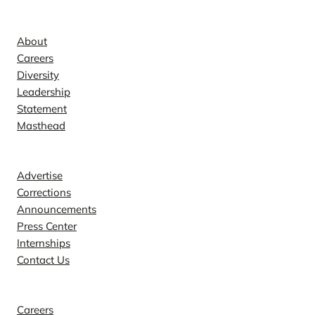
Company
About
Careers
Diversity
Leadership
Statement
Masthead
Contact
Advertise
Corrections
Announcements
Press Center
Internships
Contact Us
Explore
Careers