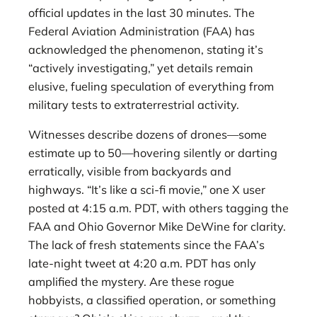
official updates in the last 30 minutes. The
Federal Aviation Administration (FAA) has
acknowledged the phenomenon, stating it’s
“actively investigating,” yet details remain
elusive, fueling speculation of everything from
military tests to extraterrestrial activity.
Witnesses describe dozens of drones—some
estimate up to 50—hovering silently or darting
erratically, visible from backyards and
highways. “It’s like a sci-fi movie,” one X user
posted at 4:15 a.m. PDT, with others tagging the
FAA and Ohio Governor Mike DeWine for clarity.
The lack of fresh statements since the FAA’s
late-night tweet at 4:20 a.m. PDT has only
amplified the mystery. Are these rogue
hobbyists, a classified operation, or something