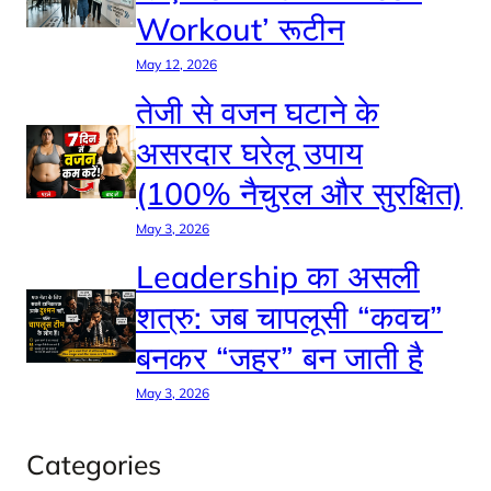
Workout’ रूटीन
May 12, 2026
तेजी से वजन घटाने के
असरदार घरेलू उपाय
(100% नैचुरल और सुरक्षित)
May 3, 2026
Leadership का असली
शत्रु: जब चापलूसी “कवच”
बनकर “जहर” बन जाती है
May 3, 2026
Categories