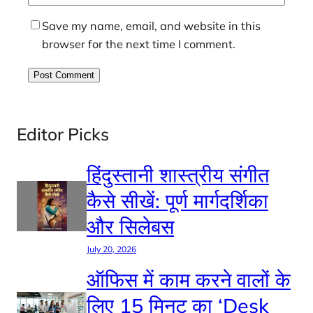
Save my name, email, and website in this
browser for the next time I comment.
Editor Picks
हिंदुस्तानी शास्त्रीय संगीत
कैसे सीखें: पूर्ण मार्गदर्शिका
और सिलेबस
July 20, 2026
ऑफिस में काम करने वालों के
लिए 15 मिनट का ‘Desk