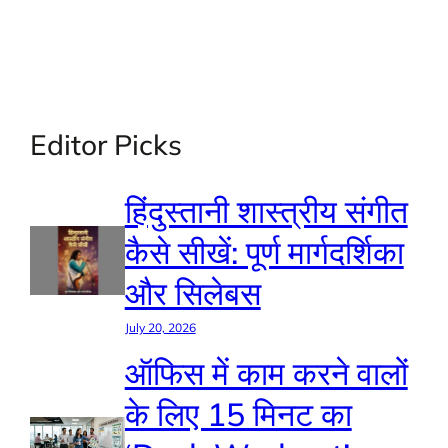
Editor Picks
हिंदुस्तानी शास्त्रीय संगीत
कैसे सीखें: पूर्ण मार्गदर्शिका
और सिलेबस
July 20, 2026
ऑफिस में काम करने वालों
के लिए 15 मिनट का