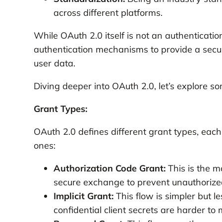
across different platforms.
While OAuth 2.0 itself is not an authentication
authentication mechanisms to provide a secu
user data.
Diving deeper into OAuth 2.0, let’s explore s
Grant Types:
OAuth 2.0 defines different grant types, eac
ones:
Authorization Code Grant:
This is the m
secure exchange to prevent unauthorized
Implicit Grant:
This flow is simpler but l
confidential client secrets are harder t