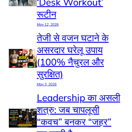
‘Desk Workout’
रूटीन
May 12, 2026
तेजी से वजन घटाने के
असरदार घरेलू उपाय
(100% नैचुरल और
सुरक्षित)
May 3, 2026
Leadership का असली
शत्रु: जब चापलूसी
“कवच” बनकर “जहर”