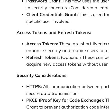
Password Grant:
This flow uses the use
to security concerns. (Considered a lega
Client Credentials Grant:
This is used fo
specific user involved.
Access Tokens and Refresh Tokens:
Access Tokens:
These are short-lived cr
enhance security and require users to re-
Refresh Tokens:
(Optional) These can be
acquire new access tokens without user i
Security Considerations:
HTTPS:
All communication between parti
secure data transmission.
PKCE (Proof Key for Code Exchange):
Th
Grant to prevent authorization code inter