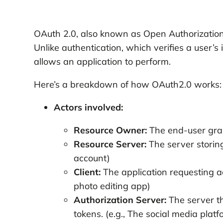
OAuth 2.0, also known as Open Authorization,
Unlike authentication, which verifies a user’s
allows an application to perform.
Here’s a breakdown of how OAuth2.0 works:
Actors involved:
Resource Owner:
The end-user grant
Resource Server:
The server storing
account)
Client:
The application requesting ac
photo editing app)
Authorization Server:
The server th
tokens. (e.g., The social media platf