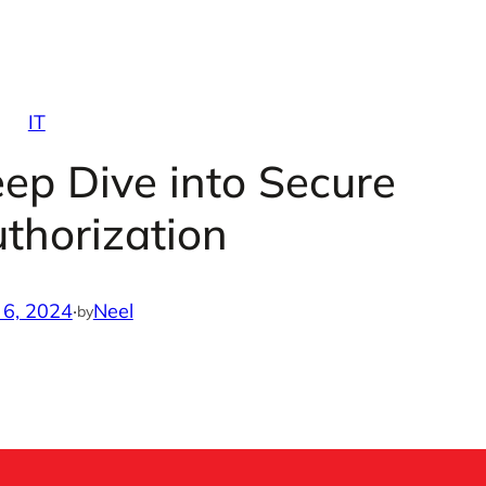
IT
ep Dive into Secure
thorization
 6, 2024
·
Neel
by