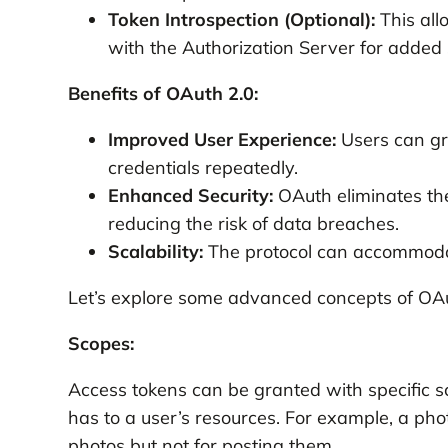
Token Introspection (Optional):
This all
with the Authorization Server for added 
Benefits of OAuth 2.0:
Improved User Experience:
Users can gra
credentials repeatedly.
Enhanced Security:
OAuth eliminates the
reducing the risk of data breaches.
Scalability:
The protocol can accommodat
Let’s explore some advanced concepts of OAu
Scopes:
Access tokens can be granted with specific sc
has to a user’s resources. For example, a pho
photos but not for posting them.