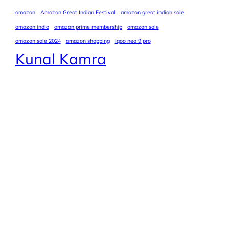
amazon
Amazon Great Indian Festival
amazon great indian sale
amazon india
amazon prime membership
amazon sale
amazon sale 2024
amazon shopping
iqoo neo 9 pro
Kunal Kamra