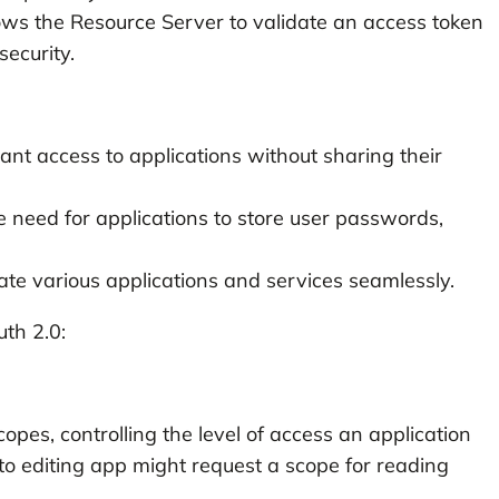
ows the Resource Server to validate an access token
security.
nt access to applications without sharing their
 need for applications to store user passwords,
e various applications and services seamlessly.
th 2.0:
opes, controlling the level of access an application
to editing app might request a scope for reading