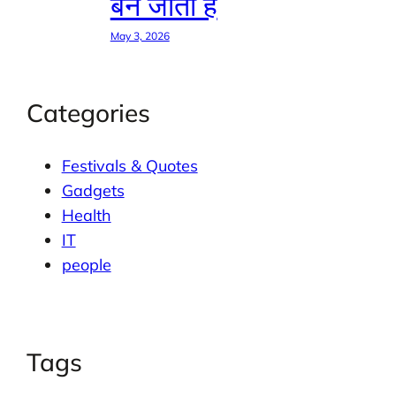
बन जाती है
May 3, 2026
Categories
Festivals & Quotes
Gadgets
Health
IT
people
Tags