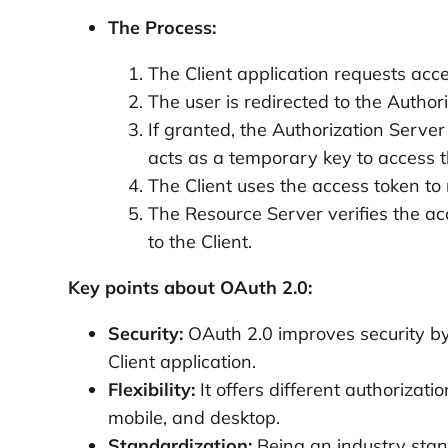
The Process:
The Client application requests acc
The user is redirected to the Author
If granted, the Authorization Serve
acts as a temporary key to access t
The Client uses the access token to
The Resource Server verifies the acc
to the Client.
Key points about OAuth 2.0:
Security:
OAuth 2.0 improves security by 
Client application.
Flexibility:
It offers different authorizati
mobile, and desktop.
Standardization:
Being an industry stand