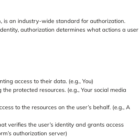
 is an industry-wide standard for authorization.
 identity, authorization determines what actions a user
ing access to their data. (e.g., You)
 the protected resources. (e.g., Your social media
cess to the resources on the user’s behalf. (e.g., A
at verifies the user’s identity and grants access
orm’s authorization server)