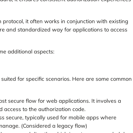
 protocol, it often works in conjunction with existing
re and standardized way for applications to access
ome additional aspects:
h suited for specific scenarios. Here are some common
ost secure flow for web applications. It involves a
 access to the authorization code.
ess secure, typically used for mobile apps where
o manage. (Considered a legacy flow)