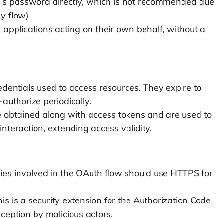
r’s password directly, which is not recommended due
cy flow)
r applications acting on their own behalf, without a
edentials used to access resources. They expire to
authorize periodically.
 obtained along with access tokens and are used to
nteraction, extending access validity.
es involved in the OAuth flow should use HTTPS for
is is a security extension for the Authorization Code
ception by malicious actors.