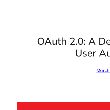
OAuth 2.0: A De
User Au
March