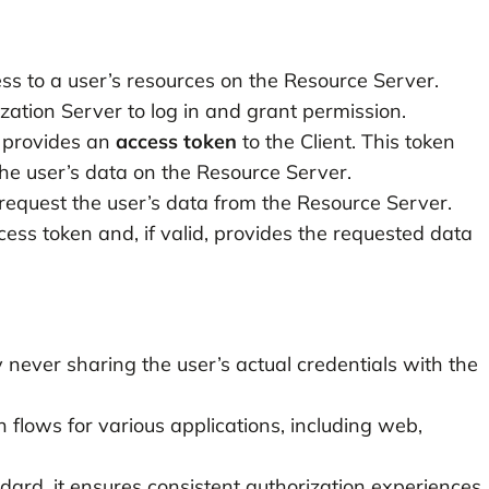
ess to a user’s resources on the Resource Server.
ization Server to log in and grant permission.
r provides an
access token
to the Client. This token
he user’s data on the Resource Server.
 request the user’s data from the Resource Server.
ess token and, if valid, provides the requested data
never sharing the user’s actual credentials with the
on flows for various applications, including web,
ard, it ensures consistent authorization experiences