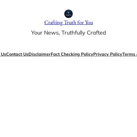
Crafting Truth for You
Your News, Truthfully Crafted
 Us
Contact Us
Disclaimer
Fact Checking Policy
Privacy Policy
Terms 