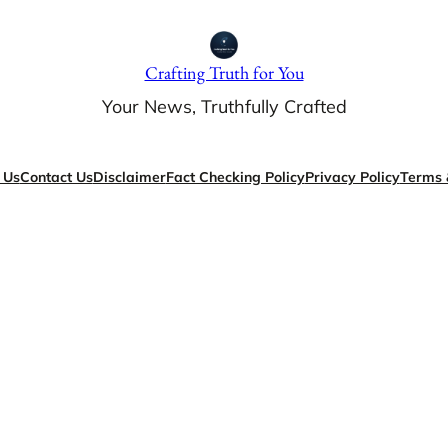
Crafting Truth for You
Your News, Truthfully Crafted
 Us
Contact Us
Disclaimer
Fact Checking Policy
Privacy Policy
Terms 