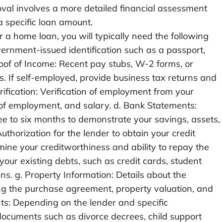
oval involves a more detailed financial assessment
a specific loan amount.
a home loan, you will typically need the following
vernment-issued identification such as a passport,
 Proof of Income: Recent pay stubs, W-2 forms, or
s. If self-employed, provide business tax returns and
rification: Verification of employment from your
h of employment, and salary. d. Bank Statements:
ee to six months to demonstrate your savings, assets,
 Authorization for the lender to obtain your credit
mine your creditworthiness and ability to repay the
 your existing debts, such as credit cards, student
ans. g. Property Information: Details about the
ing the purchase agreement, property valuation, and
ts: Depending on the lender and specific
ocuments such as divorce decrees, child support