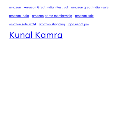
amazon
Amazon Great Indian Festival
amazon great indian sale
amazon india
amazon prime membership
amazon sale
amazon sale 2024
amazon shopping
iqoo neo 9 pro
Kunal Kamra