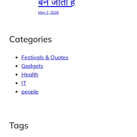
बन जाती है
May 3, 2026
Categories
Festivals & Quotes
Gadgets
Health
IT
people
Tags