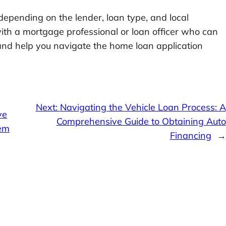
pending on the lender, loan type, and local
 with a mortgage professional or loan officer who can
and help you navigate the home loan application
Next:
Navigating the Vehicle Loan Process: A
ve
Comprehensive Guide to Obtaining Auto
tem
Financing
→