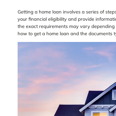
Getting a home loan involves a series of ste
your financial eligibility and provide informa
the exact requirements may vary depending on
how to get a home loan and the documents ty