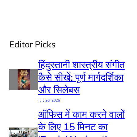
Editor Picks
हिंदुस्तानी शास्त्रीय संगीत
कैसे सीखें: पूर्ण मार्गदर्शिका
और सिलेबस
July 20, 2026
ऑफिस में काम करने वालों
के लिए 15 मिनट का