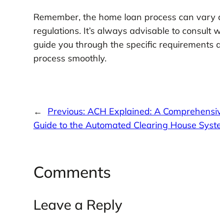
Remember, the home loan process can vary de
regulations. It’s always advisable to consult
guide you through the specific requirements 
process smoothly.
←
Previous:
ACH Explained: A Comprehensi
Guide to the Automated Clearing House Sys
Comments
Leave a Reply