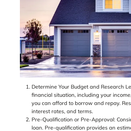
Determine Your Budget and Research Len
financial situation, including your inco
you can afford to borrow and repay. Res
interest rates, and terms.
Pre-Qualification or Pre-Approval: Consi
loan. Pre-qualification provides an esti