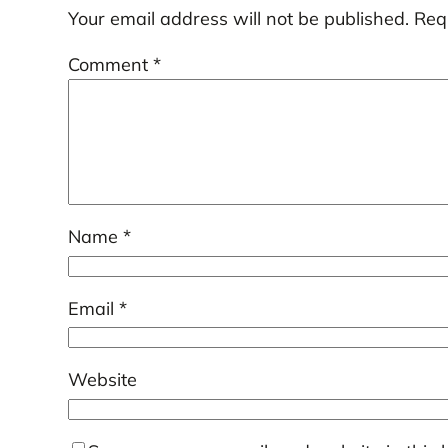
Your email address will not be published.
Req
Comment
*
Name
*
Email
*
Website