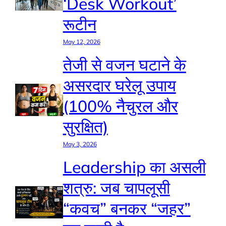
‘Desk Workout’
रूटीन
May 12, 2026
तेजी से वजन घटाने के
असरदार घरेलू उपाय
(100% नैचुरल और
सुरक्षित)
May 3, 2026
Leadership का असली
शत्रु: जब चापलूसी
“कवच” बनकर “जहर”