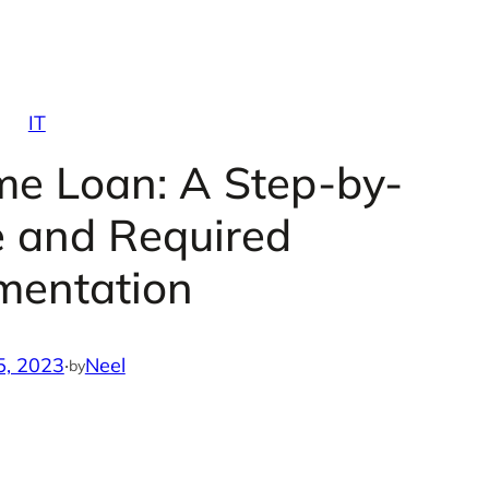
IT
me Loan: A Step-by-
e and Required
mentation
5, 2023
·
Neel
by