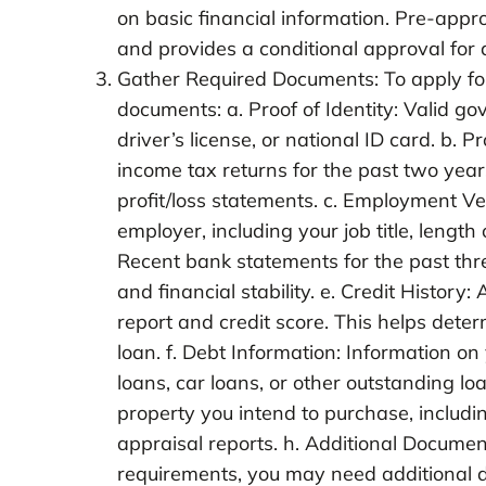
on basic financial information. Pre-appr
and provides a conditional approval for 
Gather Required Documents: To apply for 
documents: a. Proof of Identity: Valid go
driver’s license, or national ID card. b.
income tax returns for the past two year
profit/loss statements. c. Employment Ve
employer, including your job title, lengt
Recent bank statements for the past thr
and financial stability. e. Credit History:
report and credit score. This helps deter
loan. f. Debt Information: Information on
loans, car loans, or other outstanding lo
property you intend to purchase, includ
appraisal reports. h. Additional Documen
requirements, you may need additional d