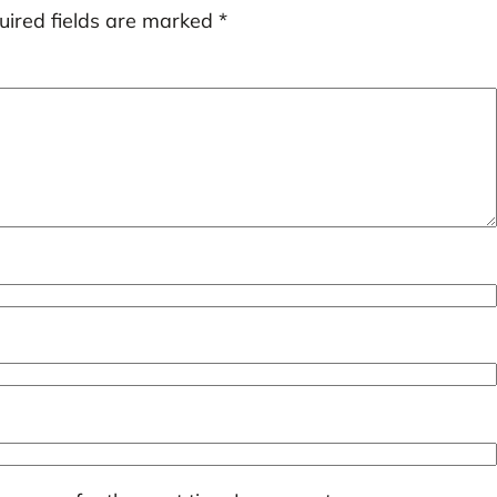
uired fields are marked
*