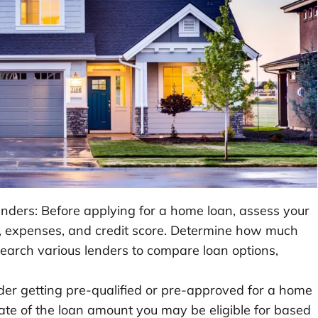
ders: Before applying for a home loan, assess your
me, expenses, and credit score. Determine how much
earch various lenders to compare loan options,
der getting pre-qualified or pre-approved for a home
mate of the loan amount you may be eligible for based