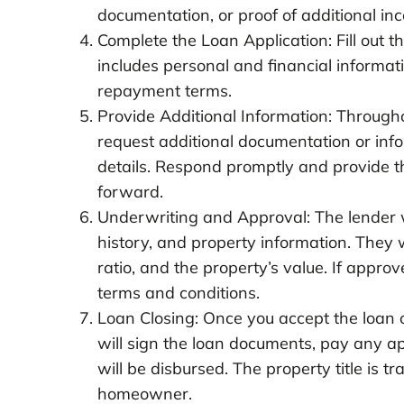
documentation, or proof of additional in
Complete the Loan Application: Fill out t
includes personal and financial informa
repayment terms.
Provide Additional Information: Througho
request additional documentation or info
details. Respond promptly and provide t
forward.
Underwriting and Approval: The lender wi
history, and property information. They wi
ratio, and the property’s value. If approv
terms and conditions.
Loan Closing: Once you accept the loan of
will sign the loan documents, pay any a
will be disbursed. The property title is
homeowner.