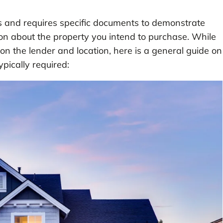
ps and requires specific documents to demonstrate
tion about the property you intend to purchase. While
 the lender and location, here is a general guide on
pically required: