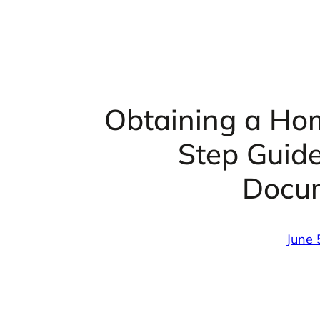
Obtaining a Ho
Step Guid
Docu
June 