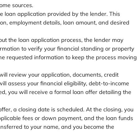
come sources.
he loan application provided by the lender. This
tion, employment details, loan amount, and desired
ut the loan application process, the lender may
rmation to verify your financial standing or property
he requested information to keep the process moving
ll review your application, documents, credit
ll assess your financial eligibility, debt-to-income
ed, you will receive a formal loan offer detailing the
fer, a closing date is scheduled. At the closing, you
pplicable fees or down payment, and the loan funds
 transferred to your name, and you become the