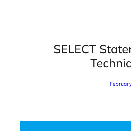
SELECT Statem
Techni
Februar