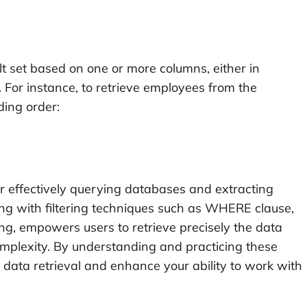
t set based on one or more columns, either in
For instance, to retrieve employees from the
ding order:
for effectively querying databases and extracting
ng with filtering techniques such as WHERE clause,
ing, empowers users to retrieve precisely the data
mplexity. By understanding and practicing these
 data retrieval and enhance your ability to work with