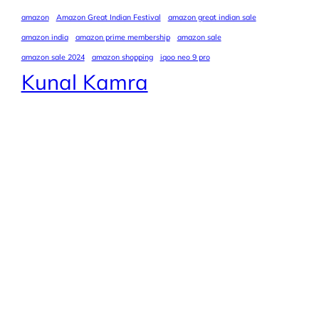
amazon
Amazon Great Indian Festival
amazon great indian sale
amazon india
amazon prime membership
amazon sale
amazon sale 2024
amazon shopping
iqoo neo 9 pro
Kunal Kamra