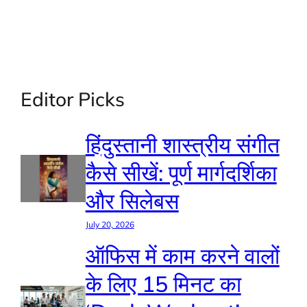
Editor Picks
हिंदुस्तानी शास्त्रीय संगीत
कैसे सीखें: पूर्ण मार्गदर्शिका
और सिलेबस
July 20, 2026
ऑफिस में काम करने वालों
के लिए 15 मिनट का