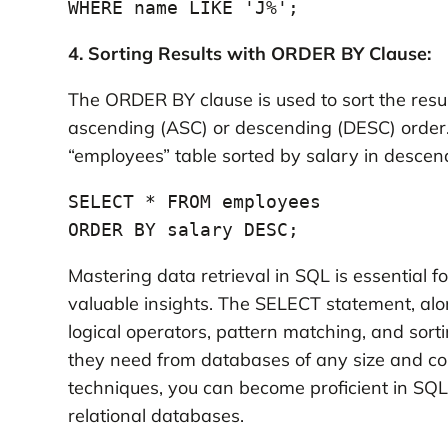
WHERE name LIKE 'J%';
4. Sorting Results with ORDER BY Clause:
The ORDER BY clause is used to sort the resul
ascending (ASC) or descending (DESC) order. 
“employees” table sorted by salary in descen
SELECT * FROM employees

ORDER BY salary DESC;
Mastering data retrieval in SQL is essential 
valuable insights. The SELECT statement, alo
logical operators, pattern matching, and sort
they need from databases of any size and co
techniques, you can become proficient in SQL
relational databases.