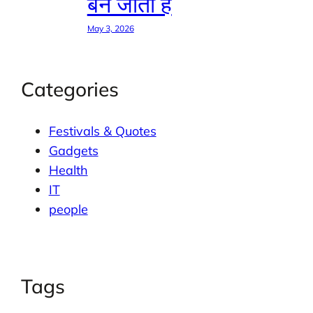
बन जाती है
May 3, 2026
Categories
Festivals & Quotes
Gadgets
Health
IT
people
Tags