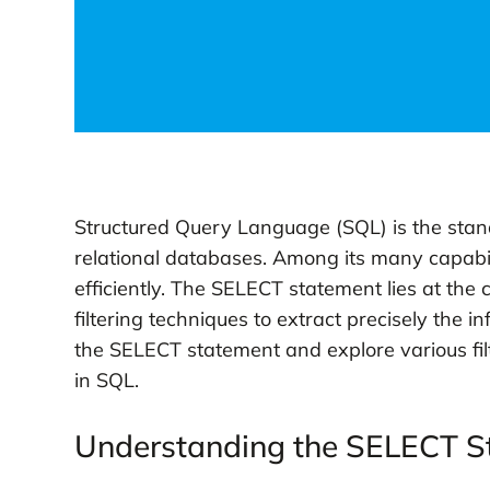
Structured Query Language (SQL) is the sta
relational databases. Among its many capabil
efficiently. The SELECT statement lies at the c
filtering techniques to extract precisely the in
the SELECT statement and explore various filt
in SQL.
Understanding the SELECT S