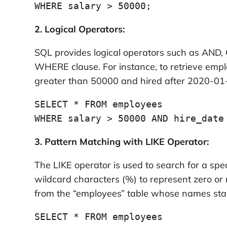
WHERE salary > 50000;
2. Logical Operators:
SQL provides logical operators such as AND, 
WHERE clause. For instance, to retrieve empl
greater than 50000 and hired after 2020-01
SELECT * FROM employees

WHERE salary > 50000 AND hire_date
3. Pattern Matching with LIKE Operator:
The LIKE operator is used to search for a spec
wildcard characters (%) to represent zero or
from the “employees” table whose names start 
SELECT * FROM employees
