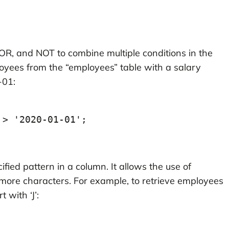
OR, and NOT to combine multiple conditions in the
oyees from the “employees” table with a salary
-01:
 > '2020-01-01';
ified pattern in a column. It allows the use of
 more characters. For example, to retrieve employees
with ‘J’: