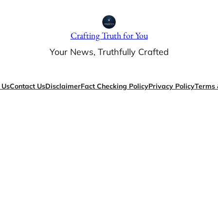
Crafting Truth for You
Your News, Truthfully Crafted
 Us
Contact Us
Disclaimer
Fact Checking Policy
Privacy Policy
Terms 