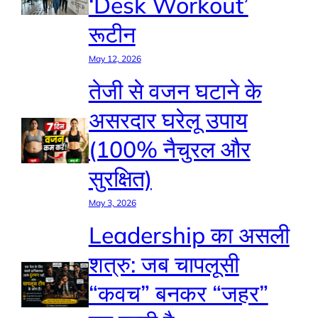
‘Desk Workout’
रूटीन
May 12, 2026
तेजी से वजन घटाने के
असरदार घरेलू उपाय
(100% नैचुरल और
सुरक्षित)
May 3, 2026
Leadership का असली
शत्रु: जब चापलूसी
“कवच” बनकर “जहर”