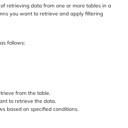
f retrieving data from one or more tables in a
mns you want to retrieve and apply filtering
as follows:
trieve from the table.
nt to retrieve the data.
ows based on specified conditions.