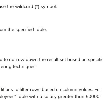
use the wildcard (*) symbol:
om the specified table.
ata to narrow down the result set based on specific
tering techniques:
tions to filter rows based on column values. For
loyees” table with a salary greater than 50000: