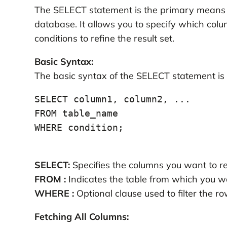
The SELECT statement is the primary means o
database. It allows you to specify which colu
conditions to refine the result set.
Basic Syntax:
The basic syntax of the SELECT statement is 
SELECT column1, column2, ...

FROM table_name

WHERE condition;

SELECT:
Specifies the columns you want to re
FROM :
Indicates the table from which you wa
WHERE :
Optional clause used to filter the r
Fetching All Columns: