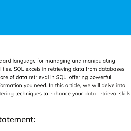
ndard language for managing and manipulating
ities, SQL excels in retrieving data from databases
ore of data retrieval in SQL, offering powerful
formation you need. In this article, we will delve into
ering techniques to enhance your data retrieval skills
tatement: