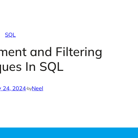
SQL
ent and Filtering
ques In SQL
y 24, 2024
·
Neel
by