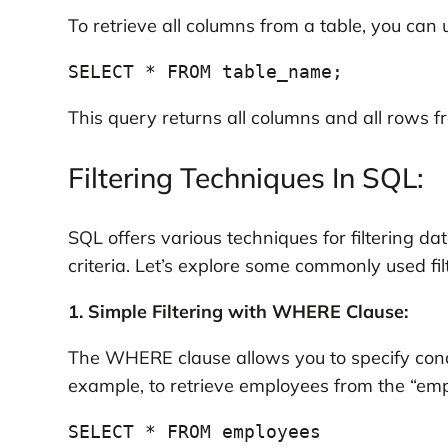
To retrieve all columns from a table, you can 
SELECT * FROM table_name;
This query returns all columns and all rows fr
Filtering Techniques In SQL:
SQL offers various techniques for filtering d
criteria. Let’s explore some commonly used fil
1. Simple Filtering with WHERE Clause:
The WHERE clause allows you to specify condi
example, to retrieve employees from the “emp
SELECT * FROM employees
