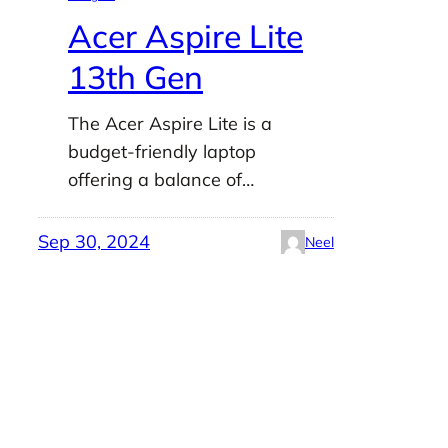
Acer Aspire Lite
13th Gen
The Acer Aspire Lite is a
budget-friendly laptop
offering a balance of…
Sep 30, 2024
Neel