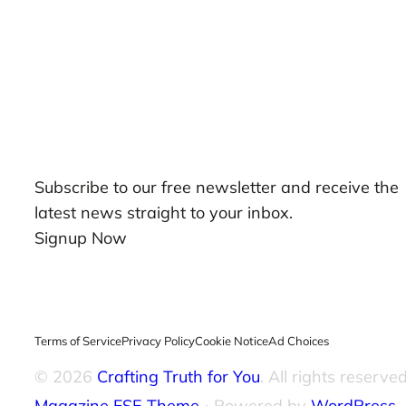
Our Newsletters
Subscribe to our free newsletter and receive the
latest news straight to your inbox.
Signup Now
Terms of Service
Privacy Policy
Cookie Notice
Ad Choices
© 2026
Crafting Truth for You
. All rights reserved
Magazine FSE Theme
⋅ Powered by
WordPress