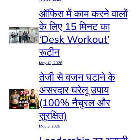
ऑफिस में काम करने वालों
के लिए 15 मिनट का
‘Desk Workout’
रूटीन
May 12, 2026
तेजी से वजन घटाने के
असरदार घरेलू उपाय
(100% नैचुरल और
सुरक्षित)
May 3, 2026