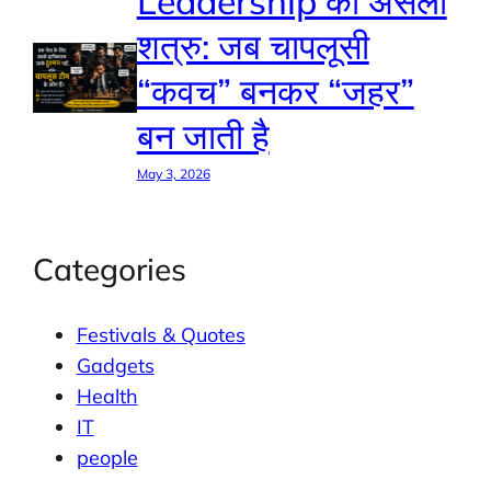
Leadership का असली
शत्रु: जब चापलूसी
“कवच” बनकर “जहर”
बन जाती है
May 3, 2026
Categories
Festivals & Quotes
Gadgets
Health
IT
people