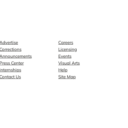
Contact
Explore
Advertise
Careers
Corrections
Licensing
Announcements
Events
Press Center
Visual Arts
Internships
Help
Contact Us
Site Map