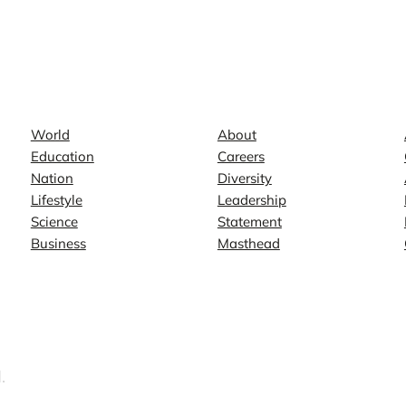
News
Company
World
About
Education
Careers
Nation
Diversity
Lifestyle
Leadership
Science
Statement
Business
Masthead
.