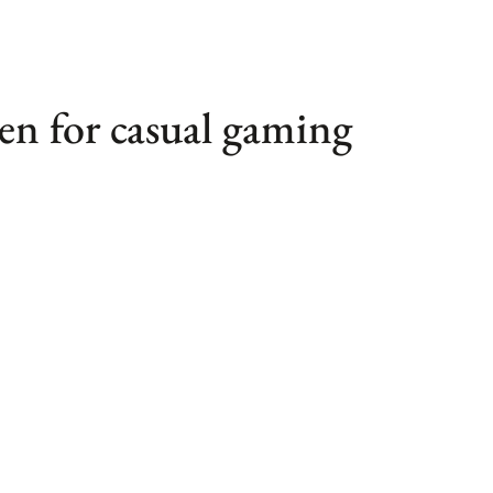
en for casual gaming