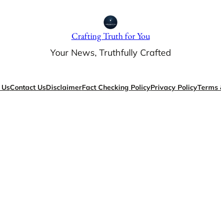
Crafting Truth for You
Your News, Truthfully Crafted
 Us
Contact Us
Disclaimer
Fact Checking Policy
Privacy Policy
Terms 