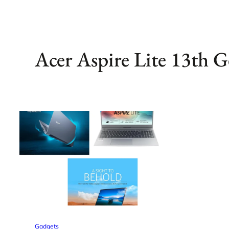
Acer Aspire Lite 13th G
Gadgets