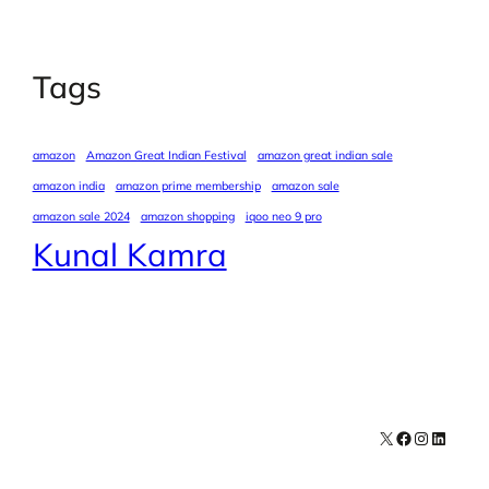
Tags
amazon
Amazon Great Indian Festival
amazon great indian sale
amazon india
amazon prime membership
amazon sale
amazon sale 2024
amazon shopping
iqoo neo 9 pro
Kunal Kamra
X
Facebook
Instagra
LinkedI