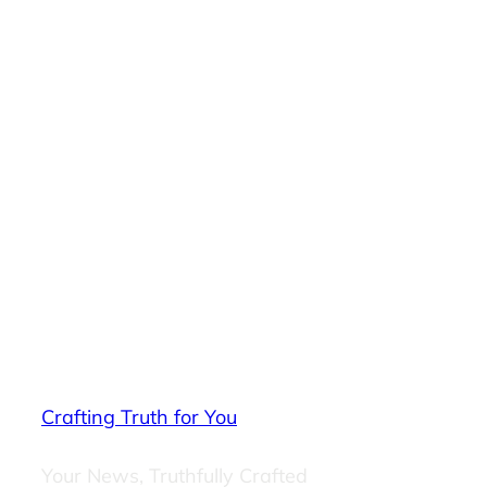
Crafting Truth for You
Your News, Truthfully Crafted