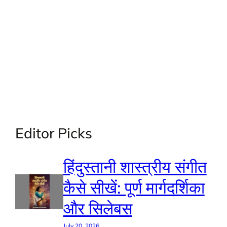
Editor Picks
हिंदुस्तानी शास्त्रीय संगीत
कैसे सीखें: पूर्ण मार्गदर्शिका
और सिलेबस
July 20, 2026