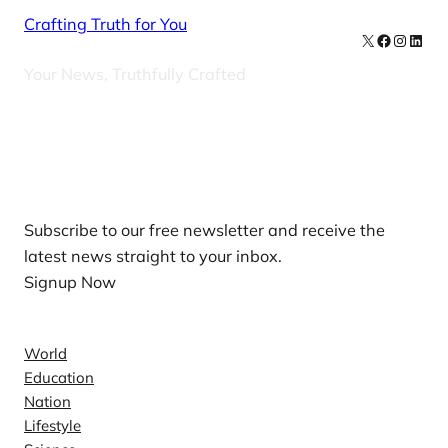
Crafting Truth for You
X
Facebook
Instag
Linke
Your News, Truthfully Crafted
Our Newsletters
Subscribe to our free newsletter and receive the
latest news straight to your inbox.
Signup Now
News
World
Education
Nation
Lifestyle