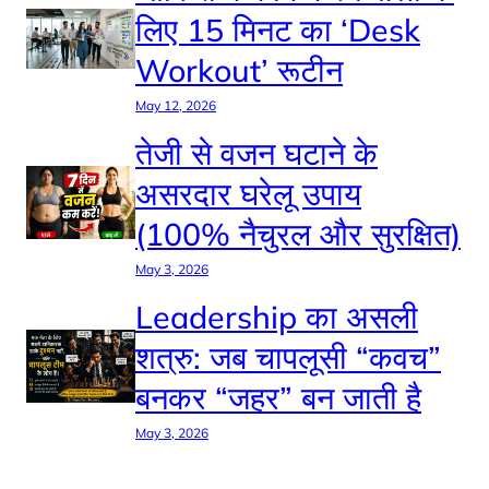
लिए 15 मिनट का ‘Desk
Workout’ रूटीन
May 12, 2026
तेजी से वजन घटाने के
असरदार घरेलू उपाय
(100% नैचुरल और सुरक्षित)
May 3, 2026
Leadership का असली
शत्रु: जब चापलूसी “कवच”
बनकर “जहर” बन जाती है
May 3, 2026