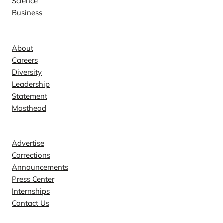
Science
Business
Company
About
Careers
Diversity
Leadership
Statement
Masthead
Contact
Advertise
Corrections
Announcements
Press Center
Internships
Contact Us
Explore