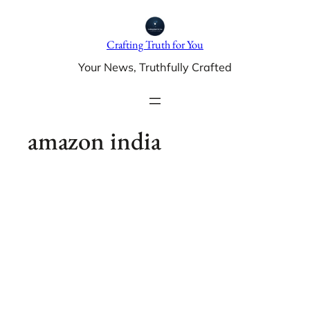
Skip
to
Crafting Truth for You
content
Your News, Truthfully Crafted
amazon india