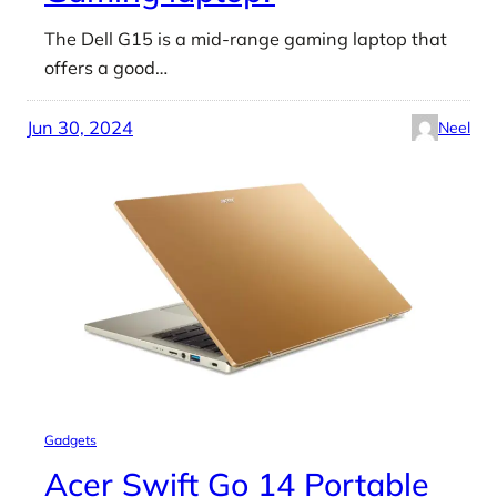
The Dell G15 is a mid-range gaming laptop that
offers a good…
Jun 30, 2024
Neel
Gadgets
Acer Swift Go 14 Portable