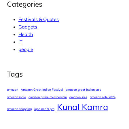
Categories
Festivals & Quotes
Gadgets
Health
IT
people
Tags
amazon
Amazon Great Indian Festival
amazon great indian sale
amazon india
amazon prime membership
amazon sale
amazon sale 2024
Kunal Kamra
amazon shopping
iqoo neo 9 pro