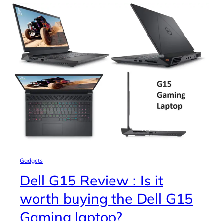
Gadgets
Dell G15 Review : Is it
worth buying the Dell G15
Gaming laptop?