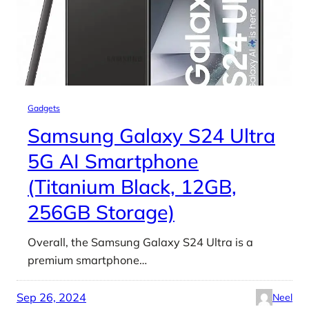
Gadgets
Samsung Galaxy S24 Ultra
5G AI Smartphone
(Titanium Black, 12GB,
256GB Storage)
Overall, the Samsung Galaxy S24 Ultra is a
premium smartphone…
Sep 26, 2024
Neel