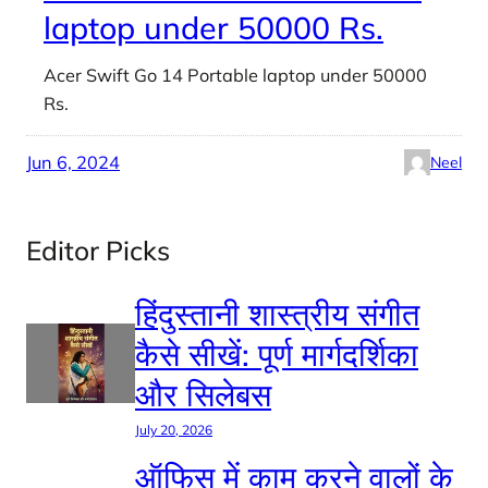
laptop under 50000 Rs.
Acer Swift Go 14 Portable laptop under 50000
Rs.
Jun 6, 2024
Neel
Editor Picks
हिंदुस्तानी शास्त्रीय संगीत
कैसे सीखें: पूर्ण मार्गदर्शिका
और सिलेबस
July 20, 2026
ऑफिस में काम करने वालों के