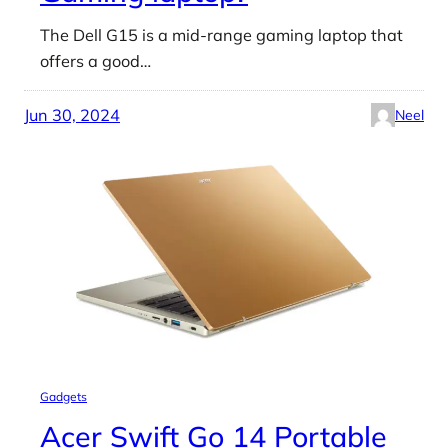
The Dell G15 is a mid-range gaming laptop that
offers a good…
Jun 30, 2024
Neel
Gadgets
Acer Swift Go 14 Portable