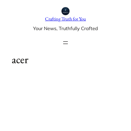
Skip
to
Crafting Truth for You
content
Your News, Truthfully Crafted
acer