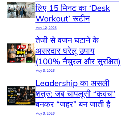
लिए 15 मिनट का ‘Desk
Workout’ रूटीन
May 12, 2026
तेजी से वजन घटाने के
असरदार घरेलू उपाय
(100% नैचुरल और सुरक्षित)
May 3, 2026
Leadership का असली
शत्रु: जब चापलूसी “कवच”
बनकर “जहर” बन जाती है
May 3, 2026