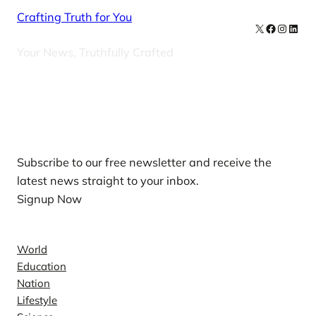
Crafting Truth for You
X
Facebook
Instag
Linke
Your News, Truthfully Crafted
Our Newsletters
Subscribe to our free newsletter and receive the
latest news straight to your inbox.
Signup Now
News
World
Education
Nation
Lifestyle