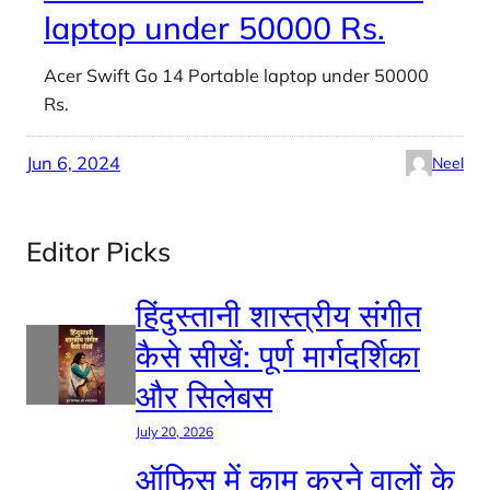
laptop under 50000 Rs.
Acer Swift Go 14 Portable laptop under 50000
Rs.
Jun 6, 2024
Neel
Editor Picks
हिंदुस्तानी शास्त्रीय संगीत
कैसे सीखें: पूर्ण मार्गदर्शिका
और सिलेबस
July 20, 2026
ऑफिस में काम करने वालों के