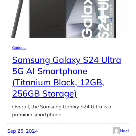
Gadgets
Samsung Galaxy S24 Ultra
5G AI Smartphone
(Titanium Black, 12GB,
256GB Storage)
Overall, the Samsung Galaxy S24 Ultra is a
premium smartphone…
Sep 26, 2024
Neel