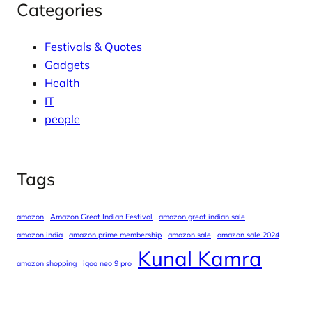
Categories
Festivals & Quotes
Gadgets
Health
IT
people
Tags
amazon
Amazon Great Indian Festival
amazon great indian sale
amazon india
amazon prime membership
amazon sale
amazon sale 2024
Kunal Kamra
amazon shopping
iqoo neo 9 pro