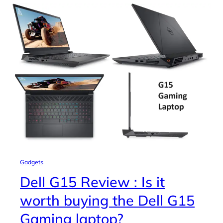
Gadgets
Dell G15 Review : Is it
worth buying the Dell G15
Gaming laptop?