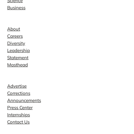
Science
Business
Company
About
Careers
Diversity
Leadership
Statement
Masthead
Contact
Advertise
Corrections
Announcements
Press Center
Internships
Contact Us
Explore