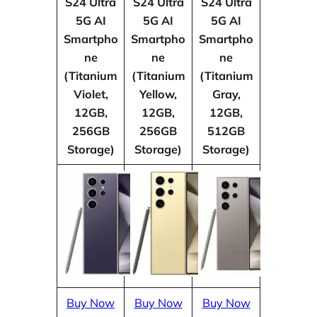
S24 Ultra
S24 Ultra
S24 Ultra
5G AI
5G AI
5G AI
Smartpho
Smartpho
Smartpho
ne
ne
ne
(Titanium
(Titanium
(Titanium
Violet,
Yellow,
Gray,
12GB,
12GB,
12GB,
256GB
256GB
512GB
Storage)
Storage)
Storage)
Buy Now
Buy Now
Buy Now