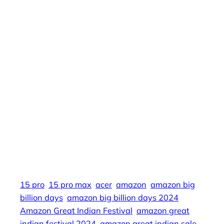
20000, big billion days 2024 flipkart date,
flipkart sale 2024, iphone 15 price, apple, iphone
14, iphone 15 pro, apple india, flipkart.com, big
billion days 2024, iphone 15 flipkart, flipkart plus
membership, apple iphone 15, iphone 15 pro
max, big billion day, 15 pro, iphone 15 flipkart
big billion days, sale, s24 plus, flipkart plus,
flipkart iphone 15, i phone, samsung s23 price, i
phone 14, iphone 15 price in india, iphone 15
plus price, best phone under 30000, iphone 15
pro price, big billion sale, mobile phone, 15 pro
max, flipkart big billion days 2024 date
15 pro
15 pro max
acer
amazon
amazon big
billion days
amazon big billion days 2024
Amazon Great Indian Festival
amazon great
indian festival 2024
amazon great indian sale