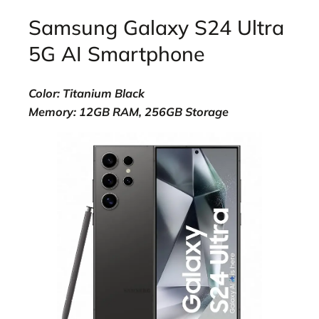
Samsung Galaxy S24 Ultra
5G AI Smartphone
Color: Titanium Black
Memory: 12GB RAM, 256GB Storage