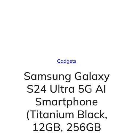
Gadgets
Samsung Galaxy
S24 Ultra 5G AI
Smartphone
(Titanium Black,
12GB, 256GB