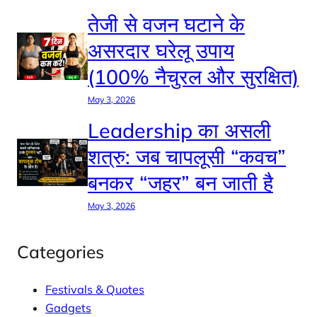
तेजी से वजन घटाने के
असरदार घरेलू उपाय
(100% नैचुरल और सुरक्षित)
May 3, 2026
Leadership का असली
शत्रु: जब चापलूसी “कवच”
बनकर “जहर” बन जाती है
May 3, 2026
Categories
Festivals & Quotes
Gadgets