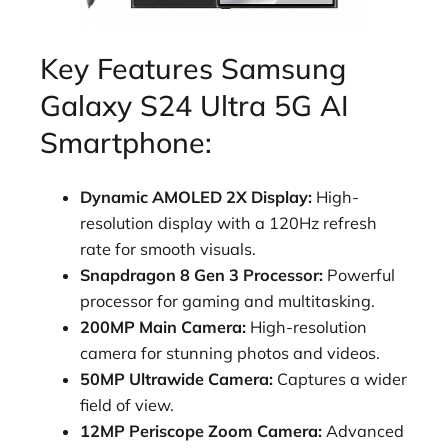
Key Features Samsung
Galaxy S24 Ultra 5G AI
Smartphone:
Dynamic AMOLED 2X Display:
High-
resolution display with a 120Hz refresh
rate for smooth visuals.
Snapdragon 8 Gen 3 Processor:
Powerful
processor for gaming and multitasking.
200MP Main Camera:
High-resolution
camera for stunning photos and videos.
50MP Ultrawide Camera:
Captures a wider
field of view.
12MP Periscope Zoom Camera:
Advanced