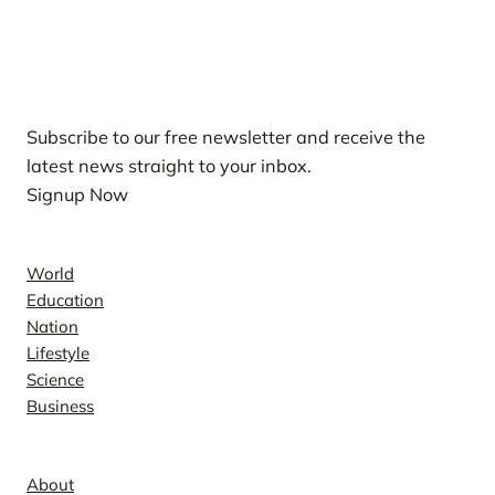
Our Newsletters
Subscribe to our free newsletter and receive the
latest news straight to your inbox.
Signup Now
News
World
Education
Nation
Lifestyle
Science
Business
Company
About