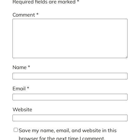
Required fields are marked
*
Comment
*
Name
*
Email
*
Website
Save my name, email, and website in this
browser for the next time I comment.