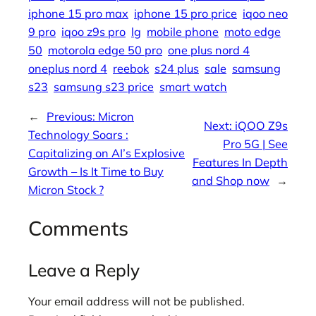
iphone 15 pro max
iphone 15 pro price
iqoo neo
9 pro
iqoo z9s pro
lg
mobile phone
moto edge
50
motorola edge 50 pro
one plus nord 4
oneplus nord 4
reebok
s24 plus
sale
samsung
s23
samsung s23 price
smart watch
←
Previous:
Micron
Next:
iQOO Z9s
Technology Soars :
Pro 5G | See
Capitalizing on AI’s Explosive
Features In Depth
Growth – Is It Time to Buy
and Shop now
→
Micron Stock ?
Comments
Leave a Reply
Your email address will not be published.