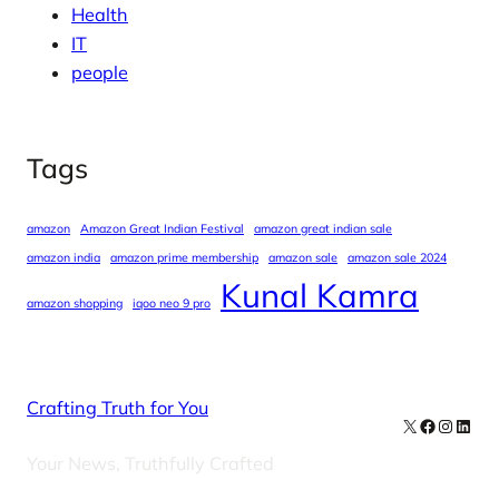
Health
IT
people
Tags
amazon
Amazon Great Indian Festival
amazon great indian sale
amazon india
amazon prime membership
amazon sale
amazon sale 2024
Kunal Kamra
amazon shopping
iqoo neo 9 pro
Crafting Truth for You
X
Facebook
Instag
Linke
Your News, Truthfully Crafted