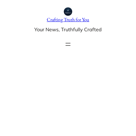
Skip
to
Crafting Truth for You
content
Your News, Truthfully Crafted