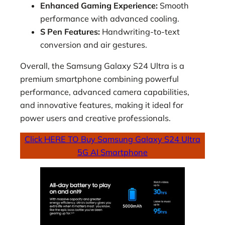
Enhanced Gaming Experience:
Smooth
performance with advanced cooling.
S Pen Features:
Handwriting-to-text
conversion and air gestures.
Overall, the Samsung Galaxy S24 Ultra is a
premium smartphone combining powerful
performance, advanced camera capabilities,
and innovative features, making it ideal for
power users and creative professionals.
Click HERE TO Buy Samsung Galaxy S24 Ultra
5G AI Smartphone