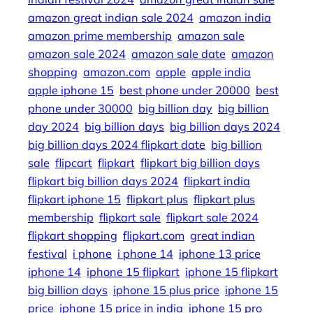
amazon great indian sale 2024
amazon india
amazon prime membership
amazon sale
amazon sale 2024
amazon sale date
amazon
shopping
amazon.com
apple
apple india
apple iphone 15
best phone under 20000
best
phone under 30000
big billion day
big billion
day 2024
big billion days
big billion days 2024
big billion days 2024 flipkart date
big billion
sale
flipcart
flipkart
flipkart big billion days
flipkart big billion days 2024
flipkart india
flipkart iphone 15
flipkart plus
flipkart plus
membership
flipkart sale
flipkart sale 2024
flipkart shopping
flipkart.com
great indian
festival
i phone
i phone 14
iphone 13 price
iphone 14
iphone 15 flipkart
iphone 15 flipkart
big billion days
iphone 15 plus price
iphone 15
price
iphone 15 price in india
iphone 15 pro