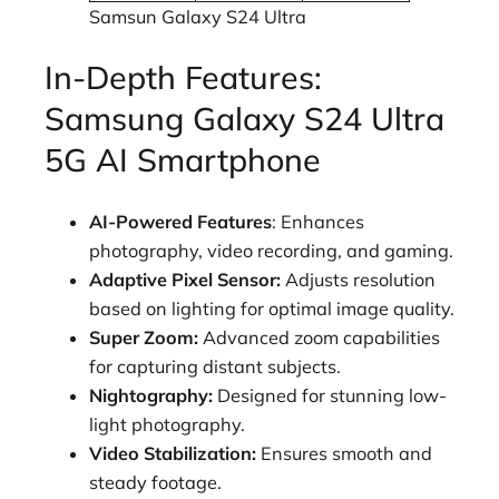
Samsun Galaxy S24 Ultra
In-Depth Features:
Samsung Galaxy S24 Ultra
5G AI Smartphone
AI-Powered Features
: Enhances
photography, video recording, and gaming.
Adaptive Pixel Sensor:
Adjusts resolution
based on lighting for optimal image quality.
Super Zoom:
Advanced zoom capabilities
for capturing distant subjects.
Nightography:
Designed for stunning low-
light photography.
Video Stabilization:
Ensures smooth and
steady footage.