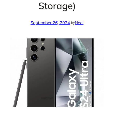
Storage)
September 26, 2024
·
Neel
by