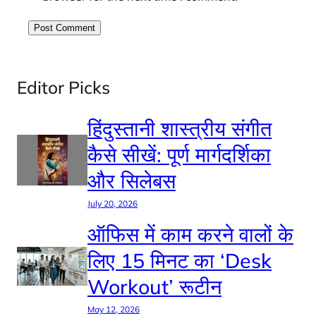
Editor Picks
हिंदुस्तानी शास्त्रीय संगीत
कैसे सीखें: पूर्ण मार्गदर्शिका
और सिलेबस
July 20, 2026
ऑफिस में काम करने वालों के
लिए 15 मिनट का ‘Desk
Workout’ रूटीन
May 12, 2026