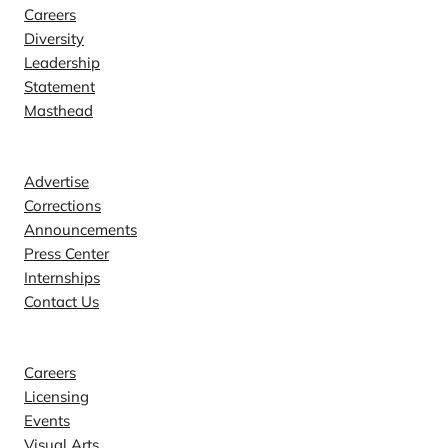
Careers
Diversity
Leadership
Statement
Masthead
Contact
Advertise
Corrections
Announcements
Press Center
Internships
Contact Us
Explore
Careers
Licensing
Events
Visual Arts