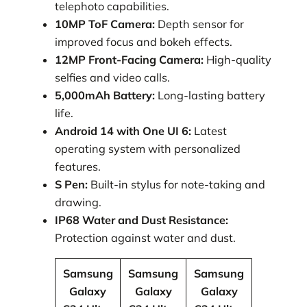
telephoto capabilities.
10MP ToF Camera:
Depth sensor for
improved focus and bokeh effects.
12MP Front-Facing Camera:
High-quality
selfies and video calls.
5,000mAh Battery:
Long-lasting battery
life.
Android 14 with One UI 6:
Latest
operating system with personalized
features.
S Pen:
Built-in stylus for note-taking and
drawing.
IP68 Water and Dust Resistance:
Protection against water and dust.
Samsung
Samsung
Samsung
Galaxy
Galaxy
Galaxy