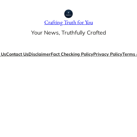
Crafting Truth for You
Your News, Truthfully Crafted
 Us
Contact Us
Disclaimer
Fact Checking Policy
Privacy Policy
Terms 