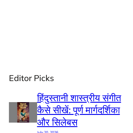
Editor Picks
हिंदुस्तानी शास्त्रीय संगीत
कैसे सीखें: पूर्ण मार्गदर्शिका
और सिलेबस
July 20, 2026