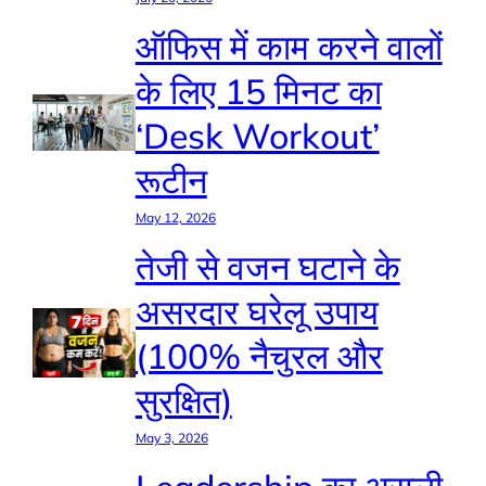
ऑफिस में काम करने वालों
के लिए 15 मिनट का
‘Desk Workout’
रूटीन
May 12, 2026
तेजी से वजन घटाने के
असरदार घरेलू उपाय
(100% नैचुरल और
सुरक्षित)
May 3, 2026