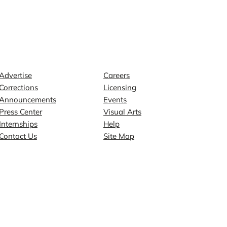
Contact
Explore
Advertise
Careers
Corrections
Licensing
Announcements
Events
Press Center
Visual Arts
Internships
Help
Contact Us
Site Map