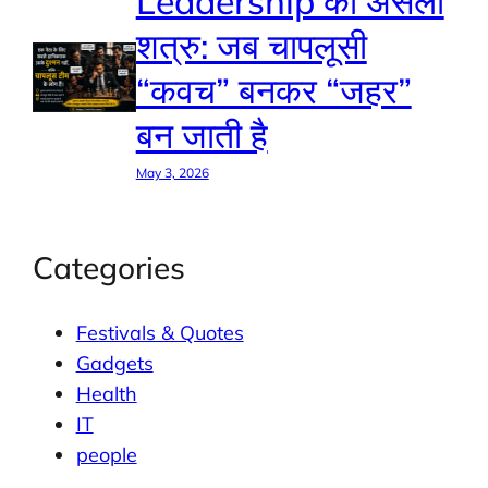
Leadership का असली
शत्रु: जब चापलूसी
“कवच” बनकर “जहर”
बन जाती है
May 3, 2026
Categories
Festivals & Quotes
Gadgets
Health
IT
people