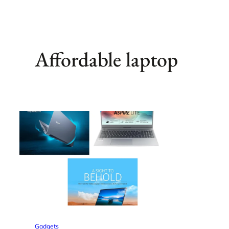
Affordable laptop
Gadgets