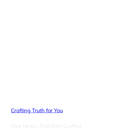
Crafting Truth for You
Your News, Truthfully Crafted