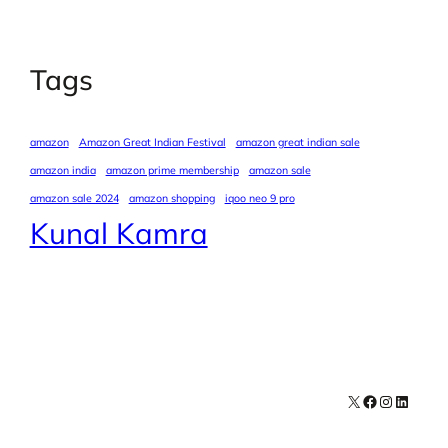
Tags
amazon
Amazon Great Indian Festival
amazon great indian sale
amazon india
amazon prime membership
amazon sale
amazon sale 2024
amazon shopping
iqoo neo 9 pro
Kunal Kamra
X
Facebook
Instagra
LinkedI