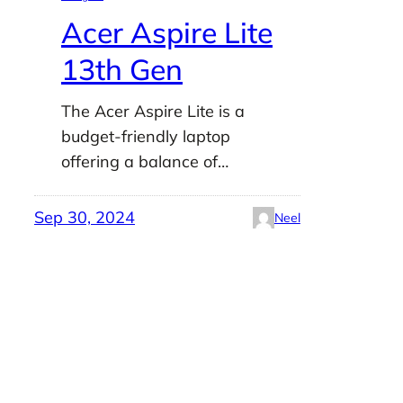
Acer Aspire Lite
13th Gen
The Acer Aspire Lite is a
budget-friendly laptop
offering a balance of…
Sep 30, 2024
Neel