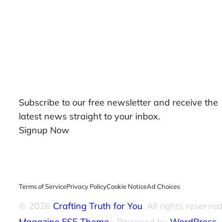
Our Newsletters
Subscribe to our free newsletter and receive the
latest news straight to your inbox.
Signup Now
Terms of Service
Privacy Policy
Cookie Notice
Ad Choices
© 2026
Crafting Truth for You
. All rights reserved
Magazine FSE Theme
⋅ Powered by
WordPress