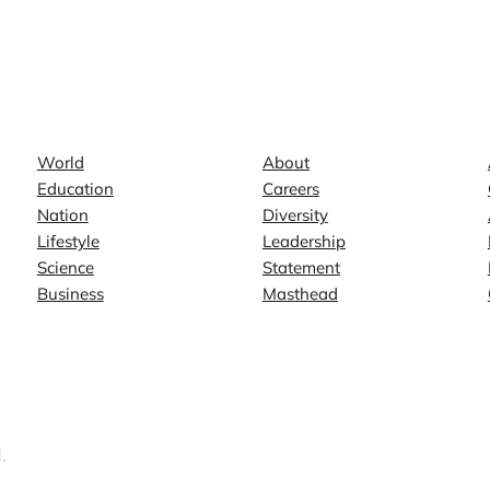
News
Company
World
About
Education
Careers
Nation
Diversity
Lifestyle
Leadership
Science
Statement
Business
Masthead
.