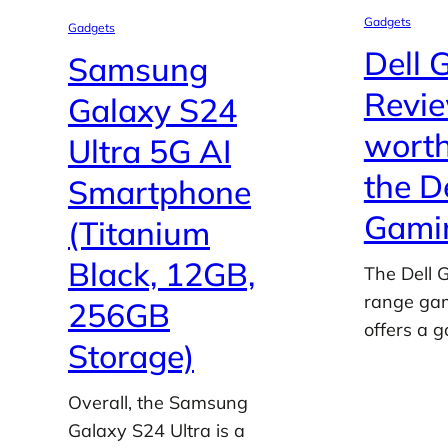
Gadgets
Gadgets
Dell 
Samsung
Review
Galaxy S24
worth
Ultra 5G AI
the D
Smartphone
Gamin
(Titanium
Black, 12GB,
The Dell 
range gam
256GB
offers a 
Storage)
Overall, the Samsung
Galaxy S24 Ultra is a