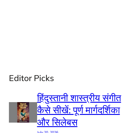
Editor Picks
हिंदुस्तानी शास्त्रीय संगीत
कैसे सीखें: पूर्ण मार्गदर्शिका
और सिलेबस
July 20, 2026