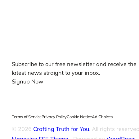
Our Newsletters
Subscribe to our free newsletter and receive the
latest news straight to your inbox.
Signup Now
Terms of Service
Privacy Policy
Cookie Notice
Ad Choices
© 2026
Crafting Truth for You
. All rights reserved
Magazine FSE Theme
⋅ Powered by
WordPress