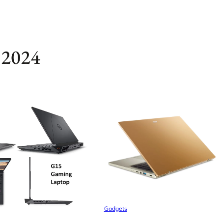
 2024
Gadgets