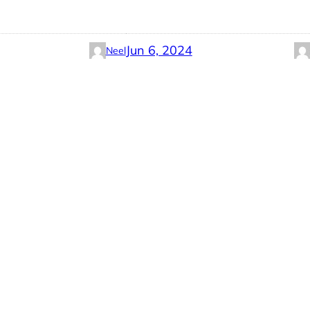
Jun 6, 2024
Neel