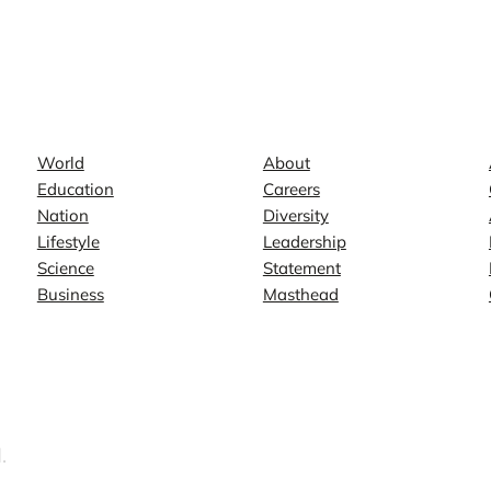
News
Company
World
About
Education
Careers
Nation
Diversity
Lifestyle
Leadership
Science
Statement
Business
Masthead
.