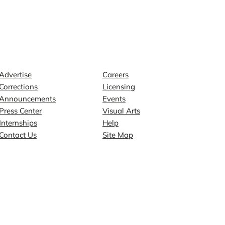
Contact
Explore
Advertise
Careers
Corrections
Licensing
Announcements
Events
Press Center
Visual Arts
Internships
Help
Contact Us
Site Map