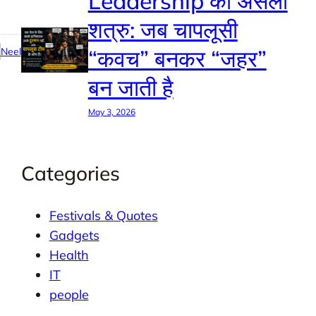
Leadership का असली
शत्रु: जब चापलूसी
“कवच” बनकर “जहर”
Neel
बन जाती है
May 3, 2026
Categories
Festivals & Quotes
Gadgets
Health
IT
people