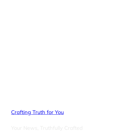
Crafting Truth for You
Your News, Truthfully Crafted