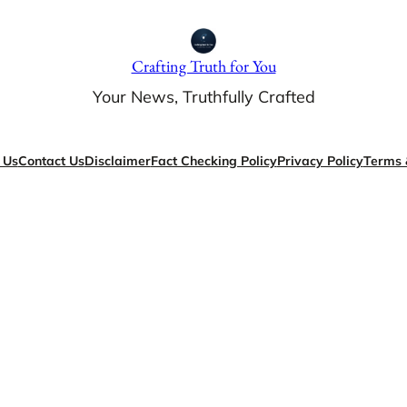
Crafting Truth for You
Your News, Truthfully Crafted
 Us
Contact Us
Disclaimer
Fact Checking Policy
Privacy Policy
Terms 