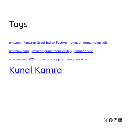
Tags
amazon
Amazon Great Indian Festival
amazon great indian sale
amazon india
amazon prime membership
amazon sale
amazon sale 2024
amazon shopping
iqoo neo 9 pro
Kunal Kamra
X
Facebook
Instagra
LinkedI