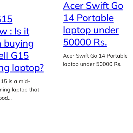
Acer Swift Go
14 Portable
G15
laptop under
 : Is it
50000 Rs.
 buying
ell G15
Acer Swift Go 14 Portable
laptop under 50000 Rs.
g laptop?
G15 is a mid-
ing laptop that
good…