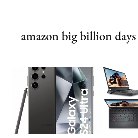
amazon big billion days