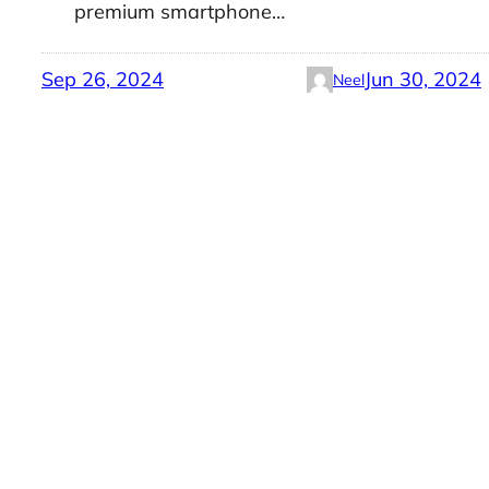
premium smartphone…
Sep 26, 2024
Jun 30, 2024
Neel