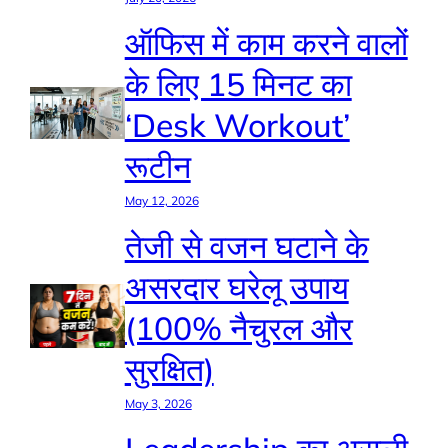
ऑफिस में काम करने वालों
के लिए 15 मिनट का
‘Desk Workout’
रूटीन
May 12, 2026
तेजी से वजन घटाने के
असरदार घरेलू उपाय
(100% नैचुरल और
सुरक्षित)
May 3, 2026