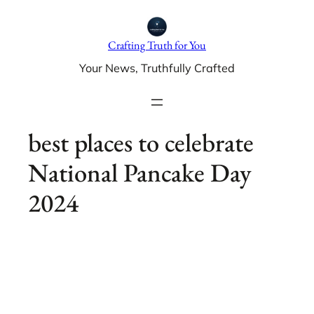
Skip
to
Crafting Truth for You
content
Your News, Truthfully Crafted
best places to celebrate
National Pancake Day
2024