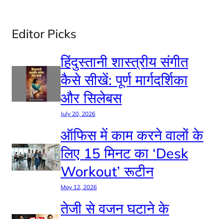
Editor Picks
हिंदुस्तानी शास्त्रीय संगीत
कैसे सीखें: पूर्ण मार्गदर्शिका
और सिलेबस
July 20, 2026
ऑफिस में काम करने वालों के
लिए 15 मिनट का ‘Desk
Workout’ रूटीन
May 12, 2026
तेजी से वजन घटाने के