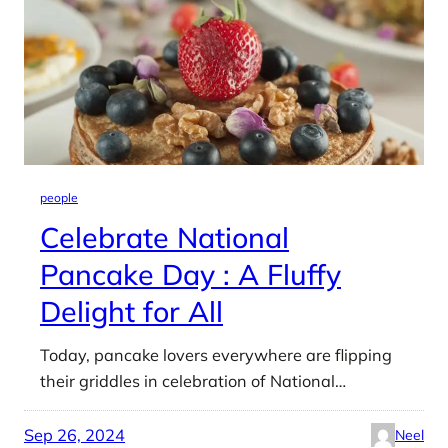
people
Celebrate National
Pancake Day : A Fluffy
Delight for All
Today, pancake lovers everywhere are flipping
their griddles in celebration of National…
Sep 26, 2024
Neel