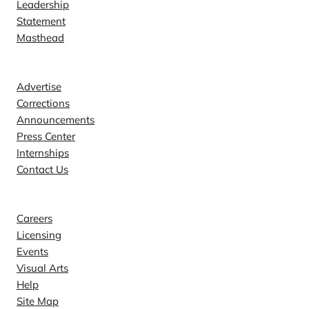
Leadership
Statement
Masthead
Contact
Advertise
Corrections
Announcements
Press Center
Internships
Contact Us
Explore
Careers
Licensing
Events
Visual Arts
Help
Site Map