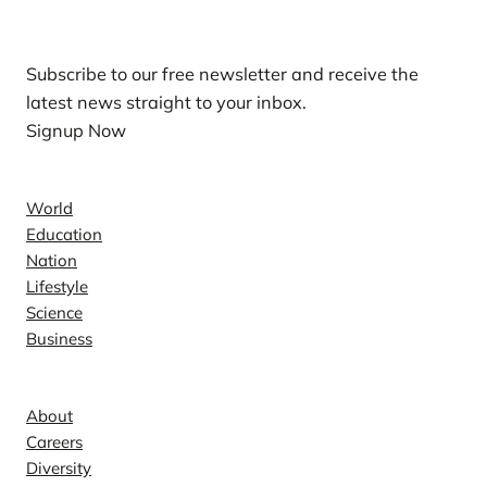
Our Newsletters
Subscribe to our free newsletter and receive the
latest news straight to your inbox.
Signup Now
News
World
Education
Nation
Lifestyle
Science
Business
Company
About
Careers
Diversity