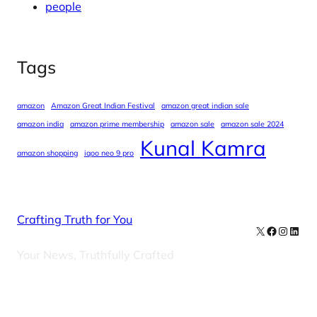
people
Tags
amazon
Amazon Great Indian Festival
amazon great indian sale
amazon india
amazon prime membership
amazon sale
amazon sale 2024
Kunal Kamra
amazon shopping
iqoo neo 9 pro
Crafting Truth for You
X
Facebook
Instag
Linke
Your News, Truthfully Crafted