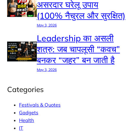
असरदार घरेलू उपाय
(100% नैचुरल और सुरक्षित)
May 3, 2026
Leadership का असली
शत्रु: जब चापलूसी “कवच”
बनकर “जहर” बन जाती है
May 3, 2026
Categories
Festivals & Quotes
Gadgets
Health
IT