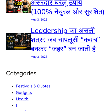
असरदार घरेलू उपाय
(100% नैचुरल और सुरक्षित)
May 3, 2026
Leadership का असली
शत्रु: जब चापलूसी “कवच”
बनकर “जहर” बन जाती है
May 3, 2026
Categories
Festivals & Quotes
Gadgets
Health
IT