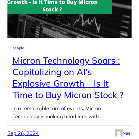
people
Micron Technology Soars :
Capitalizing on AI’s
Explosive Growth – Is It
Time to Buy Micron Stock ?
In a remarkable turn of events, Micron
Technology is making headlines with…
Sep 26, 2024
Neel