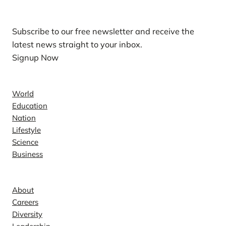
Subscribe to our free newsletter and receive the
latest news straight to your inbox.
Signup Now
News
World
Education
Nation
Lifestyle
Science
Business
Company
About
Careers
Diversity