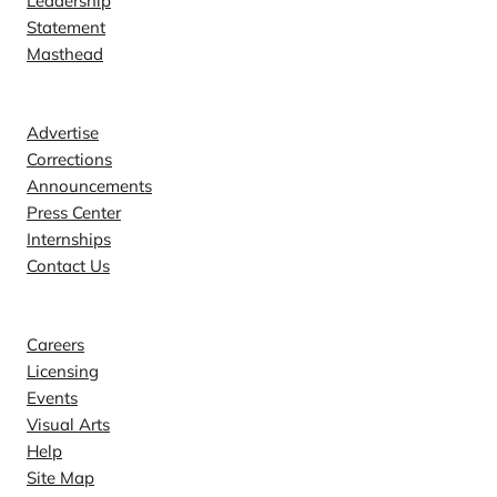
Leadership
Statement
Masthead
Contact
Advertise
Corrections
Announcements
Press Center
Internships
Contact Us
Explore
Careers
Licensing
Events
Visual Arts
Help
Site Map