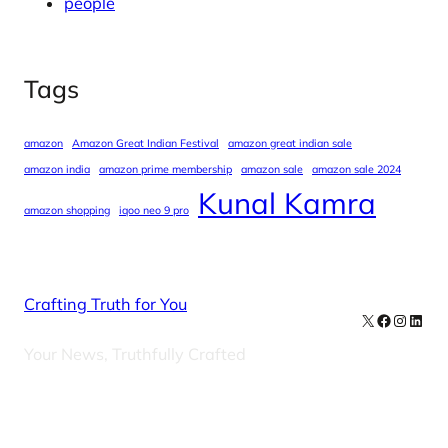
people
Tags
amazon
Amazon Great Indian Festival
amazon great indian sale
amazon india
amazon prime membership
amazon sale
amazon sale 2024
Kunal Kamra
amazon shopping
iqoo neo 9 pro
Crafting Truth for You
X
Facebook
Instag
Linke
Your News, Truthfully Crafted
Our Newsletters