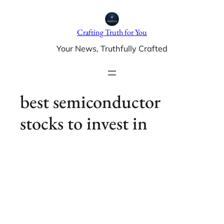
Skip
to
Crafting Truth for You
content
Your News, Truthfully Crafted
best semiconductor
stocks to invest in