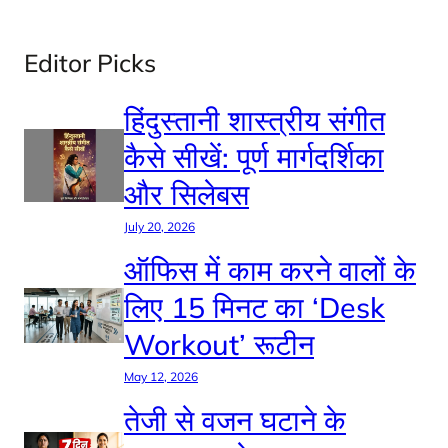
Editor Picks
हिंदुस्तानी शास्त्रीय संगीत
कैसे सीखें: पूर्ण मार्गदर्शिका
और सिलेबस
July 20, 2026
ऑफिस में काम करने वालों के
लिए 15 मिनट का ‘Desk
Workout’ रूटीन
May 12, 2026
तेजी से वजन घटाने के