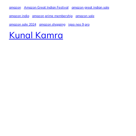
amazon
Amazon Great Indian Festival
amazon great indian sale
amazon india
amazon prime membership
amazon sale
amazon sale 2024
amazon shopping
iqoo neo 9 pro
Kunal Kamra