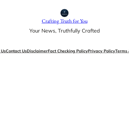
Crafting Truth for You
Your News, Truthfully Crafted
 Us
Contact Us
Disclaimer
Fact Checking Policy
Privacy Policy
Terms 