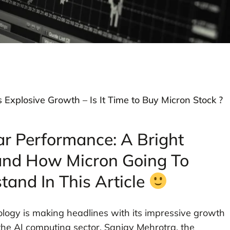
s Explosive Growth – Is It Time to Buy Micron Stock ?
ar Performance: A Bright
and How Micron Going To
tand In This Article
ology is making headlines with its impressive growth
 the AI computing sector. Sanjay Mehrotra, the