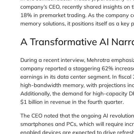
company’s CEO, recently shared insights on th
18% in premarket trading. As the company c
memory solutions, it positions itself as a key 
A Transformative AI Narr
During a recent interview, Mehrotra emphasize
company reported a staggering 62% increase i
earnings in its data center segment. In fisca
high-bandwidth memory, with projections indic
Additionally, the demand for high-capacity 
$1 billion in revenue in the fourth quarter.
The CEO noted that the ongoing AI revolution 
smartphones and PCs, which will require in
enabled devices are expected to drive refresh