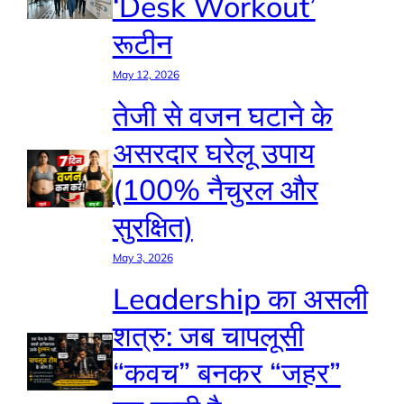
‘Desk Workout’
रूटीन
May 12, 2026
तेजी से वजन घटाने के
असरदार घरेलू उपाय
(100% नैचुरल और
सुरक्षित)
May 3, 2026
Leadership का असली
शत्रु: जब चापलूसी
“कवच” बनकर “जहर”