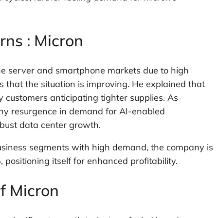
ns : Micron
he server and smartphone markets due to high
 that the situation is improving. He explained that
y customers anticipating tighter supplies. As
lthy resurgence in demand for AI-enabled
ust data center growth.
 business segments with high demand, the company is
positioning itself for enhanced profitability.
of Micron