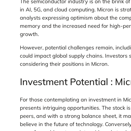
The semiconductor industry is on the brink of
in AI, 5G, and cloud computing. Micron is strat
analysts expressing optimism about the comp
memory and the increased need for high-per
growth.
However, potential challenges remain, includi
could impact global supply chains. Investors
considering their positions in Micron.
Investment Potential : Mi
For those contemplating an investment in Mi
presents intriguing opportunities. The stock i
peers, and with a strong balance sheet, it ma
believe in the future of technology. Conversely