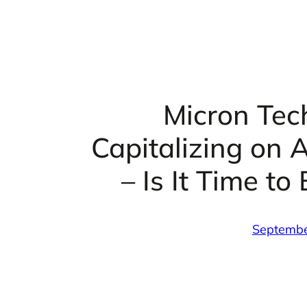
Micron Tec
Capitalizing on 
– Is It Time to
Septembe