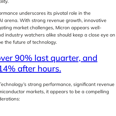
ity.
rmance underscores its pivotal role in the
 AI arena. With strong revenue growth, innovative
gating market challenges, Micron appears well-
nd industry watchers alike should keep a close eye on
e the future of technology.
ver 90% last quarter, and
14% after hours.
echnology’s strong performance, significant revenue
miconductor markets, it appears to be a compelling
erations: