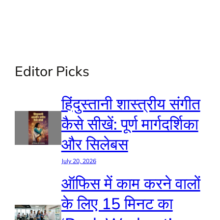
Editor Picks
हिंदुस्तानी शास्त्रीय संगीत
कैसे सीखें: पूर्ण मार्गदर्शिका
और सिलेबस
July 20, 2026
ऑफिस में काम करने वालों
के लिए 15 मिनट का