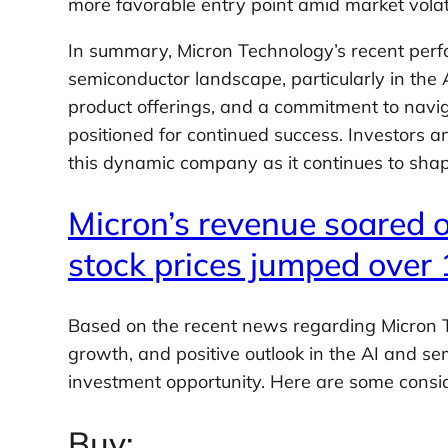
more favorable entry point amid market volatil
In summary, Micron Technology’s recent perfo
semiconductor landscape, particularly in the
product offerings, and a commitment to navi
positioned for continued success. Investors a
this dynamic company as it continues to shap
Micron’s revenue soared o
stock prices jumped over 
Based on the recent news regarding Micron T
growth, and positive outlook in the AI and se
investment opportunity. Here are some consid
Buy: