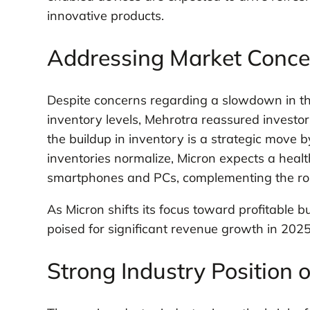
innovative products.
Addressing Market Concer
Despite concerns regarding a slowdown in t
inventory levels, Mehrotra reassured investors
the buildup in inventory is a strategic move b
inventories normalize, Micron expects a hea
smartphones and PCs, complementing the rob
As Micron shifts its focus toward profitable
poised for significant revenue growth in 2025, 
Strong Industry Position 