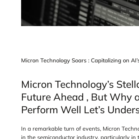
Micron Technology Soars : Capitalizing on AI’
Micron Technology’s Stell
Future Ahead , But Why 
Perform Well Let’s Unders
In a remarkable turn of events, Micron Techn
in the semiconductor industry, particularly in