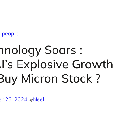
people
hnology Soars :
AI’s Explosive Growth
 Buy Micron Stock ?
r 26, 2024
·
Neel
by