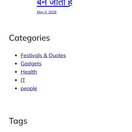
बन जाती है
May 3, 2026
Categories
Festivals & Quotes
Gadgets
Health
IT
people
Tags