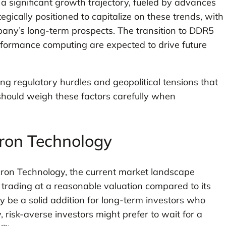
 a significant growth trajectory, fueled by advances
egically positioned to capitalize on these trends, with
any’s long-term prospects. The transition to DDR5
formance computing are expected to drive future
ng regulatory hurdles and geopolitical tensions that
 should weigh these factors carefully when
cron Technology
cron Technology, the current market landscape
s trading at a reasonable valuation compared to its
y be a solid addition for long-term investors who
, risk-averse investors might prefer to wait for a