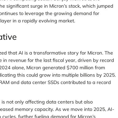
e significant surge in Micron’s stock, which jumped
ontinues to leverage the growing demand for
player in a rapidly evolving market.
ative
d that AI is a transformative story for Micron. The
n revenue for the last fiscal year, driven by record
l 2024 alone, Micron generated $700 million from
ating this could grow into multiple billions by 2025.
DRAM and data center SSDs contributed to a record
is not only affecting data centers but also
creased memory capacity. As we move into 2025, AI-
 cycles, further fueling demand for Micron’s