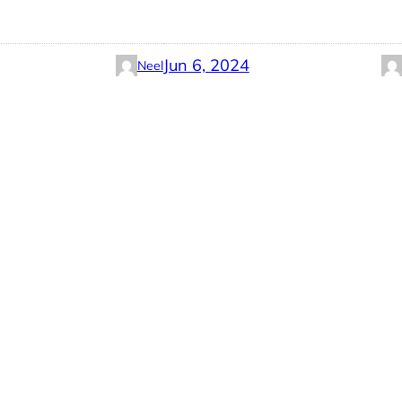
Jun 6, 2024
Neel