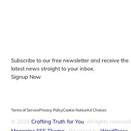
Our Newsletters
Subscribe to our free newsletter and receive the
latest news straight to your inbox.
Signup Now
Terms of Service
Privacy Policy
Cookie Notice
Ad Choices
© 2026
Crafting Truth for You
. All rights reserved
Magazine FSE Theme
⋅ Powered by
WordPress