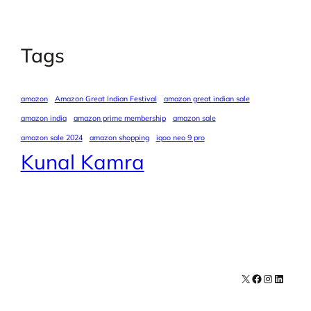
Tags
amazon
Amazon Great Indian Festival
amazon great indian sale
amazon india
amazon prime membership
amazon sale
amazon sale 2024
amazon shopping
iqoo neo 9 pro
Kunal Kamra
X
Facebook
Instagra
LinkedI