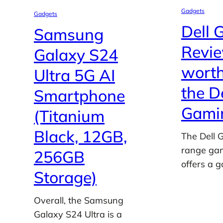
Gadgets
Gadgets
Dell 
Samsung
Review
Galaxy S24
worth
Ultra 5G AI
the D
Smartphone
Gamin
(Titanium
Black, 12GB,
The Dell 
range gam
256GB
offers a 
Storage)
Overall, the Samsung
Galaxy S24 Ultra is a