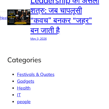
Leadership का असली
शत्रु: जब चापलूसी
“कवच” बनकर “जहर”
Neel
बन जाती है
May 3, 2026
Categories
Festivals & Quotes
Gadgets
Health
IT
people