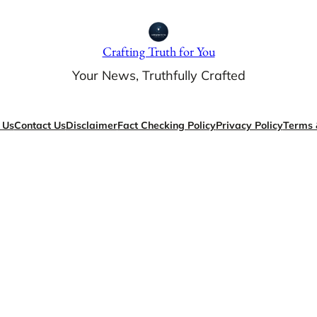
Crafting Truth for You
Your News, Truthfully Crafted
 Us
Contact Us
Disclaimer
Fact Checking Policy
Privacy Policy
Terms 