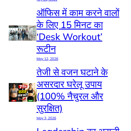
ऑफिस में काम करने वालों
के लिए 15 मिनट का
‘Desk Workout’
रूटीन
May 12, 2026
तेजी से वजन घटाने के
असरदार घरेलू उपाय
(100% नैचुरल और
सुरक्षित)
May 3, 2026