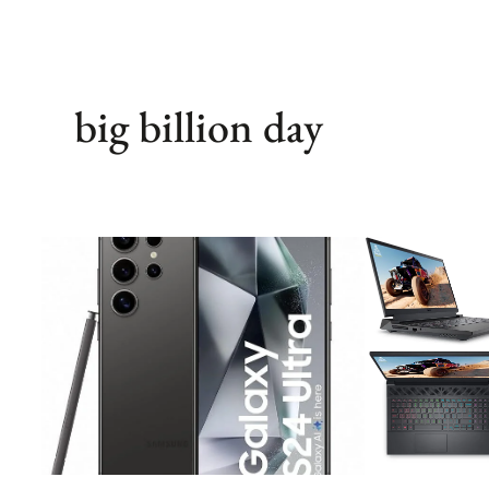
big billion day