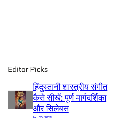
Editor Picks
हिंदुस्तानी शास्त्रीय संगीत
कैसे सीखें: पूर्ण मार्गदर्शिका
और सिलेबस
July 20, 2026