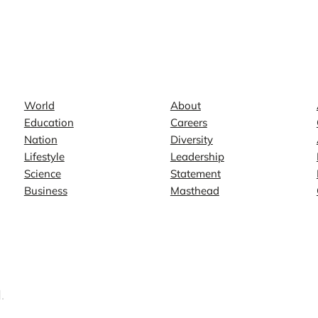
News
Company
World
About
Education
Careers
Nation
Diversity
Lifestyle
Leadership
Science
Statement
Business
Masthead
.