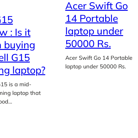
Acer Swift Go
14 Portable
G15
laptop under
 : Is it
50000 Rs.
 buying
ell G15
Acer Swift Go 14 Portable
laptop under 50000 Rs.
g laptop?
G15 is a mid-
ing laptop that
good…