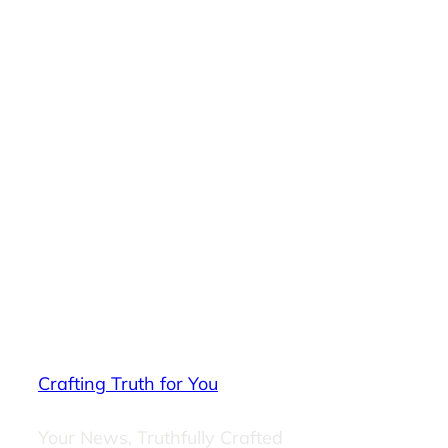
Crafting Truth for You
Your News, Truthfully Crafted