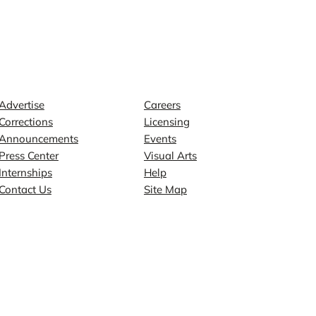
Contact
Explore
Advertise
Careers
Corrections
Licensing
Announcements
Events
Press Center
Visual Arts
Internships
Help
Contact Us
Site Map