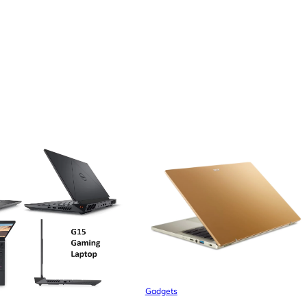
Gadgets