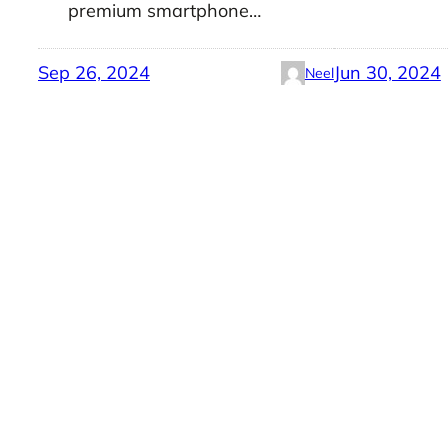
premium smartphone…
Sep 26, 2024
Jun 30, 2024
Neel