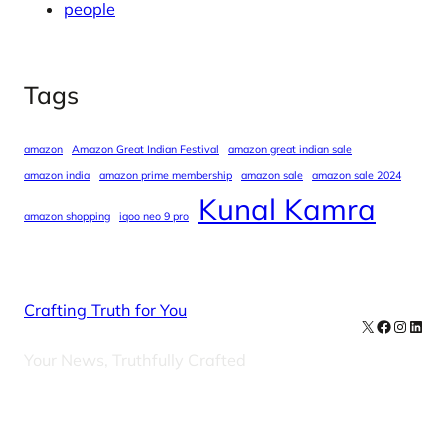
people
Tags
amazon
Amazon Great Indian Festival
amazon great indian sale
amazon india
amazon prime membership
amazon sale
amazon sale 2024
Kunal Kamra
amazon shopping
iqoo neo 9 pro
Crafting Truth for You
X
Facebook
Instag
Linke
Your News, Truthfully Crafted