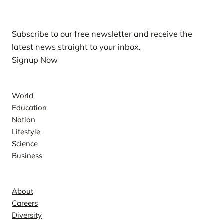
Our Newsletters
Subscribe to our free newsletter and receive the
latest news straight to your inbox.
Signup Now
News
World
Education
Nation
Lifestyle
Science
Business
Company
About
Careers
Diversity