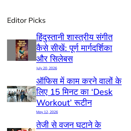
Editor Picks
हिंदुस्तानी शास्त्रीय संगीत
कैसे सीखें: पूर्ण मार्गदर्शिका
और सिलेबस
July 20, 2026
ऑफिस में काम करने वालों के
लिए 15 मिनट का ‘Desk
Workout’ रूटीन
May 12, 2026
तेजी से वजन घटाने के