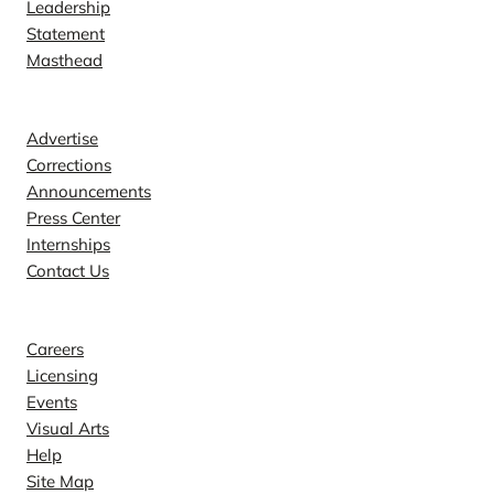
Leadership
Statement
Masthead
Contact
Advertise
Corrections
Announcements
Press Center
Internships
Contact Us
Explore
Careers
Licensing
Events
Visual Arts
Help
Site Map