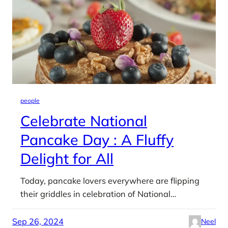
people
Celebrate National
Pancake Day : A Fluffy
Delight for All
Today, pancake lovers everywhere are flipping
their griddles in celebration of National…
Sep 26, 2024
Neel