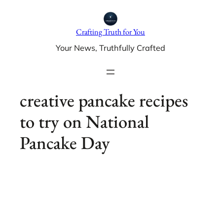
Skip
to
Crafting Truth for You
content
Your News, Truthfully Crafted
creative pancake recipes
to try on National
Pancake Day