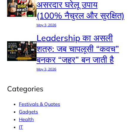
असरदार घरेलू उपाय
(100% नैचुरल और सुरक्षित)
May 3, 2026
Leadership का असली
शत्रु: जब चापलूसी “कवच”
बनकर “जहर” बन जाती है
May 3, 2026
Categories
Festivals & Quotes
Gadgets
Health
IT