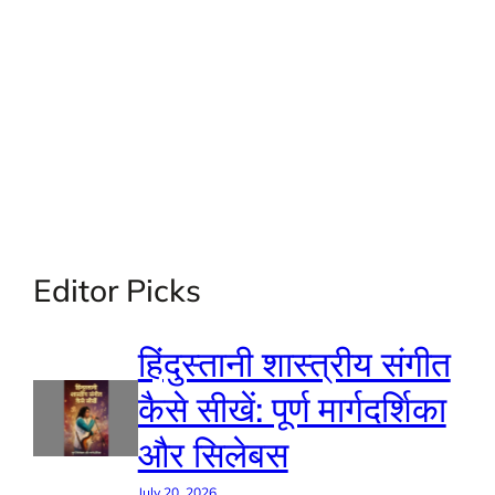
Editor Picks
हिंदुस्तानी शास्त्रीय संगीत
कैसे सीखें: पूर्ण मार्गदर्शिका
और सिलेबस
July 20, 2026