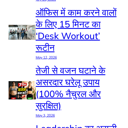
ऑफिस में काम करने वालों
के लिए 15 मिनट का
‘Desk Workout’
रूटीन
May 12, 2026
तेजी से वजन घटाने के
असरदार घरेलू उपाय
(100% नैचुरल और
सुरक्षित)
May 3, 2026