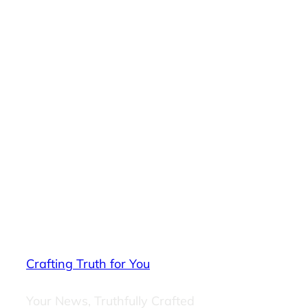
Crafting Truth for You
Your News, Truthfully Crafted