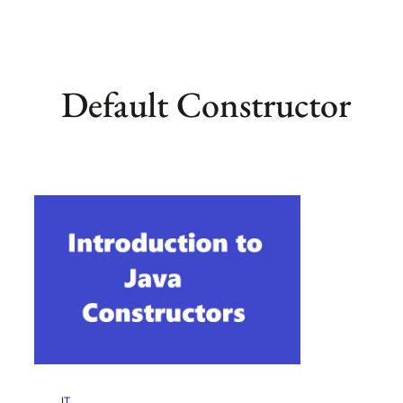
Default Constructor
IT