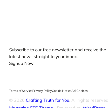
Our Newsletters
Subscribe to our free newsletter and receive the
latest news straight to your inbox.
Signup Now
Terms of Service
Privacy Policy
Cookie Notice
Ad Choices
© 2026
Crafting Truth for You
. All rights reserved
Magazine FSE Theme
⋅ Powered by
WordPress