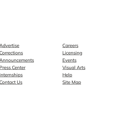
Contact
Explore
Advertise
Careers
Corrections
Licensing
Announcements
Events
Press Center
Visual Arts
Internships
Help
Contact Us
Site Map