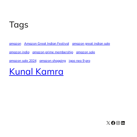
Tags
amazon
Amazon Great Indian Festival
amazon great indian sale
amazon india
amazon prime membership
amazon sale
amazon sale 2024
amazon shopping
iqoo neo 9 pro
Kunal Kamra
X
Facebook
Instagra
LinkedI