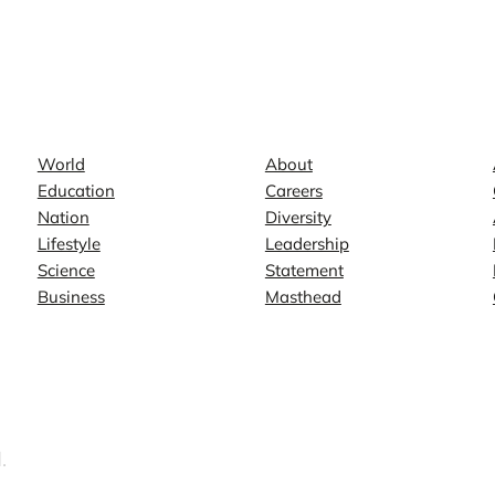
News
Company
World
About
Education
Careers
Nation
Diversity
Lifestyle
Leadership
Science
Statement
Business
Masthead
.