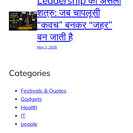
Leadership का असली
शत्रु: जब चापलूसी
“कवच” बनकर “जहर”
बन जाती है
May 3, 2026
Categories
Festivals & Quotes
Gadgets
Health
IT
people