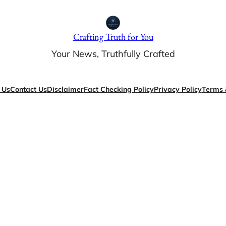
Crafting Truth for You
Your News, Truthfully Crafted
 Us
Contact Us
Disclaimer
Fact Checking Policy
Privacy Policy
Terms 