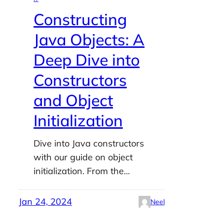
Constructing
Java Objects: A
Deep Dive into
Constructors
and Object
Initialization
Dive into Java constructors
with our guide on object
initialization. From the…
Jan 24, 2024
Neel