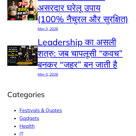
असरदार घरेलू उपाय
(100% नैचुरल और सुरक्षित)
May 3, 2026
Leadership का असली
शत्रु: जब चापलूसी “कवच”
बनकर “जहर” बन जाती है
May 3, 2026
Categories
Festivals & Quotes
Gadgets
Health
IT