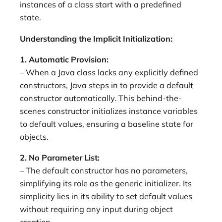
instances of a class start with a predefined
state.
Understanding the Implicit Initialization:
1. Automatic Provision:
– When a Java class lacks any explicitly defined
constructors, Java steps in to provide a default
constructor automatically. This behind-the-
scenes constructor initializes instance variables
to default values, ensuring a baseline state for
objects.
2. No Parameter List:
– The default constructor has no parameters,
simplifying its role as the generic initializer. Its
simplicity lies in its ability to set default values
without requiring any input during object