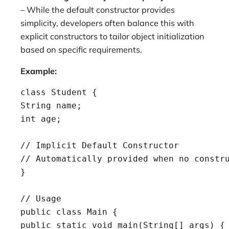
– While the default constructor provides
simplicity, developers often balance this with
explicit constructors to tailor object initialization
based on specific requirements.
Example:
class Student {

String name;

int age;

// Implicit Default Constructor

// Automatically provided when no constru
}

// Usage

public class Main {

public static void main(String[] args) {
