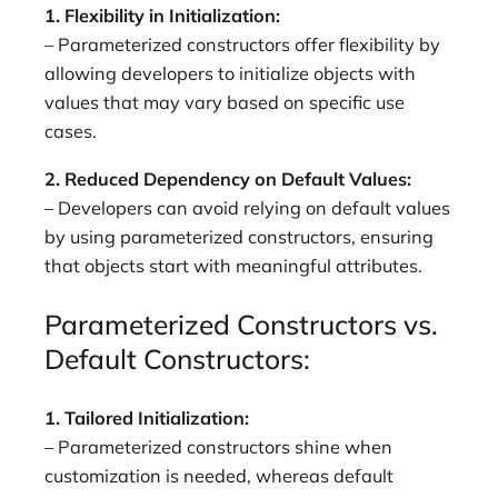
1. Flexibility in Initialization:
– Parameterized constructors offer flexibility by
allowing developers to initialize objects with
values that may vary based on specific use
cases.
2. Reduced Dependency on Default Values:
– Developers can avoid relying on default values
by using parameterized constructors, ensuring
that objects start with meaningful attributes.
Parameterized Constructors vs.
Default Constructors:
1. Tailored Initialization:
– Parameterized constructors shine when
customization is needed, whereas default