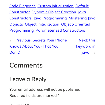
Code Elegance
Custom Initialization
Default
Constructor
Dynamic Object Creation
Java
Constructors
Java Programming
Mastering Java
Objects
Object Initialization
Object-Oriented
Programming
Parameterized Constructors
←
Previous:
Secrets Your Phone
Next:
this
Knows About You (That You
keyword in
Don’t)
java
→
Comments
Leave a Reply
Your email address will not be published.
Required fields are marked
*