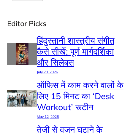
Editor Picks
हिंदुस्तानी शास्त्रीय संगीत
कैसे सीखें: पूर्ण मार्गदर्शिका
और सिलेबस
July 20, 2026
ऑफिस में काम करने वालों के
लिए 15 मिनट का ‘Desk
Workout’ रूटीन
May 12, 2026
तेजी से वजन घटाने के