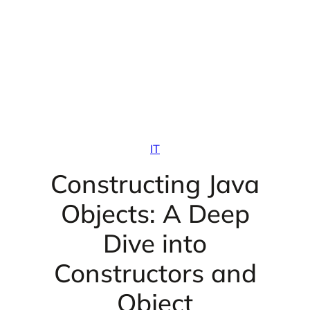
IT
Constructing Java
Objects: A Deep
Dive into
Constructors and
Object