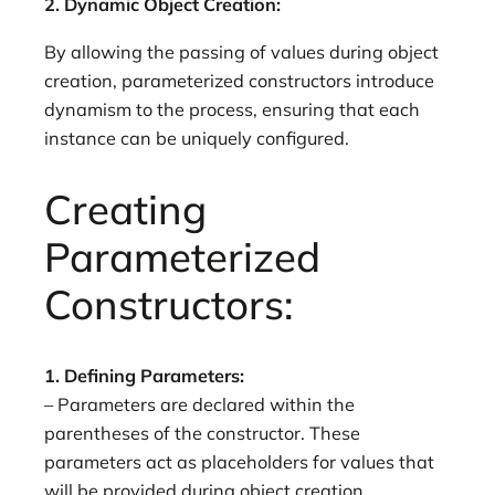
2. Dynamic Object Creation:
By allowing the passing of values during object
creation, parameterized constructors introduce
dynamism to the process, ensuring that each
instance can be uniquely configured.
Creating
Parameterized
Constructors:
1. Defining Parameters:
– Parameters are declared within the
parentheses of the constructor. These
parameters act as placeholders for values that
will be provided during object creation.