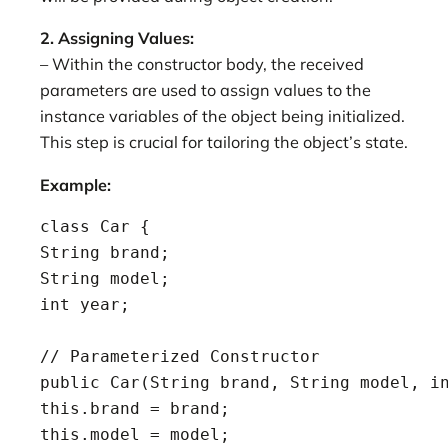
2. Assigning Values:
– Within the constructor body, the received
parameters are used to assign values to the
instance variables of the object being initialized.
This step is crucial for tailoring the object’s state.
Example:
class Car {

String brand;

String model;

int year;

// Parameterized Constructor

public Car(String brand, String model, in
this.brand = brand;

this.model = model;
