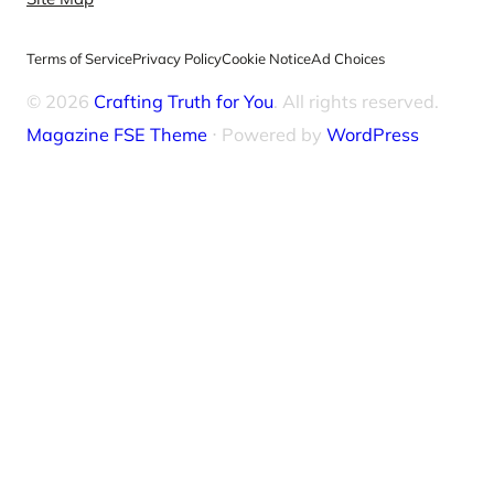
Terms of Service
Privacy Policy
Cookie Notice
Ad Choices
© 2026
Crafting Truth for You
. All rights reserved.
Magazine FSE Theme
⋅ Powered by
WordPress