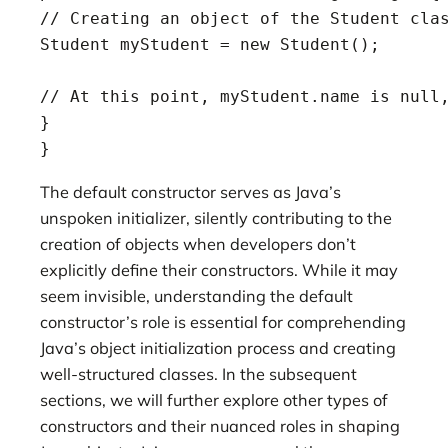
// Creating an object of the Student clas
Student myStudent = new Student();

// At this point, myStudent.name is null,
}

}
The default constructor serves as Java’s
unspoken initializer, silently contributing to the
creation of objects when developers don’t
explicitly define their constructors. While it may
seem invisible, understanding the default
constructor’s role is essential for comprehending
Java’s object initialization process and creating
well-structured classes. In the subsequent
sections, we will further explore other types of
constructors and their nuanced roles in shaping