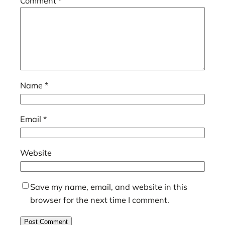
Comment
*
Name
*
Email
*
Website
Save my name, email, and website in this
browser for the next time I comment.