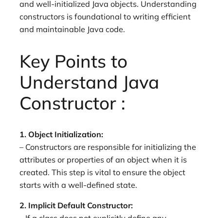
and well-initialized Java objects. Understanding
constructors is foundational to writing efficient
and maintainable Java code.
Key Points to
Understand Java
Constructor :
1. Object Initialization:
– Constructors are responsible for initializing the
attributes or properties of an object when it is
created. This step is vital to ensure the object
starts with a well-defined state.
2. Implicit Default Constructor: