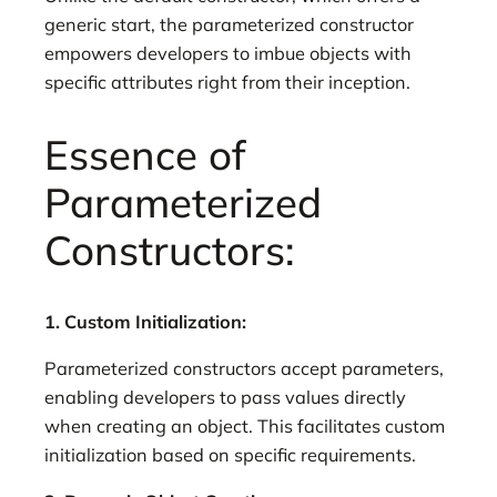
generic start, the parameterized constructor
empowers developers to imbue objects with
specific attributes right from their inception.
Essence of
Parameterized
Constructors:
1. Custom Initialization:
Parameterized constructors accept parameters,
enabling developers to pass values directly
when creating an object. This facilitates custom
initialization based on specific requirements.