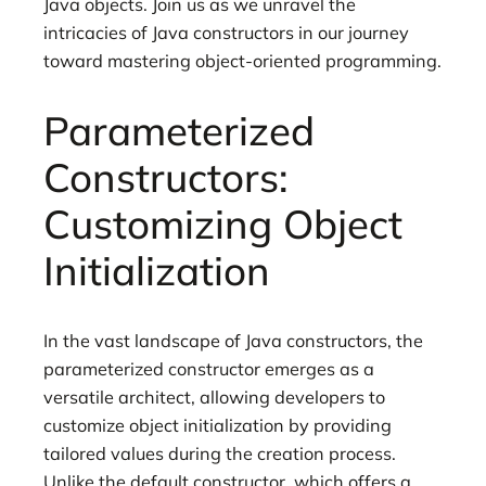
Java objects. Join us as we unravel the
intricacies of Java constructors in our journey
toward mastering object-oriented programming.
Parameterized
Constructors:
Customizing Object
Initialization
In the vast landscape of Java constructors, the
parameterized constructor emerges as a
versatile architect, allowing developers to
customize object initialization by providing
tailored values during the creation process.
Unlike the default constructor, which offers a