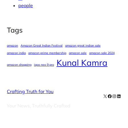
people
Tags
amazon
Amazon Great Indian Festival
amazon great indian sale
amazon india
amazon prime membership
amazon sale
amazon sale 2024
Kunal Kamra
amazon shopping
iqoo neo 9 pro
Crafting Truth for You
X
Facebook
Instag
Linke
Your News, Truthfully Crafted