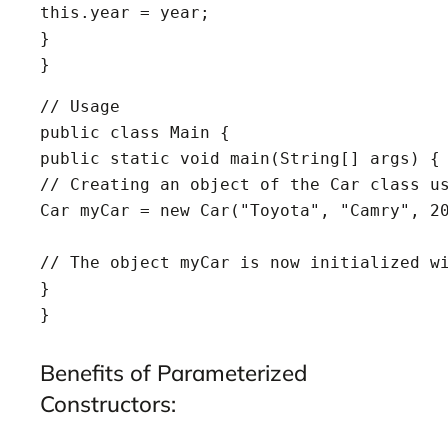
this.year = year;

}

}
// Usage

public class Main {

public static void main(String[] args) {

// Creating an object of the Car class us
Car myCar = new Car("Toyota", "Camry", 20
// The object myCar is now initialized wi
}

}
Benefits of Parameterized
Constructors: