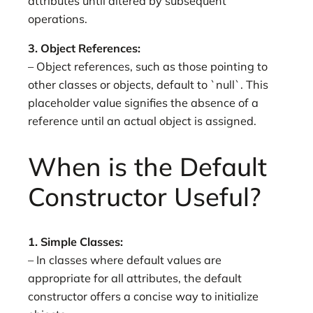
attributes until altered by subsequent
operations.
3. Object References:
– Object references, such as those pointing to
other classes or objects, default to `null`. This
placeholder value signifies the absence of a
reference until an actual object is assigned.
When is the Default
Constructor Useful?
1. Simple Classes:
– In classes where default values are
appropriate for all attributes, the default
constructor offers a concise way to initialize