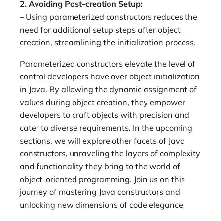
2. Avoiding Post-creation Setup:
– Using parameterized constructors reduces the
need for additional setup steps after object
creation, streamlining the initialization process.
Parameterized constructors elevate the level of
control developers have over object initialization
in Java. By allowing the dynamic assignment of
values during object creation, they empower
developers to craft objects with precision and
cater to diverse requirements. In the upcoming
sections, we will explore other facets of Java
constructors, unraveling the layers of complexity
and functionality they bring to the world of
object-oriented programming. Join us on this
journey of mastering Java constructors and
unlocking new dimensions of code elegance.