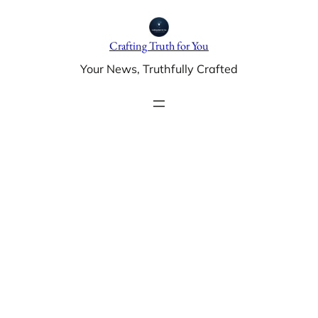
Skip
to
Crafting Truth for You
content
Your News, Truthfully Crafted