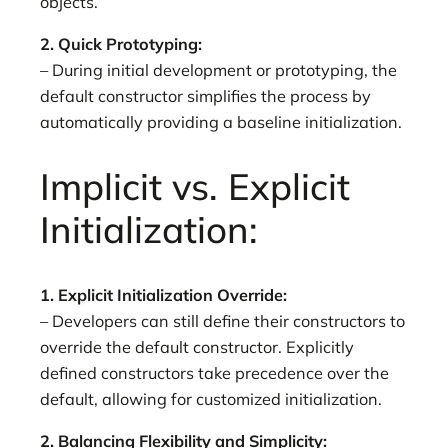
objects.
2. Quick Prototyping:
– During initial development or prototyping, the
default constructor simplifies the process by
automatically providing a baseline initialization.
Implicit vs. Explicit
Initialization:
1. Explicit Initialization Override:
– Developers can still define their constructors to
override the default constructor. Explicitly
defined constructors take precedence over the
default, allowing for customized initialization.
2. Balancing Flexibility and Simplicity: