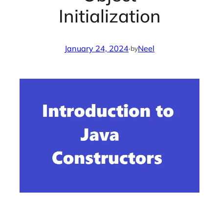
Initialization
January 24, 2024
·
Neel
by