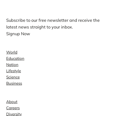
Our Newsletters
Subscribe to our free newsletter and receive the
latest news straight to your inbox.
Signup Now
News
World
Education
Nation
Lifestyle
Science
Business
Company
About
Careers
Diversity