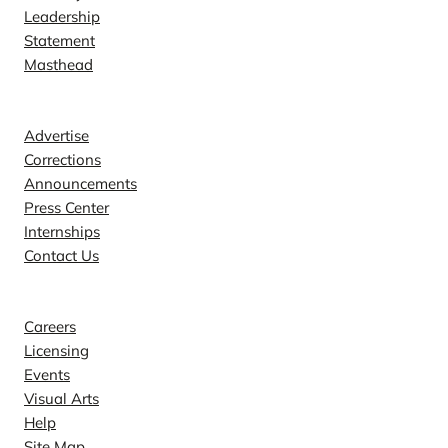
Leadership
Statement
Masthead
Contact
Advertise
Corrections
Announcements
Press Center
Internships
Contact Us
Explore
Careers
Licensing
Events
Visual Arts
Help
Site Map