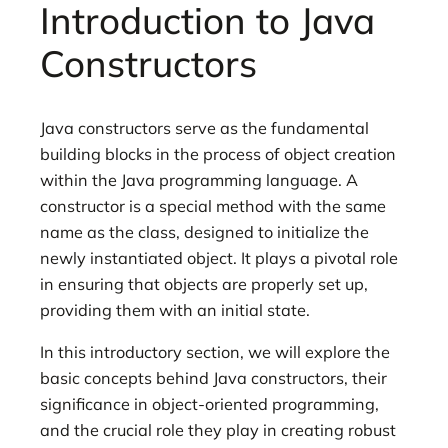
Introduction to Java
Constructors
Java constructors serve as the fundamental
building blocks in the process of object creation
within the Java programming language. A
constructor is a special method with the same
name as the class, designed to initialize the
newly instantiated object. It plays a pivotal role
in ensuring that objects are properly set up,
providing them with an initial state.
In this introductory section, we will explore the
basic concepts behind Java constructors, their
significance in object-oriented programming,
and the crucial role they play in creating robust