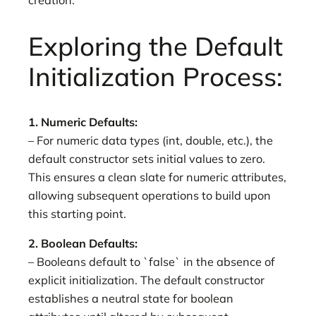
creation.
Exploring the Default
Initialization Process:
1. Numeric Defaults:
– For numeric data types (int, double, etc.), the
default constructor sets initial values to zero.
This ensures a clean slate for numeric attributes,
allowing subsequent operations to build upon
this starting point.
2. Boolean Defaults:
– Booleans default to `false` in the absence of
explicit initialization. The default constructor
establishes a neutral state for boolean