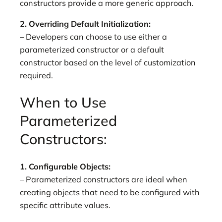
constructors provide a more generic approach.
2. Overriding Default Initialization:
– Developers can choose to use either a
parameterized constructor or a default
constructor based on the level of customization
required.
When to Use
Parameterized
Constructors:
1. Configurable Objects:
– Parameterized constructors are ideal when
creating objects that need to be configured with
specific attribute values.