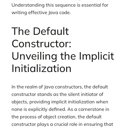
Understanding this sequence is essential for
writing effective Java code.
The Default
Constructor:
Unveiling the Implicit
Initialization
In the realm of Java constructors, the default
constructor stands as the silent initiator of
objects, providing implicit initialization when
none is explicitly defined. As a cornerstone in
the process of object creation, the default
constructor plays a crucial role in ensuring that