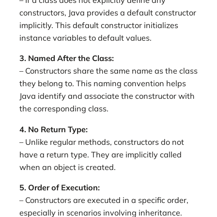
– If a class does not explicitly define any
constructors, Java provides a default constructor
implicitly. This default constructor initializes
instance variables to default values.
3. Named After the Class:
– Constructors share the same name as the class
they belong to. This naming convention helps
Java identify and associate the constructor with
the corresponding class.
4. No Return Type:
– Unlike regular methods, constructors do not
have a return type. They are implicitly called
when an object is created.
5. Order of Execution:
– Constructors are executed in a specific order,
especially in scenarios involving inheritance.