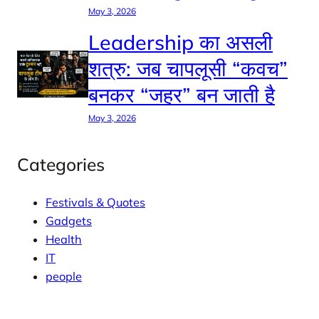
May 3, 2026
Leadership का असली
शत्रु: जब चापलूसी “कवच”
बनकर “जहर” बन जाती है
May 3, 2026
Categories
Festivals & Quotes
Gadgets
Health
IT
people