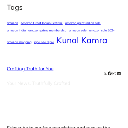
Tags
amazon
Amazon Great Indian Festival
amazon great indian sale
amazon india
amazon prime membership
amazon sale
amazon sale 2024
Kunal Kamra
amazon shopping
iqoo neo 9 pro
Crafting Truth for You
X
Facebook
Instag
Linke
Your News, Truthfully Crafted
Our Newsletters
Subscribe to our free newsletter and receive the