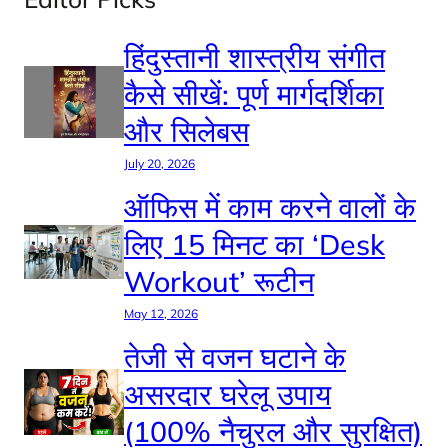
हिंदुस्तानी शास्त्रीय संगीत
कैसे सीखें: पूर्ण मार्गदर्शिका
और सिलेबस
July 20, 2026
ऑफिस में काम करने वालों के
लिए 15 मिनट का ‘Desk
Workout’ रूटीन
May 12, 2026
तेजी से वजन घटाने के
असरदार घरेलू उपाय
(100% नैचुरल और सुरक्षित)