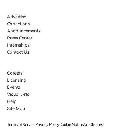
Contact
Advertise
Corrections
Announcements
Press Center
Internships
Contact Us
Explore
Careers
Licensing
Events
Visual Arts
Help
Site Map
Terms of Service
Privacy Policy
Cookie Notice
Ad Choices