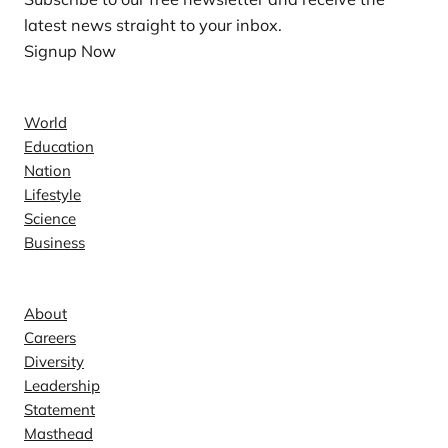
latest news straight to your inbox.
Signup Now
News
World
Education
Nation
Lifestyle
Science
Business
Company
About
Careers
Diversity
Leadership
Statement
Masthead