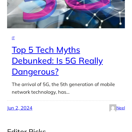
IT
Top 5 Tech Myths
Debunked: Is 5G Really
Dangerous?
The arrival of 5G, the 5th generation of mobile
network technology, has…
Jun 2, 2024
Neel
Editor Picks