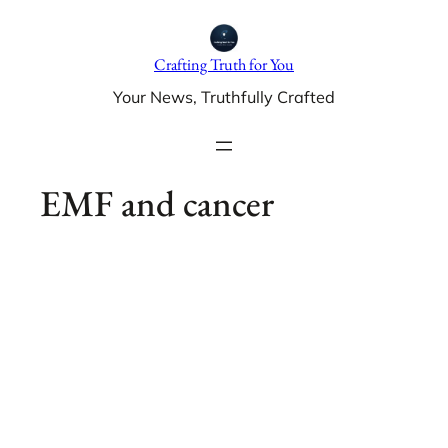
Skip
to
Crafting Truth for You
content
Your News, Truthfully Crafted
EMF and cancer