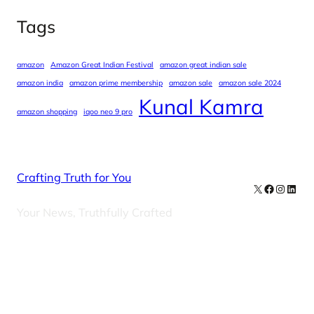
Tags
amazon
Amazon Great Indian Festival
amazon great indian sale
amazon india
amazon prime membership
amazon sale
amazon sale 2024
Kunal Kamra
amazon shopping
iqoo neo 9 pro
Crafting Truth for You
X
Facebook
Instag
Linke
Your News, Truthfully Crafted
Our Newsletters