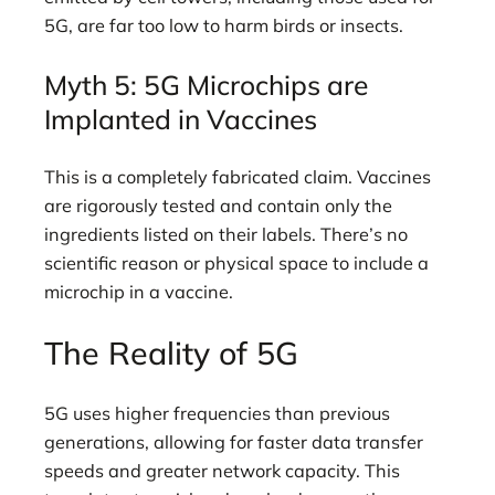
5G, are far too low to harm birds or insects.
Myth 5: 5G Microchips are
Implanted in Vaccines
This is a completely fabricated claim. Vaccines
are rigorously tested and contain only the
ingredients listed on their labels. There’s no
scientific reason or physical space to include a
microchip in a vaccine.
The Reality of 5G
5G uses higher frequencies than previous
generations, allowing for faster data transfer
speeds and greater network capacity. This