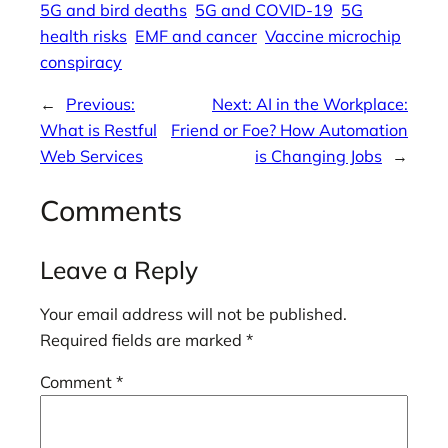
5G and bird deaths
5G and COVID-19
5G
health risks
EMF and cancer
Vaccine microchip
conspiracy
←
Previous:
Next:
AI in the Workplace:
What is Restful
Friend or Foe? How Automation
Web Services
is Changing Jobs
→
Comments
Leave a Reply
Your email address will not be published.
Required fields are marked
*
Comment
*