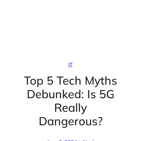
IT
Top 5 Tech Myths
Debunked: Is 5G
Really
Dangerous?