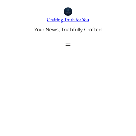
Skip
to
Crafting Truth for You
content
Your News, Truthfully Crafted