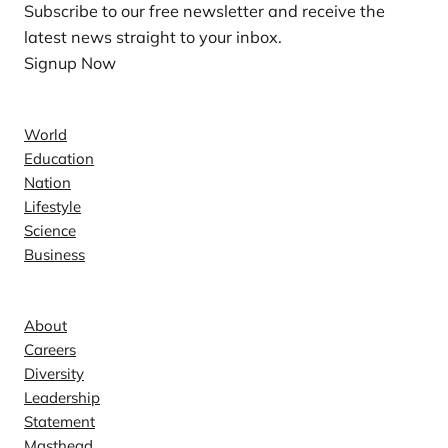
Subscribe to our free newsletter and receive the
latest news straight to your inbox.
Signup Now
News
World
Education
Nation
Lifestyle
Science
Business
Company
About
Careers
Diversity
Leadership
Statement
Masthead