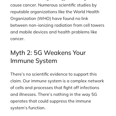
cause cancer. Numerous scientific studies by
reputable organizations like the World Health
Organization (WHO) have found no link
between non-ionizing radiation from cell towers
and mobile devices and health problems like
cancer.
Myth 2: 5G Weakens Your
Immune System
There’s no scientific evidence to support this
claim. Our immune system is a complex network
of cells and processes that fight off infections
and illnesses. There’s nothing in the way 5G
operates that could suppress the immune
system’s function.