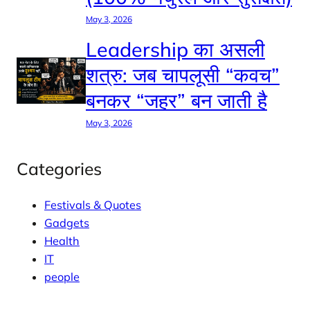
May 3, 2026
Leadership का असली
शत्रु: जब चापलूसी “कवच”
बनकर “जहर” बन जाती है
May 3, 2026
Categories
Festivals & Quotes
Gadgets
Health
IT
people