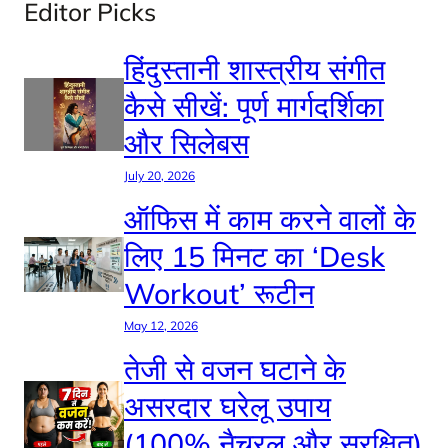
Editor Picks
हिंदुस्तानी शास्त्रीय संगीत
कैसे सीखें: पूर्ण मार्गदर्शिका
और सिलेबस
July 20, 2026
ऑफिस में काम करने वालों के
लिए 15 मिनट का ‘Desk
Workout’ रूटीन
May 12, 2026
तेजी से वजन घटाने के
असरदार घरेलू उपाय
(100% नैचुरल और सुरक्षित)