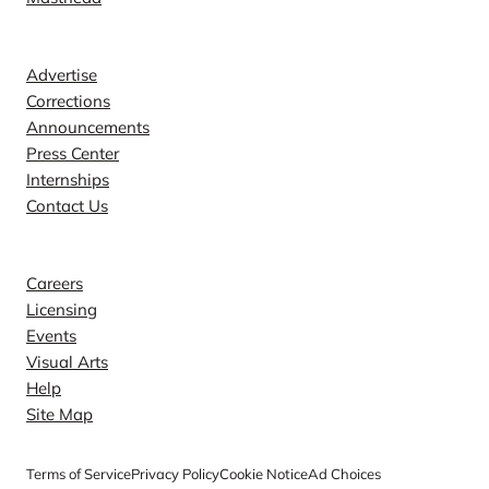
Contact
Advertise
Corrections
Announcements
Press Center
Internships
Contact Us
Explore
Careers
Licensing
Events
Visual Arts
Help
Site Map
Terms of Service
Privacy Policy
Cookie Notice
Ad Choices