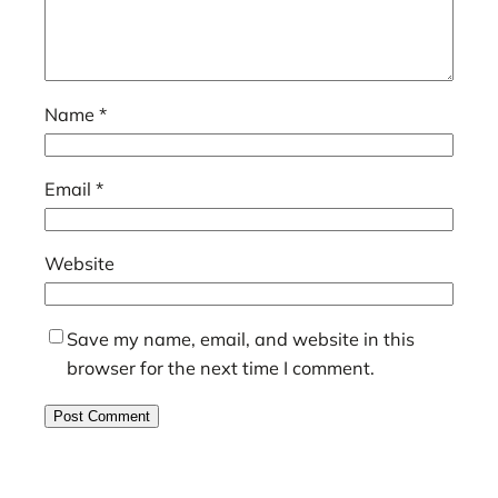
Name
*
Email
*
Website
Save my name, email, and website in this
browser for the next time I comment.