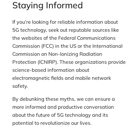
Staying Informed
If you’re looking for reliable information about
5G technology, seek out reputable sources like
the websites of the Federal Communications
Commission (FCC) in the US or the International
Commission on Non-Ionizing Radiation
Protection (ICNIRP). These organizations provide
science-based information about
electromagnetic fields and mobile network
safety.
By debunking these myths, we can ensure a
more informed and productive conversation
about the future of 5G technology and its
potential to revolutionize our lives.