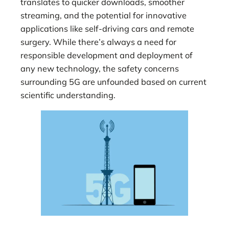
translates to quicker downloads, smoother
streaming, and the potential for innovative
applications like self-driving cars and remote
surgery. While there’s always a need for
responsible development and deployment of
any new technology, the safety concerns
surrounding 5G are unfounded based on current
scientific understanding.