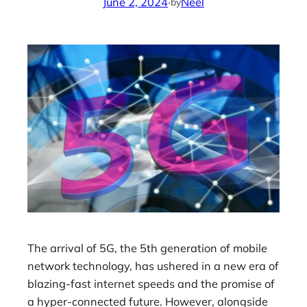
June 2, 2024
·
Neel
by
The arrival of 5G, the 5th generation of mobile
network technology, has ushered in a new era of
blazing-fast internet speeds and the promise of
a hyper-connected future. However, alongside