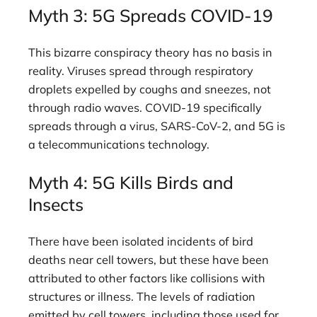
Myth 3: 5G Spreads COVID-19
This bizarre conspiracy theory has no basis in
reality. Viruses spread through respiratory
droplets expelled by coughs and sneezes, not
through radio waves. COVID-19 specifically
spreads through a virus, SARS-CoV-2, and 5G is
a telecommunications technology.
Myth 4: 5G Kills Birds and
Insects
There have been isolated incidents of bird
deaths near cell towers, but these have been
attributed to other factors like collisions with
structures or illness. The levels of radiation
emitted by cell towers, including those used for