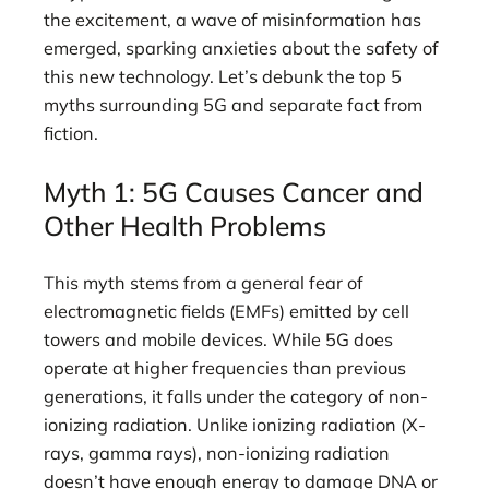
the excitement, a wave of misinformation has
emerged, sparking anxieties about the safety of
this new technology. Let’s debunk the top 5
myths surrounding 5G and separate fact from
fiction.
Myth 1: 5G Causes Cancer and
Other Health Problems
This myth stems from a general fear of
electromagnetic fields (EMFs) emitted by cell
towers and mobile devices. While 5G does
operate at higher frequencies than previous
generations, it falls under the category of non-
ionizing radiation. Unlike ionizing radiation (X-
rays, gamma rays), non-ionizing radiation
doesn’t have enough energy to damage DNA or