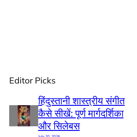
Editor Picks
हिंदुस्तानी शास्त्रीय संगीत
कैसे सीखें: पूर्ण मार्गदर्शिका
और सिलेबस
July 20, 2026