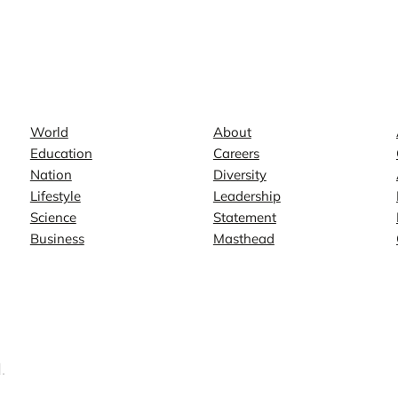
News
Company
World
About
Education
Careers
Nation
Diversity
Lifestyle
Leadership
Science
Statement
Business
Masthead
.