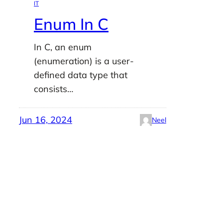
IT
Enum In C
In C, an enum
(enumeration) is a user-
defined data type that
consists…
Jun 16, 2024
Neel