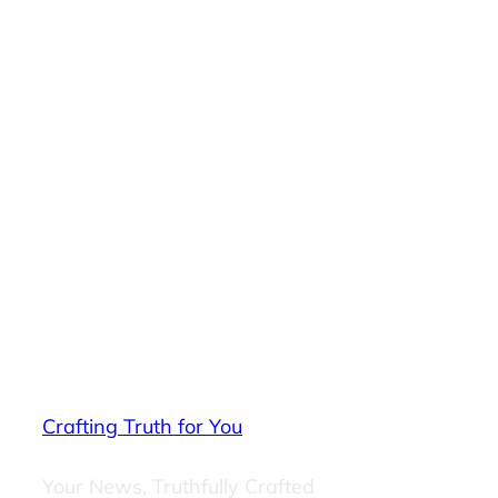
Crafting Truth for You
Your News, Truthfully Crafted