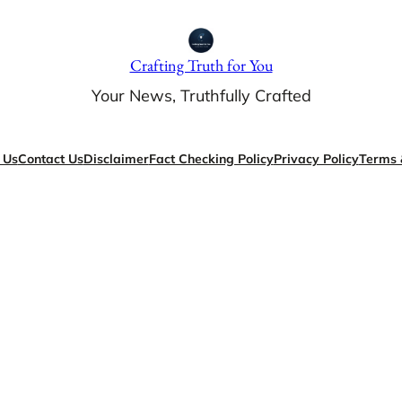
Crafting Truth for You
Your News, Truthfully Crafted
 Us
Contact Us
Disclaimer
Fact Checking Policy
Privacy Policy
Terms 