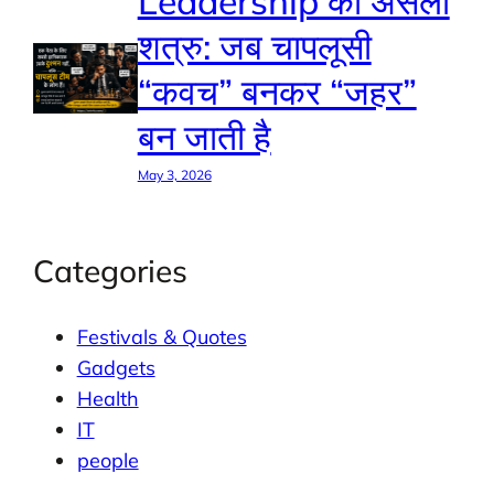
Leadership का असली
शत्रु: जब चापलूसी
“कवच” बनकर “जहर”
बन जाती है
May 3, 2026
Categories
Festivals & Quotes
Gadgets
Health
IT
people