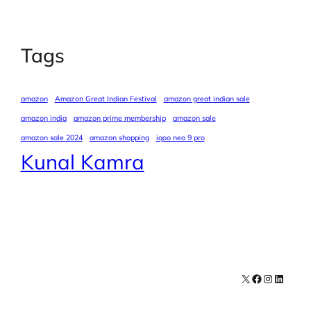
Tags
amazon
Amazon Great Indian Festival
amazon great indian sale
amazon india
amazon prime membership
amazon sale
amazon sale 2024
amazon shopping
iqoo neo 9 pro
Kunal Kamra
X
Facebook
Instagra
LinkedI