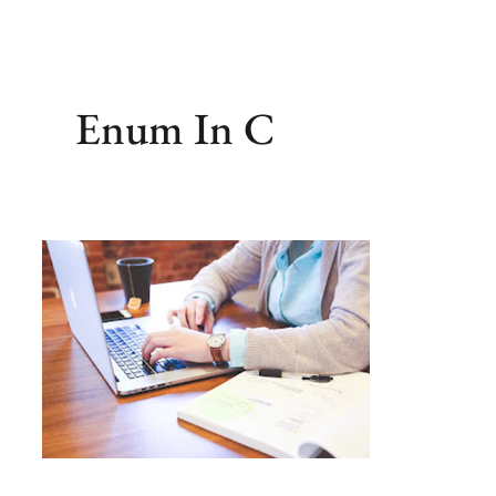
Enum In C