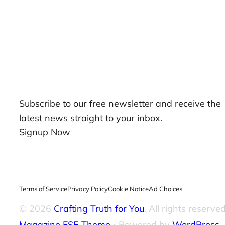
Our Newsletters
Subscribe to our free newsletter and receive the
latest news straight to your inbox.
Signup Now
Terms of Service
Privacy Policy
Cookie Notice
Ad Choices
© 2026
Crafting Truth for You
. All rights reserved
Magazine FSE Theme
⋅ Powered by
WordPress