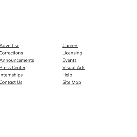
Contact
Explore
Advertise
Careers
Corrections
Licensing
Announcements
Events
Press Center
Visual Arts
Internships
Help
Contact Us
Site Map