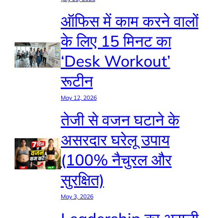
ऑफिस में काम करने वालों
के लिए 15 मिनट का
‘Desk Workout’
रूटीन
May 12, 2026
तेजी से वजन घटाने के
असरदार घरेलू उपाय
(100% नैचुरल और
सुरक्षित)
May 3, 2026