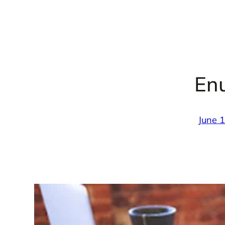
En
June 