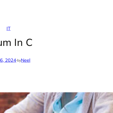
IT
um In C
16, 2024
·
Neel
by