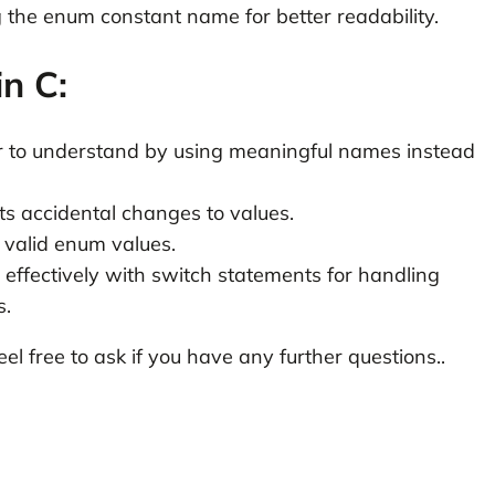
 the enum constant name for better readability.
in C:
 to understand by using meaningful names instead
s accidental changes to values.
 valid enum values.
effectively with switch statements for handling
s.
eel free to ask if you have any further questions..