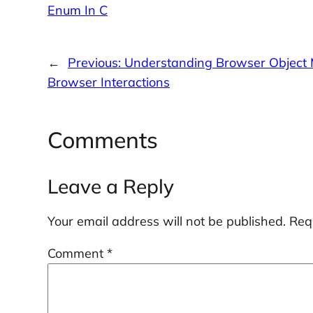
Enum In C
←
Previous:
Understanding Browser Object 
Browser Interactions
Comments
Leave a Reply
Your email address will not be published.
Req
Comment
*