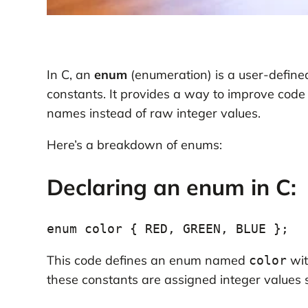
In C, an
enum
(enumeration) is a user-defined
constants. It provides a way to improve code
names instead of raw integer values.
Here’s a breakdown of enums:
Declaring an enum in C:
This code defines an enum named
wit
color
these constants are assigned integer values 