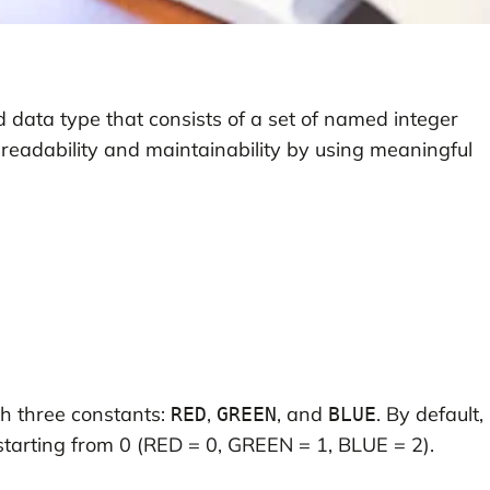
 data type that consists of a set of named integer
 readability and maintainability by using meaningful
h three constants:
,
, and
. By default,
RED
GREEN
BLUE
starting from 0 (RED = 0, GREEN = 1, BLUE = 2).