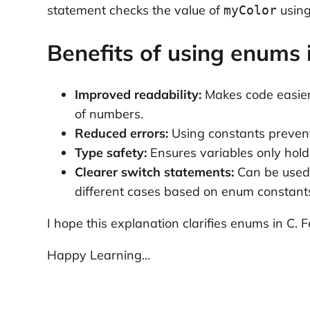
statement checks the value of
using
myColor
Benefits of using enums 
Improved readability:
Makes code easier
of numbers.
Reduced errors:
Using constants prevent
Type safety:
Ensures variables only hold
Clearer switch statements:
Can be used 
different cases based on enum constant
I hope this explanation clarifies enums in C. F
Happy Learning…