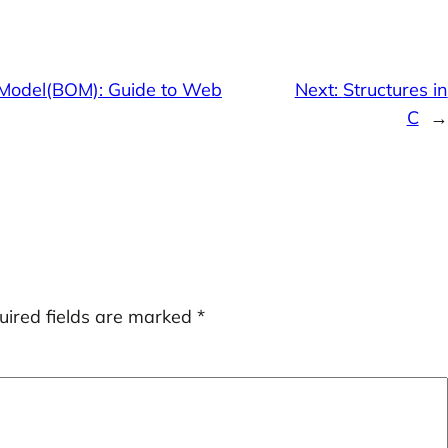
Model(BOM): Guide to Web
Next:
Structures in
C
→
uired fields are marked
*