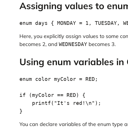
Assigning values to enu
Here, you explicitly assign values to some co
becomes 2, and
becomes 3.
WEDNESDAY
Using enum variables in 
enum color myColor = RED;

if (myColor == RED) {

    printf("It's red!\n");

You can declare variables of the enum type