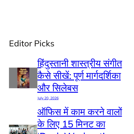
Editor Picks
हिंदुस्तानी शास्त्रीय संगीत
कैसे सीखें: पूर्ण मार्गदर्शिका
और सिलेबस
July 20, 2026
ऑफिस में काम करने वालों
के लिए 15 मिनट का