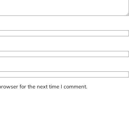
browser for the next time I comment.