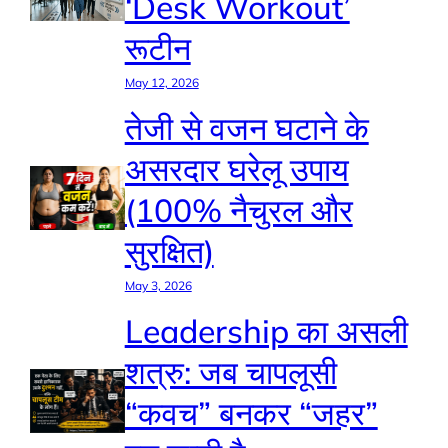
‘Desk Workout’
रूटीन
May 12, 2026
तेजी से वजन घटाने के
असरदार घरेलू उपाय
(100% नैचुरल और
सुरक्षित)
May 3, 2026
Leadership का असली
शत्रु: जब चापलूसी
“कवच” बनकर “जहर”