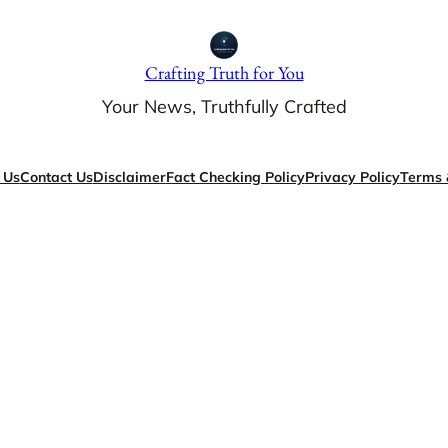
Crafting Truth for You
Your News, Truthfully Crafted
 Us
Contact Us
Disclaimer
Fact Checking Policy
Privacy Policy
Terms 