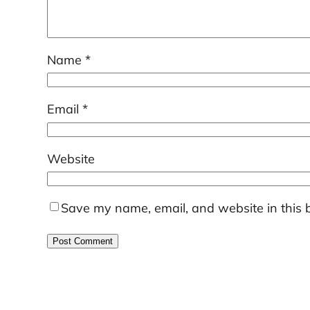
Name
*
Email
*
Website
Save my name, email, and website in this 