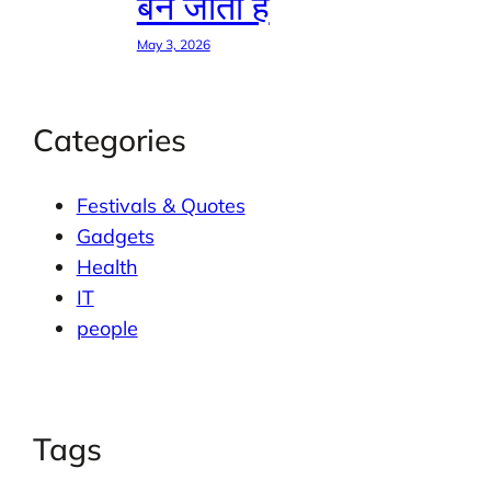
बन जाती है
May 3, 2026
Categories
Festivals & Quotes
Gadgets
Health
IT
people
Tags