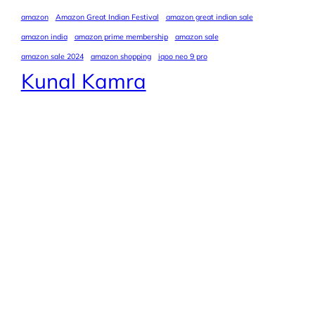
amazon
Amazon Great Indian Festival
amazon great indian sale
amazon india
amazon prime membership
amazon sale
amazon sale 2024
amazon shopping
iqoo neo 9 pro
Kunal Kamra