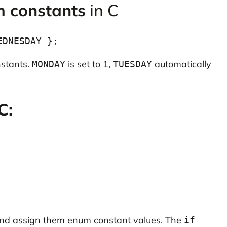
m constants
in C
nstants.
is set to 1,
automatically
MONDAY
TUESDAY
C:
 and assign them enum constant values. The
if