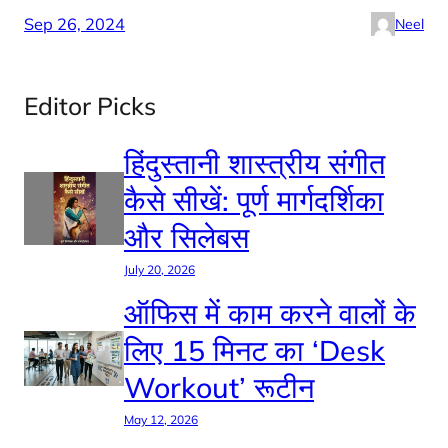
Sep 26, 2024
Neel
Editor Picks
हिंदुस्तानी शास्त्रीय संगीत
कैसे सीखें: पूर्ण मार्गदर्शिका
और सिलेबस
July 20, 2026
ऑफिस में काम करने वालों के
लिए 15 मिनट का ‘Desk
Workout’ रूटीन
May 12, 2026