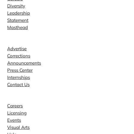
Diversity
Leadership
Statement
Masthead
Contact
Advertise
Corrections
Announcements
Press Center
Internships
Contact Us
Explore
Careers
Licensing
Events
Visual Arts