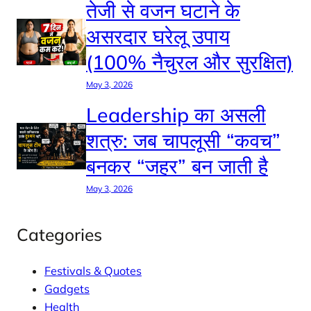
तेजी से वजन घटाने के
असरदार घरेलू उपाय
(100% नैचुरल और सुरक्षित)
May 3, 2026
Leadership का असली
शत्रु: जब चापलूसी “कवच”
बनकर “जहर” बन जाती है
May 3, 2026
Categories
Festivals & Quotes
Gadgets
Health