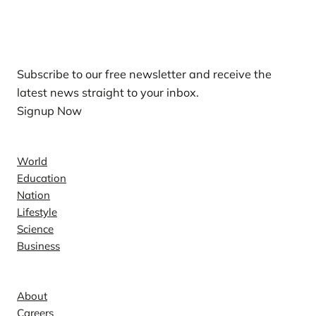
Our Newsletters
Subscribe to our free newsletter and receive the
latest news straight to your inbox.
Signup Now
News
World
Education
Nation
Lifestyle
Science
Business
Company
About
Careers