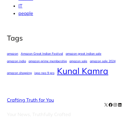
IT
people
Tags
amazon
Amazon Great Indian Festival
amazon great indian sale
amazon india
amazon prime membership
amazon sale
amazon sale 2024
Kunal Kamra
amazon shopping
iqoo neo 9 pro
Crafting Truth for You
X
Facebook
Instag
Linke
Your News, Truthfully Crafted