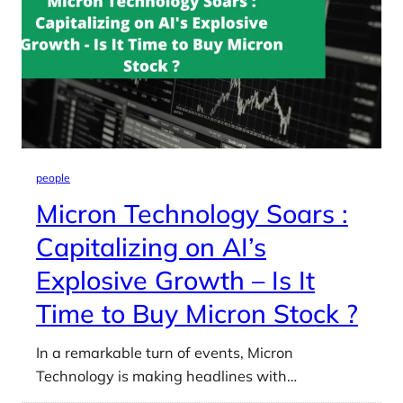
people
Micron Technology Soars :
Capitalizing on AI’s
Explosive Growth – Is It
Time to Buy Micron Stock ?
In a remarkable turn of events, Micron
Technology is making headlines with…