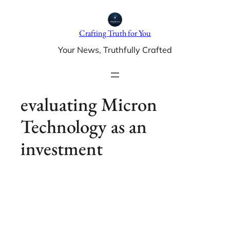
Skip
to
Crafting Truth for You
content
Your News, Truthfully Crafted
evaluating Micron
Technology as an
investment