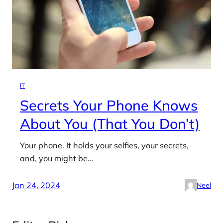
IT
Secrets Your Phone Knows
About You (That You Don’t)
Your phone. It holds your selfies, your secrets,
and, you might be…
Jan 24, 2024
Neel