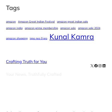
Tags
amazon
Amazon Great Indian Festival
amazon great indian sale
amazon india
amazon prime membership
amazon sale
amazon sale 2024
Kunal Kamra
amazon shopping
iqoo neo 9 pro
Crafting Truth for You
X
Facebook
Instag
Linke
Your News, Truthfully Crafted
Our Newsletters