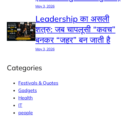
May 3, 2026
Leadership का असली
शत्रु: जब चापलूसी “कवच”
बनकर “जहर” बन जाती है
May 3, 2026
Categories
Festivals & Quotes
Gadgets
Health
IT
people