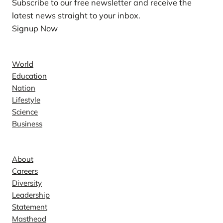
Subscribe to our free newsletter and receive the
latest news straight to your inbox.
Signup Now
News
World
Education
Nation
Lifestyle
Science
Business
Company
About
Careers
Diversity
Leadership
Statement
Masthead