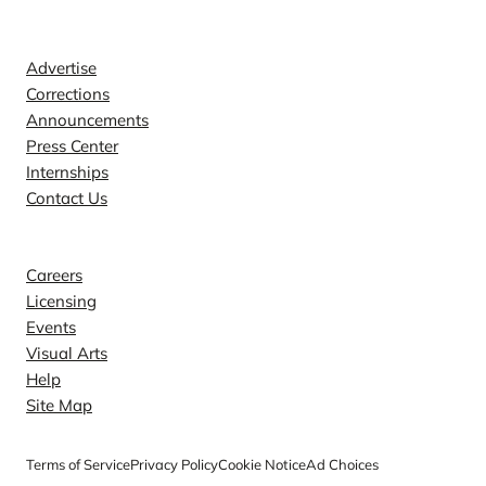
Contact
Advertise
Corrections
Announcements
Press Center
Internships
Contact Us
Explore
Careers
Licensing
Events
Visual Arts
Help
Site Map
Terms of Service
Privacy Policy
Cookie Notice
Ad Choices