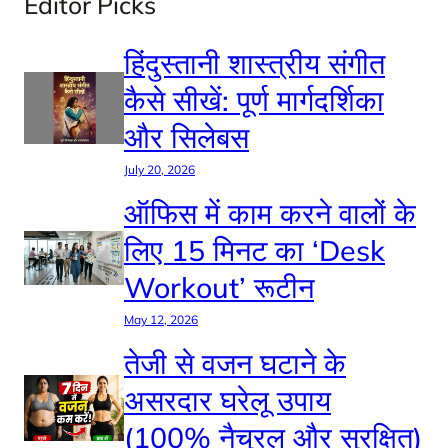
Editor Picks
हिंदुस्तानी शास्त्रीय संगीत
कैसे सीखें: पूर्ण मार्गदर्शिका
और सिलेबस
July 20, 2026
ऑफिस में काम करने वालों के
लिए 15 मिनट का ‘Desk
Workout’ रूटीन
May 12, 2026
तेजी से वजन घटाने के
असरदार घरेलू उपाय
(100% नैचुरल और सुरक्षित)