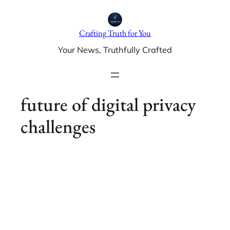
Skip
to
Crafting Truth for You
content
Your News, Truthfully Crafted
future of digital privacy
challenges