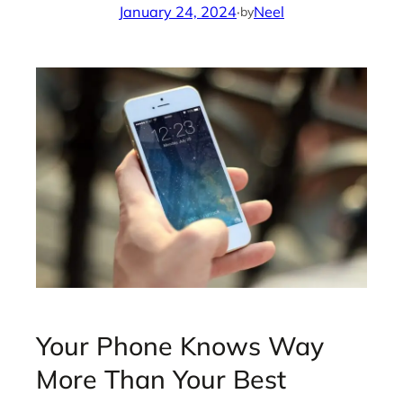
January 24, 2024
·
Neel
by
Your Phone Knows Way
More Than Your Best