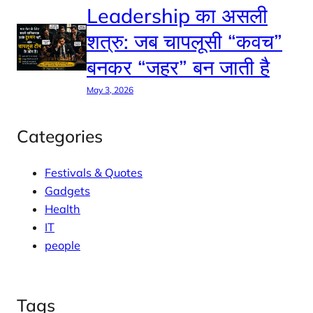
Leadership का असली
शत्रु: जब चापलूसी “कवच”
बनकर “जहर” बन जाती है
May 3, 2026
Categories
Festivals & Quotes
Gadgets
Health
IT
people
Tags