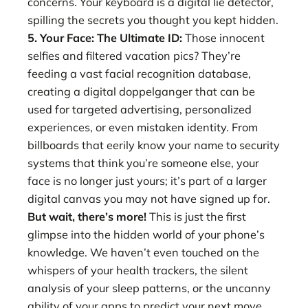
concerns. Your keyboard is a digital lie detector,
spilling the secrets you thought you kept hidden.
5. Your Face: The Ultimate ID:
Those innocent
selfies and filtered vacation pics? They’re
feeding a vast facial recognition database,
creating a digital doppelganger that can be
used for targeted advertising, personalized
experiences, or even mistaken identity. From
billboards that eerily know your name to security
systems that think you’re someone else, your
face is no longer just yours; it’s part of a larger
digital canvas you may not have signed up for.
But wait, there’s more!
This is just the first
glimpse into the hidden world of your phone’s
knowledge. We haven’t even touched on the
whispers of your health trackers, the silent
analysis of your sleep patterns, or the uncanny
ability of your apps to predict your next move.