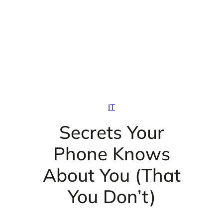
IT
Secrets Your
Phone Knows
About You (That
You Don’t)