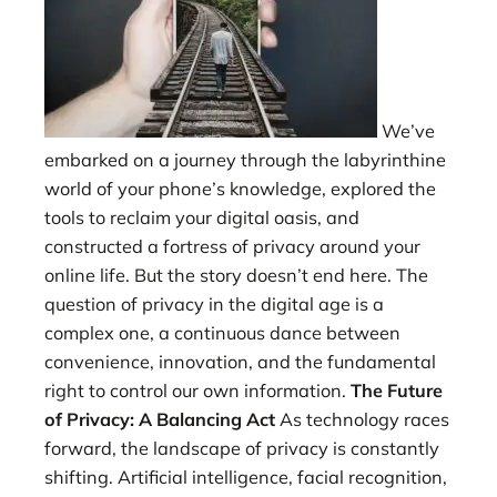
We’ve
embarked on a journey through the labyrinthine
world of your phone’s knowledge, explored the
tools to reclaim your digital oasis, and
constructed a fortress of privacy around your
online life. But the story doesn’t end here. The
question of privacy in the digital age is a
complex one, a continuous dance between
convenience, innovation, and the fundamental
right to control our own information.
The Future
of Privacy: A Balancing Act
As technology races
forward, the landscape of privacy is constantly
shifting. Artificial intelligence, facial recognition,