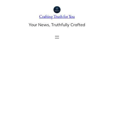
Skip
to
Crafting Truth for You
content
Your News, Truthfully Crafted