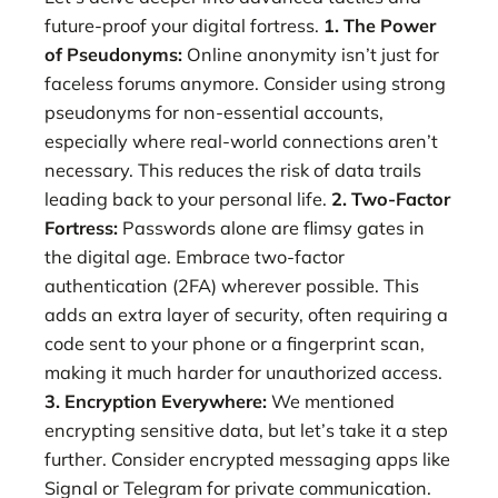
future-proof your digital fortress.
1. The Power
of Pseudonyms:
Online anonymity isn’t just for
faceless forums anymore. Consider using strong
pseudonyms for non-essential accounts,
especially where real-world connections aren’t
necessary. This reduces the risk of data trails
leading back to your personal life.
2. Two-Factor
Fortress:
Passwords alone are flimsy gates in
the digital age. Embrace two-factor
authentication (2FA) wherever possible. This
adds an extra layer of security, often requiring a
code sent to your phone or a fingerprint scan,
making it much harder for unauthorized access.
3. Encryption Everywhere:
We mentioned
encrypting sensitive data, but let’s take it a step
further. Consider encrypted messaging apps like
Signal or Telegram for private communication.