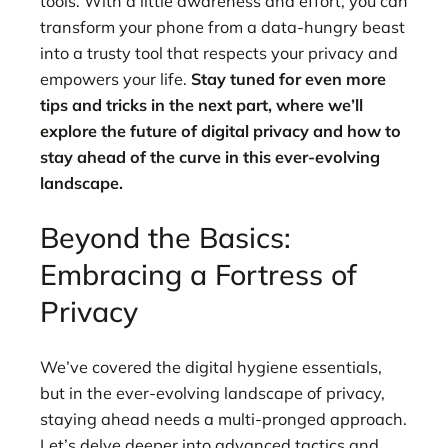
tools. With a little awareness and effort, you can
transform your phone from a data-hungry beast
into a trusty tool that respects your privacy and
empowers your life.
Stay tuned for even more
tips and tricks in the next part, where we’ll
explore the future of digital privacy and how to
stay ahead of the curve in this ever-evolving
landscape.
Beyond the Basics:
Embracing a Fortress of
Privacy
We’ve covered the digital hygiene essentials,
but in the ever-evolving landscape of privacy,
staying ahead needs a multi-pronged approach.
Let’s delve deeper into advanced tactics and