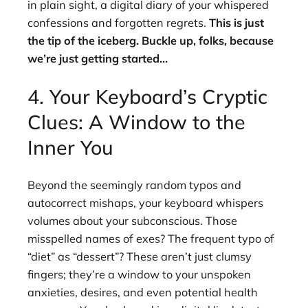
in plain sight, a digital diary of your whispered
confessions and forgotten regrets.
This is just
the tip of the iceberg. Buckle up, folks, because
we’re just getting started…
4. Your Keyboard’s Cryptic
Clues: A Window to the
Inner You
Beyond the seemingly random typos and
autocorrect mishaps, your keyboard whispers
volumes about your subconscious. Those
misspelled names of exes? The frequent typo of
“diet” as “dessert”? These aren’t just clumsy
fingers; they’re a window to your unspoken
anxieties, desires, and even potential health