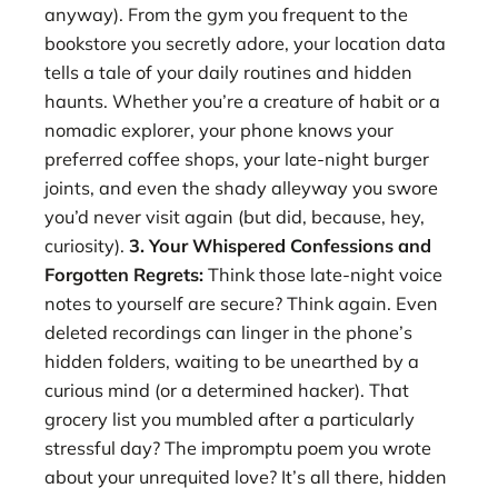
anyway). From the gym you frequent to the
bookstore you secretly adore, your location data
tells a tale of your daily routines and hidden
haunts. Whether you’re a creature of habit or a
nomadic explorer, your phone knows your
preferred coffee shops, your late-night burger
joints, and even the shady alleyway you swore
you’d never visit again (but did, because, hey,
curiosity).
3. Your Whispered Confessions and
Forgotten Regrets:
Think those late-night voice
notes to yourself are secure? Think again. Even
deleted recordings can linger in the phone’s
hidden folders, waiting to be unearthed by a
curious mind (or a determined hacker). That
grocery list you mumbled after a particularly
stressful day? The impromptu poem you wrote
about your unrequited love? It’s all there, hidden