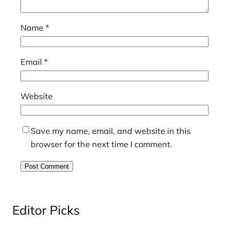
Name
*
Email
*
Website
Save my name, email, and website in this
browser for the next time I comment.
Editor Picks