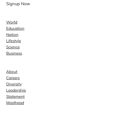
Signup Now
News
World
Education
Nation
Lifestyle
Science
Business
Company
About
Careers
Diversity
Leadership
Statement
Masthead
Contact