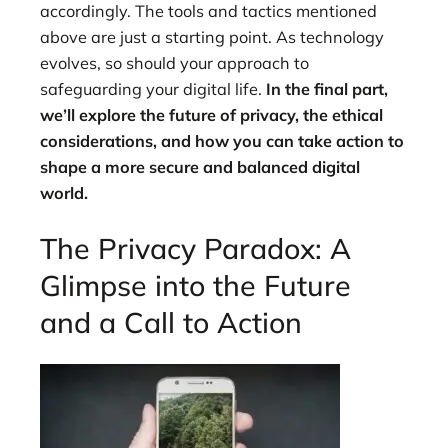
accordingly. The tools and tactics mentioned
above are just a starting point. As technology
evolves, so should your approach to
safeguarding your digital life.
In the final part,
we’ll explore the future of privacy, the ethical
considerations, and how you can take action to
shape a more secure and balanced digital
world.
The Privacy Paradox: A
Glimpse into the Future
and a Call to Action