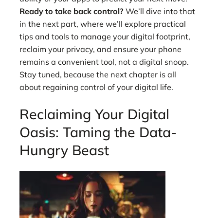
Ready to take back control?
We’ll dive into that
in the next part, where we’ll explore practical
tips and tools to manage your digital footprint,
reclaim your privacy, and ensure your phone
remains a convenient tool, not a digital snoop.
Stay tuned, because the next chapter is all
about regaining control of your digital life.
Reclaiming Your Digital
Oasis: Taming the Data-
Hungry Beast