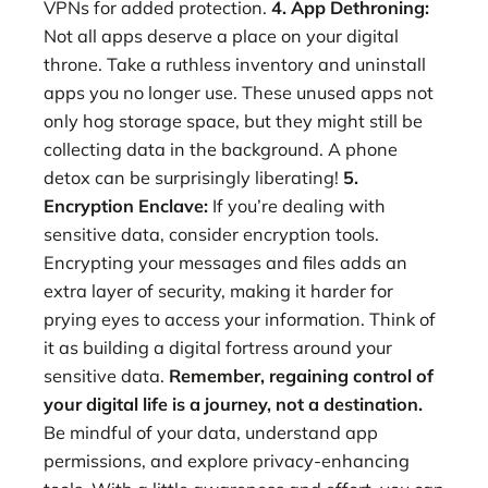
VPNs for added protection.
4. App Dethroning:
Not all apps deserve a place on your digital
throne. Take a ruthless inventory and uninstall
apps you no longer use. These unused apps not
only hog storage space, but they might still be
collecting data in the background. A phone
detox can be surprisingly liberating!
5.
Encryption Enclave:
If you’re dealing with
sensitive data, consider encryption tools.
Encrypting your messages and files adds an
extra layer of security, making it harder for
prying eyes to access your information. Think of
it as building a digital fortress around your
sensitive data.
Remember, regaining control of
your digital life is a journey, not a destination.
Be mindful of your data, understand app
permissions, and explore privacy-enhancing