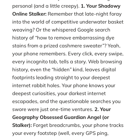
personal (and a little creepy).
1. Your Shadowy
Online Stalker:
Remember that late-night foray
into the world of competitive underwater basket
weaving? Or the whispered Google search
history of “how to remove embarrassing dye
stains from a prized cashmere sweater”? Yeah,
your phone remembers. Every click, every swipe,
every incognito tab, tells a story. Web browsing
history, even the “hidden” kind, leaves digital
footprints leading straight to your deepest
internet rabbit holes. Your phone knows your
deepest curiosities, your darkest internet
escapades, and the questionable searches you
swore were just one-time ventures.
2. Your
Geography Obsessed Guardian Angel (or
Stalker):
Forget breadcrumbs, your phone tracks
your every footstep (well, every GPS ping,