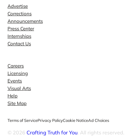
Advertise
Corrections
Announcements
Press Center
Internships
Contact Us
Explore
Careers
Licensing
Events
Visual Arts
Help
Site Map
Terms of Service
Privacy Policy
Cookie Notice
Ad Choices
© 2026
Crafting Truth for You
. All rights reserved.