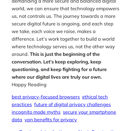
demanding a more secure and balanced digital
world, we can ensure that technology empowers
us, not controls us. The journey towards a more
secure digital future is ongoing, and each step
we take, each voice we raise, makes a
difference. Let’s work together to build a world
where technology serves us, not the other way
around.
This is just the beginning of the
conversation. Let’s keep exploring, keep
questioning, and keep fighting for a future
where our digital lives are truly our own.
Happy Reading
best privacy-focused browsers
ethical tech
practices
future of digital privacy challenges
incognito mode myths
secure your smartphone
data
vpn benefits for privacy