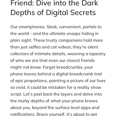
Friend: Dive into the Dark
Depths of Digital Secrets
Our smartphones. Sleek, convenient, portals to
the world – and the ultimate snoops hiding in
plain sight. These trusty companions hold more
than just selfies and cat videos; they’re silent
collectors of intimate details, weaving a tapestry
of who we are that even our closest friends
might not know. Forget breadcrumbs, your
phone leaves behind a digital breadcrumb trail
of epic proportions, painting a picture of our lives
so vivid, it could be mistaken for a reality show
script. Let’s peel back the layers and delve into
the murky depths of what your phone knows
about you, beyond the surface level apps and
notifications. Brace yourself, it’s about to get