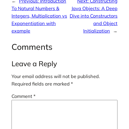
←
Previous:
Introduction
Next:
Constructing
To Natural Numbers &
Java Objects: A Deep
Integers, Multiplication vs
Dive into Constructors
Exponentiation with
and Object
example
Initialization
→
Comments
Leave a Reply
Your email address will not be published.
Required fields are marked
*
Comment
*