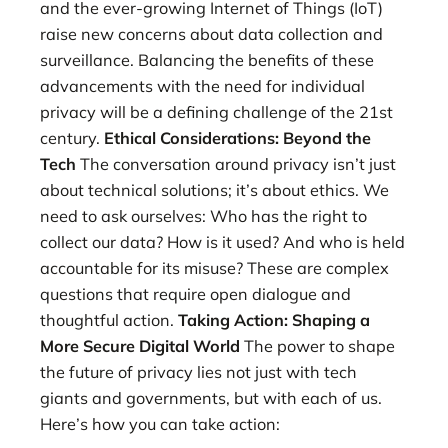
and the ever-growing Internet of Things (IoT)
raise new concerns about data collection and
surveillance. Balancing the benefits of these
advancements with the need for individual
privacy will be a defining challenge of the 21st
century.
Ethical Considerations: Beyond the
Tech
The conversation around privacy isn’t just
about technical solutions; it’s about ethics. We
need to ask ourselves: Who has the right to
collect our data? How is it used? And who is held
accountable for its misuse? These are complex
questions that require open dialogue and
thoughtful action.
Taking Action: Shaping a
More Secure Digital World
The power to shape
the future of privacy lies not just with tech
giants and governments, but with each of us.
Here’s how you can take action: