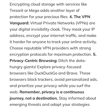
Encrypting cloud storage with services like
Tresorit or Mega adds another layer of
protection for your precious files.
4. The VPN
Vanguard:
Virtual Private Networks (VPNs) are
your digital invisibility cloak. They mask your IP
address, encrypt your internet traffic, and make
it harder for anyone to track your online activity.
Choose reputable VPN providers with strong
encryption protocols for maximum protection.
5.
Privacy-Centric Browsing:
Ditch the data-
hungry giants! Explore privacy-focused
browsers like DuckDuckGo and Brave. These
browsers block trackers, avoid personalized ads,
and prioritize your privacy while you surf the
web.
Remember, privacy is a continuous
journey, not a destination.
Stay informed about
emerging threats and adapt your strategies