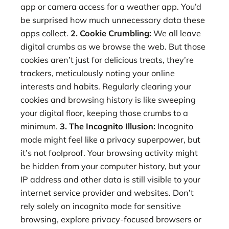
app or camera access for a weather app. You’d
be surprised how much unnecessary data these
apps collect.
2. Cookie Crumbling:
We all leave
digital crumbs as we browse the web. But those
cookies aren’t just for delicious treats, they’re
trackers, meticulously noting your online
interests and habits. Regularly clearing your
cookies and browsing history is like sweeping
your digital floor, keeping those crumbs to a
minimum.
3. The Incognito Illusion:
Incognito
mode might feel like a privacy superpower, but
it’s not foolproof. Your browsing activity might
be hidden from your computer history, but your
IP address and other data is still visible to your
internet service provider and websites. Don’t
rely solely on incognito mode for sensitive
browsing, explore privacy-focused browsers or