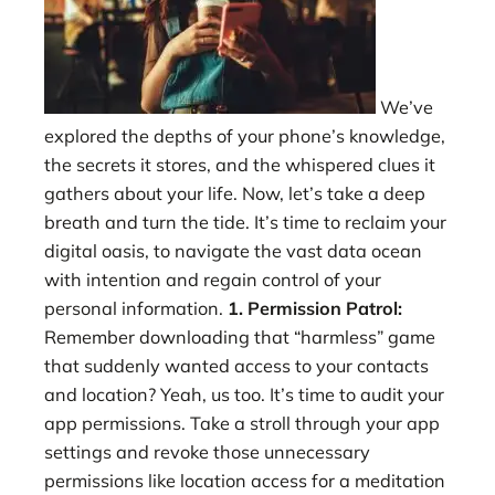
We’ve
explored the depths of your phone’s knowledge,
the secrets it stores, and the whispered clues it
gathers about your life. Now, let’s take a deep
breath and turn the tide. It’s time to reclaim your
digital oasis, to navigate the vast data ocean
with intention and regain control of your
personal information.
1. Permission Patrol:
Remember downloading that “harmless” game
that suddenly wanted access to your contacts
and location? Yeah, us too. It’s time to audit your
app permissions. Take a stroll through your app
settings and revoke those unnecessary
permissions like location access for a meditation