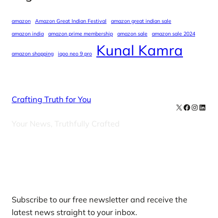
amazon
Amazon Great Indian Festival
amazon great indian sale
amazon india
amazon prime membership
amazon sale
amazon sale 2024
Kunal Kamra
amazon shopping
iqoo neo 9 pro
Crafting Truth for You
X
Facebook
Instag
Linke
Your News, Truthfully Crafted
Our Newsletters
Subscribe to our free newsletter and receive the
latest news straight to your inbox.