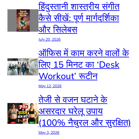
हिंदुस्तानी शास्त्रीय संगीत
कैसे सीखें: पूर्ण मार्गदर्शिका
और सिलेबस
July 20, 2026
ऑफिस में काम करने वालों के
लिए 15 मिनट का ‘Desk
Workout’ रूटीन
May 12, 2026
तेजी से वजन घटाने के
असरदार घरेलू उपाय
(100% नैचुरल और सुरक्षित)
May 3, 2026