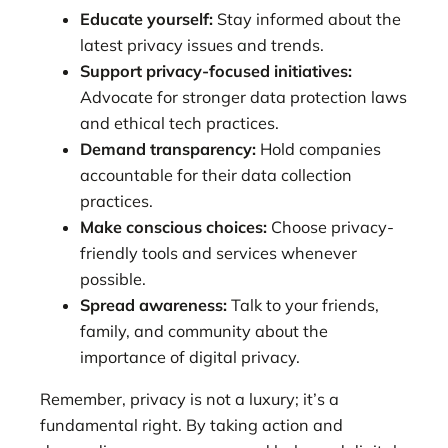
Educate yourself:
Stay informed about the
latest privacy issues and trends.
Support privacy-focused initiatives:
Advocate for stronger data protection laws
and ethical tech practices.
Demand transparency:
Hold companies
accountable for their data collection
practices.
Make conscious choices:
Choose privacy-
friendly tools and services whenever
possible.
Spread awareness:
Talk to your friends,
family, and community about the
importance of digital privacy.
Remember, privacy is not a luxury; it’s a
fundamental right. By taking action and