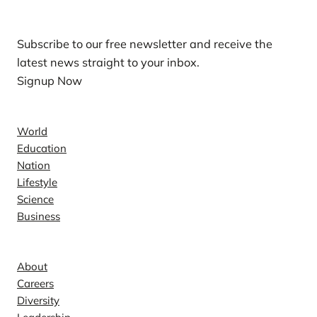
Subscribe to our free newsletter and receive the
latest news straight to your inbox.
Signup Now
News
World
Education
Nation
Lifestyle
Science
Business
Company
About
Careers
Diversity