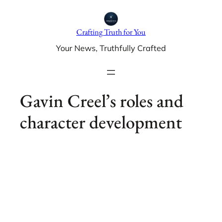
Skip
to
Crafting Truth for You
content
Your News, Truthfully Crafted
Gavin Creel’s roles and
character development