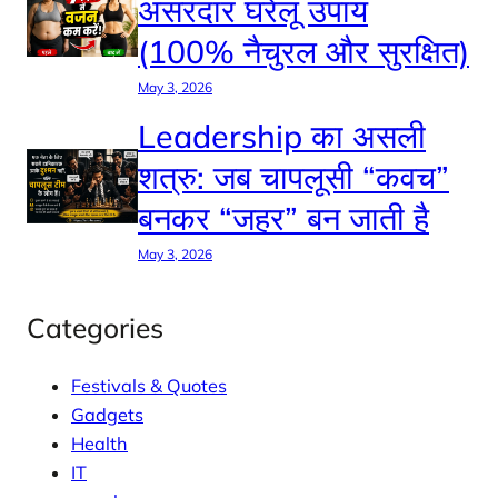
असरदार घरेलू उपाय
(100% नैचुरल और सुरक्षित)
May 3, 2026
Leadership का असली
शत्रु: जब चापलूसी “कवच”
बनकर “जहर” बन जाती है
May 3, 2026
Categories
Festivals & Quotes
Gadgets
Health
IT