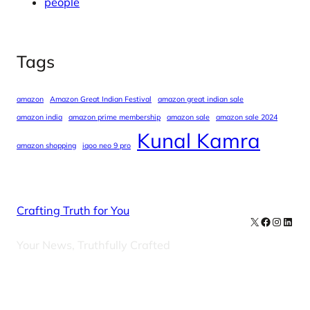
people
Tags
amazon
Amazon Great Indian Festival
amazon great indian sale
amazon india
amazon prime membership
amazon sale
amazon sale 2024
Kunal Kamra
amazon shopping
iqoo neo 9 pro
Crafting Truth for You
X
Facebook
Instag
Linke
Your News, Truthfully Crafted
Our Newsletters