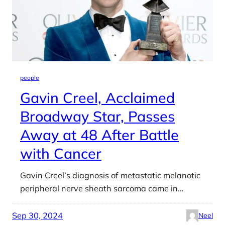
people
Gavin Creel, Acclaimed
Broadway Star, Passes
Away at 48 After Battle
with Cancer
Gavin Creel’s diagnosis of metastatic melanotic
peripheral nerve sheath sarcoma came in…
Sep 30, 2024
Neel