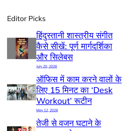
Editor Picks
हिंदुस्तानी शास्त्रीय संगीत
कैसे सीखें: पूर्ण मार्गदर्शिका
और सिलेबस
July 20, 2026
ऑफिस में काम करने वालों के
लिए 15 मिनट का ‘Desk
Workout’ रूटीन
May 12, 2026
तेजी से वजन घटाने के