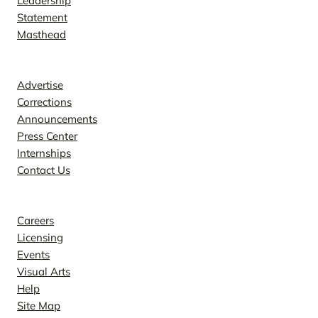
Leadership
Statement
Masthead
Contact
Advertise
Corrections
Announcements
Press Center
Internships
Contact Us
Explore
Careers
Licensing
Events
Visual Arts
Help
Site Map