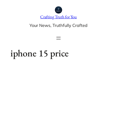
Skip
to
Crafting Truth for You
content
Your News, Truthfully Crafted
iphone 15 price