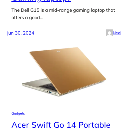
The Dell G15 is a mid-range gaming laptop that
offers a good…
Jun 30, 2024
Neel
Gadgets
Acer Swift Go 14 Portable