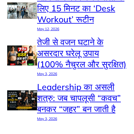
लिए 15 मिनट का ‘Desk
Workout’ रूटीन
May 12, 2026
तेजी से वजन घटाने के
असरदार घरेलू उपाय
(100% नैचुरल और सुरक्षित)
May 3, 2026
Leadership का असली
शत्रु: जब चापलूसी “कवच”
बनकर “जहर” बन जाती है
May 3, 2026