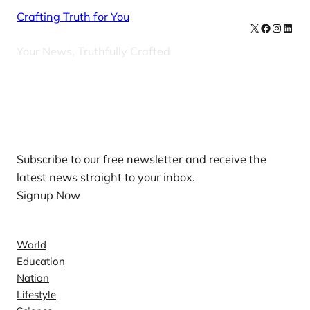
Crafting Truth for You
X
Facebook
Instag
Linke
Your News, Truthfully Crafted
Our Newsletters
Subscribe to our free newsletter and receive the
latest news straight to your inbox.
Signup Now
News
World
Education
Nation
Lifestyle