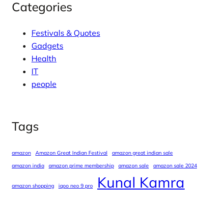
Categories
Festivals & Quotes
Gadgets
Health
IT
people
Tags
amazon
Amazon Great Indian Festival
amazon great indian sale
amazon india
amazon prime membership
amazon sale
amazon sale 2024
Kunal Kamra
amazon shopping
iqoo neo 9 pro