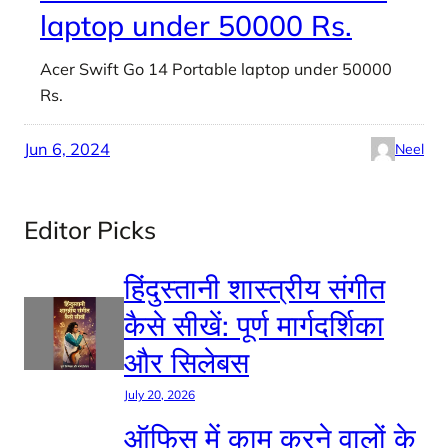
laptop under 50000 Rs.
Acer Swift Go 14 Portable laptop under 50000
Rs.
Jun 6, 2024
Neel
Editor Picks
हिंदुस्तानी शास्त्रीय संगीत
कैसे सीखें: पूर्ण मार्गदर्शिका
और सिलेबस
July 20, 2026
ऑफिस में काम करने वालों के