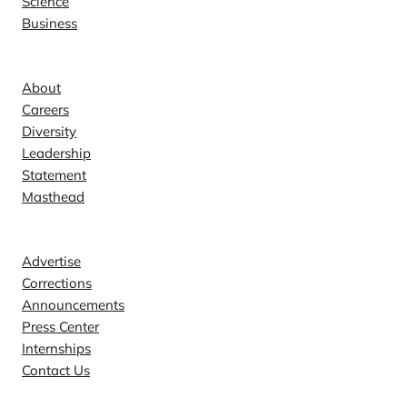
Science
Business
Company
About
Careers
Diversity
Leadership
Statement
Masthead
Contact
Advertise
Corrections
Announcements
Press Center
Internships
Contact Us
Explore