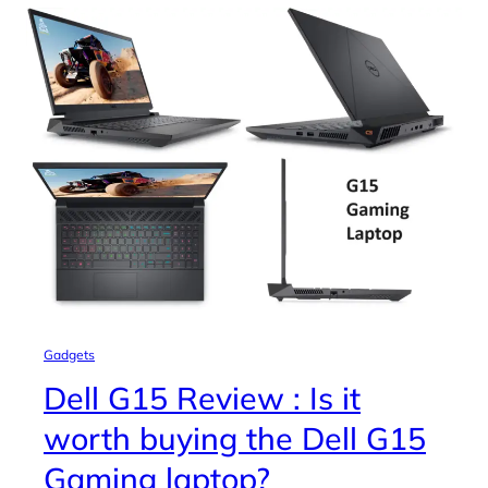
Gadgets
Dell G15 Review : Is it
worth buying the Dell G15
Gaming laptop?