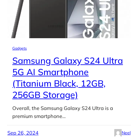
Gadgets
Samsung Galaxy S24 Ultra
5G AI Smartphone
(Titanium Black, 12GB,
256GB Storage)
Overall, the Samsung Galaxy S24 Ultra is a
premium smartphone…
Sep 26, 2024
Neel