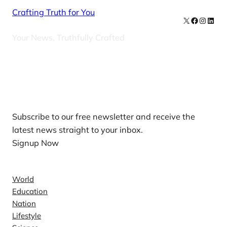
Crafting Truth for You
X
Facebook
Instag
Linke
Your News, Truthfully Crafted
Our Newsletters
Subscribe to our free newsletter and receive the
latest news straight to your inbox.
Signup Now
News
World
Education
Nation
Lifestyle