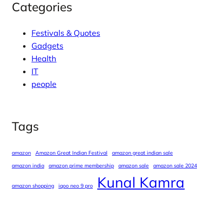
Categories
Festivals & Quotes
Gadgets
Health
IT
people
Tags
amazon
Amazon Great Indian Festival
amazon great indian sale
amazon india
amazon prime membership
amazon sale
amazon sale 2024
Kunal Kamra
amazon shopping
iqoo neo 9 pro