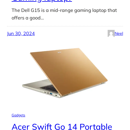
The Dell G15 is a mid-range gaming laptop that
offers a good…
Jun 30, 2024
Neel
Gadgets
Acer Swift Go 14 Portable