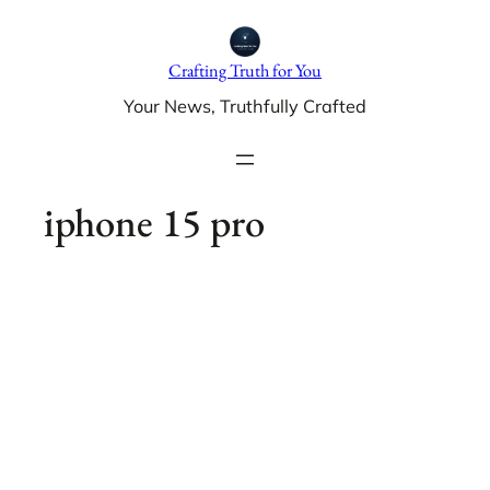
Skip
to
Crafting Truth for You
content
Your News, Truthfully Crafted
iphone 15 pro