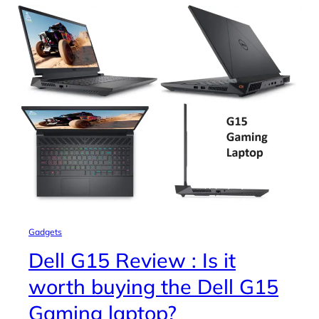
Gadgets
Dell G15 Review : Is it
worth buying the Dell G15
Gaming laptop?