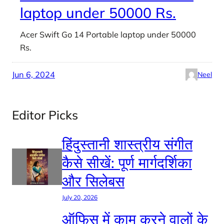
laptop under 50000 Rs.
Acer Swift Go 14 Portable laptop under 50000
Rs.
Jun 6, 2024
Neel
Editor Picks
हिंदुस्तानी शास्त्रीय संगीत
कैसे सीखें: पूर्ण मार्गदर्शिका
और सिलेबस
July 20, 2026
ऑफिस में काम करने वालों के