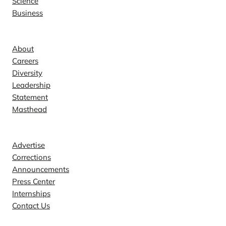
Science
Business
Company
About
Careers
Diversity
Leadership
Statement
Masthead
Contact
Advertise
Corrections
Announcements
Press Center
Internships
Contact Us
Explore