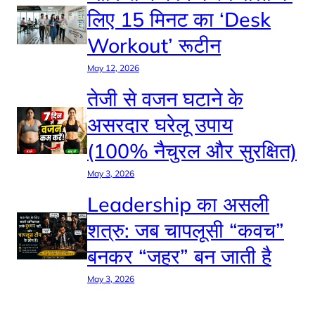
लिए 15 मिनट का ‘Desk
Workout’ रूटीन
May 12, 2026
तेजी से वजन घटाने के
असरदार घरेलू उपाय
(100% नैचुरल और सुरक्षित)
May 3, 2026
Leadership का असली
शत्रु: जब चापलूसी “कवच”
बनकर “जहर” बन जाती है
May 3, 2026