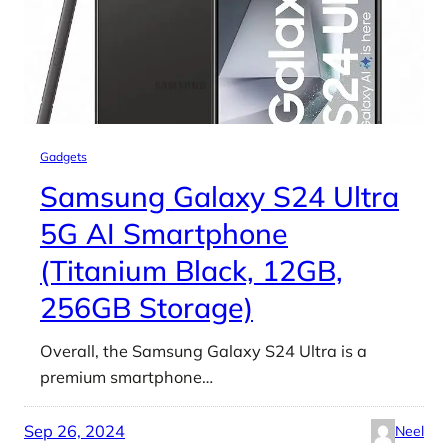
Gadgets
Samsung Galaxy S24 Ultra
5G AI Smartphone
(Titanium Black, 12GB,
256GB Storage)
Overall, the Samsung Galaxy S24 Ultra is a
premium smartphone…
Sep 26, 2024
Neel