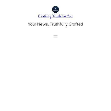
Skip
to
Crafting Truth for You
content
Your News, Truthfully Crafted