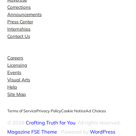
Corrections
Announcements
Press Center
Internships
Contact Us
Explore
Careers
Licensing
Events
Visual Arts
Help
Site Map
Terms of Service
Privacy Policy
Cookie Notice
Ad Choices
© 2026
Crafting Truth for You
. All rights reserved.
Magazine FSE Theme
⋅ Powered by
WordPress