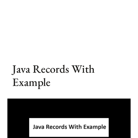
Java Records With
Example