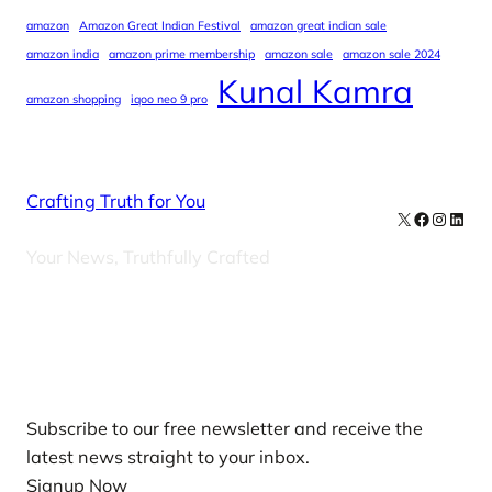
amazon
Amazon Great Indian Festival
amazon great indian sale
amazon india
amazon prime membership
amazon sale
amazon sale 2024
Kunal Kamra
amazon shopping
iqoo neo 9 pro
Crafting Truth for You
X
Facebook
Instag
Linke
Your News, Truthfully Crafted
Our Newsletters
Subscribe to our free newsletter and receive the
latest news straight to your inbox.
Signup Now