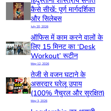
कैसे सीखें: पूर्ण मार्गदर्शिका
और सिलेबस
July 20, 2026
ऑफिस में काम करने वालों के
लिए 15 मिनट का ‘Desk
Workout’ रूटीन
May 12, 2026
तेजी से वजन घटाने के
असरदार घरेलू उपाय
(100% नैचुरल और सुरक्षित)
May 3, 2026