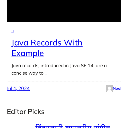
IT
Java Records With
Example
Java records, introduced in Java SE 14, are a
concise way to…
Jul 4, 2024
Neel
Editor Picks
हिंदुस्तानी शास्त्रीय संगीत