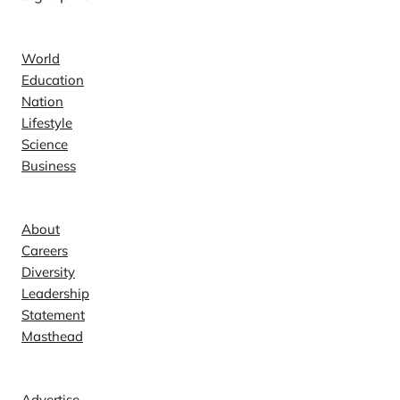
News
World
Education
Nation
Lifestyle
Science
Business
Company
About
Careers
Diversity
Leadership
Statement
Masthead
Contact
Advertise