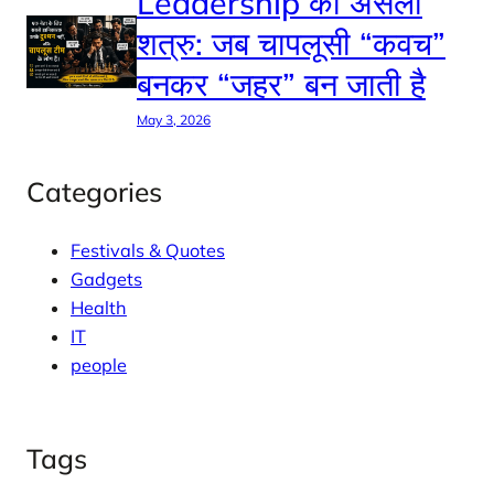
Leadership का असली
शत्रु: जब चापलूसी “कवच”
बनकर “जहर” बन जाती है
May 3, 2026
Categories
Festivals & Quotes
Gadgets
Health
IT
people
Tags