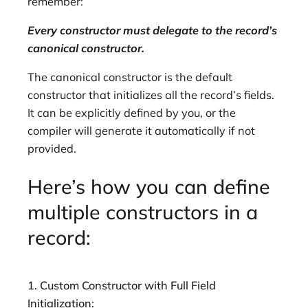
remember:
Every constructor must delegate to the record’s
canonical constructor.
The canonical constructor is the default
constructor that initializes all the record’s fields.
It can be explicitly defined by you, or the
compiler will generate it automatically if not
provided.
Here’s how you can define
multiple constructors in a
record:
1. Custom Constructor with Full Field
Initialization: