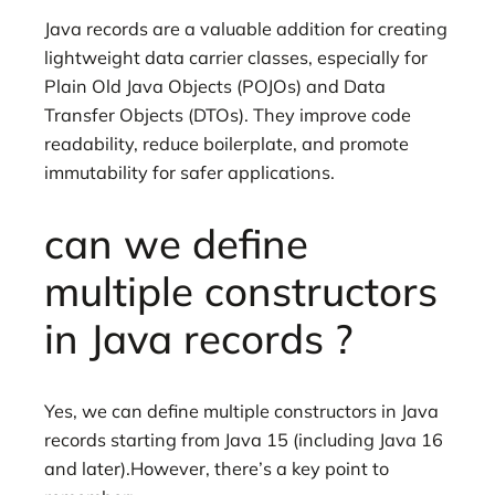
Java records are a valuable addition for creating
lightweight data carrier classes, especially for
Plain Old Java Objects (POJOs) and Data
Transfer Objects (DTOs). They improve code
readability, reduce boilerplate, and promote
immutability for safer applications.
can we define
multiple constructors
in Java records ?
Yes, we can define multiple constructors in Java
records starting from Java 15 (including Java 16
and later).However, there’s a key point to