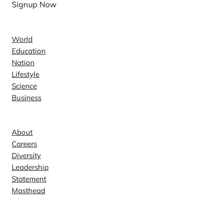
Signup Now
News
World
Education
Nation
Lifestyle
Science
Business
Company
About
Careers
Diversity
Leadership
Statement
Masthead
Contact