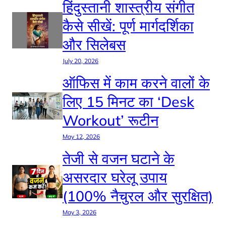
हिंदुस्तानी शास्त्रीय संगीत
कैसे सीखें: पूर्ण मार्गदर्शिका
और सिलेबस
July 20, 2026
ऑफिस में काम करने वालों के
लिए 15 मिनट का ‘Desk
Workout’ रूटीन
May 12, 2026
तेजी से वजन घटाने के
असरदार घरेलू उपाय
(100% नैचुरल और सुरक्षित)
May 3, 2026