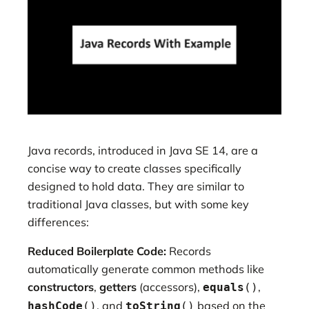
Java records, introduced in Java SE 14, are a
concise way to create classes specifically
designed to hold data. They are similar to
traditional Java classes, but with some key
differences:
Reduced Boilerplate Code:
Records
automatically generate common methods like
constructors
,
getters
(accessors),
,
equals
()
, and
based on the
hashCode
()
toString
()