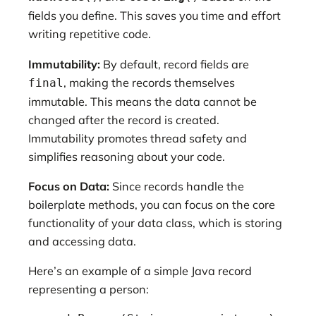
fields you define. This saves you time and effort
writing repetitive code.
Immutability:
By default, record fields are
, making the records themselves
final
immutable. This means the data cannot be
changed after the record is created.
Immutability promotes thread safety and
simplifies reasoning about your code.
Focus on Data:
Since records handle the
boilerplate methods, you can focus on the core
functionality of your data class, which is storing
and accessing data.
Here’s an example of a simple Java record
representing a person: