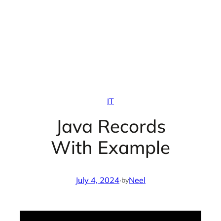
IT
Java Records
With Example
July 4, 2024
·
Neel
by