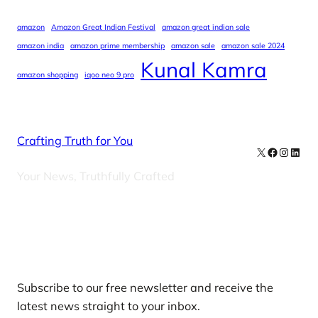
amazon
Amazon Great Indian Festival
amazon great indian sale
amazon india
amazon prime membership
amazon sale
amazon sale 2024
Kunal Kamra
amazon shopping
iqoo neo 9 pro
Crafting Truth for You
X
Facebook
Instag
Linke
Your News, Truthfully Crafted
Our Newsletters
Subscribe to our free newsletter and receive the
latest news straight to your inbox.