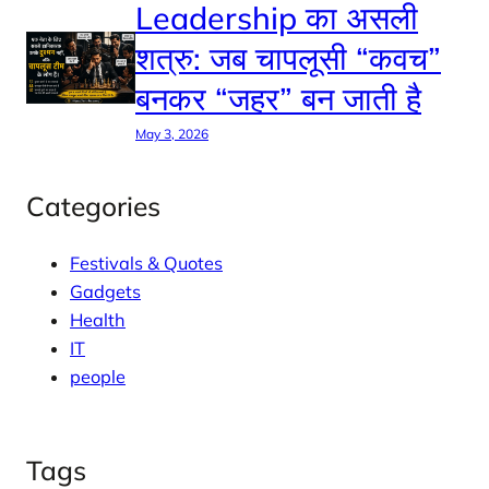
Leadership का असली
शत्रु: जब चापलूसी “कवच”
बनकर “जहर” बन जाती है
May 3, 2026
Categories
Festivals & Quotes
Gadgets
Health
IT
people
Tags