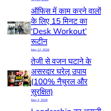
ऑफिस में काम करने वालों
के लिए 15 मिनट का
‘Desk Workout’
रूटीन
May 12, 2026
तेजी से वजन घटाने के
असरदार घरेलू उपाय
(100% नैचुरल और
सुरक्षित)
May 3, 2026