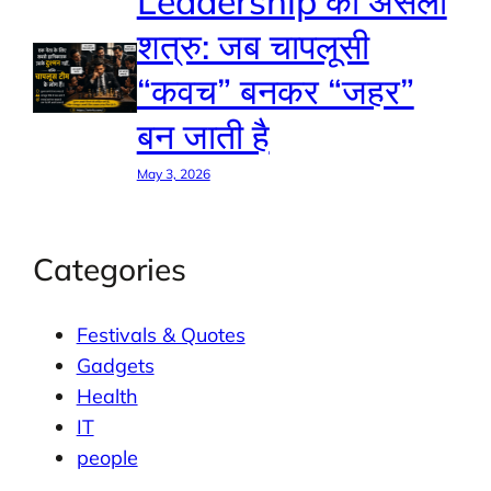
Leadership का असली
शत्रु: जब चापलूसी
“कवच” बनकर “जहर”
बन जाती है
May 3, 2026
Categories
Festivals & Quotes
Gadgets
Health
IT
people