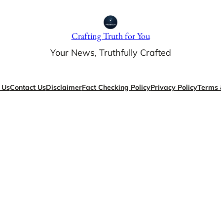
Crafting Truth for You
Your News, Truthfully Crafted
 Us
Contact Us
Disclaimer
Fact Checking Policy
Privacy Policy
Terms 