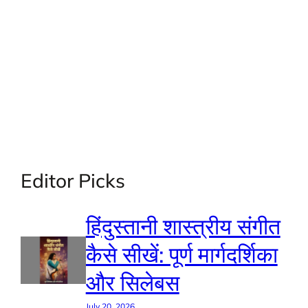
Editor Picks
हिंदुस्तानी शास्त्रीय संगीत
कैसे सीखें: पूर्ण मार्गदर्शिका
और सिलेबस
July 20, 2026