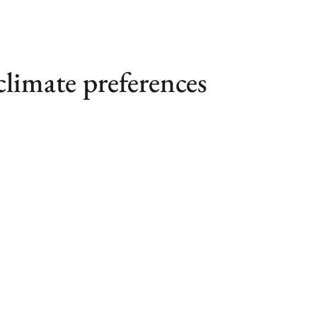
climate preferences