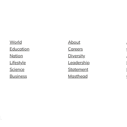
News
Company
World
About
Education
Careers
Nation
Diversity
Lifestyle
Leadership
Science
Statement
Business
Masthead
.