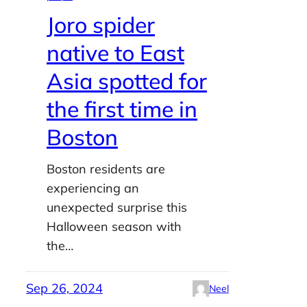
Joro spider
native to East
Asia spotted for
the first time in
Boston
Boston residents are
experiencing an
unexpected surprise this
Halloween season with
the…
Sep 26, 2024
Neel