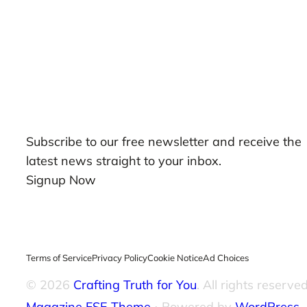
Our Newsletters
Subscribe to our free newsletter and receive the
latest news straight to your inbox.
Signup Now
Terms of Service
Privacy Policy
Cookie Notice
Ad Choices
© 2026
Crafting Truth for You
. All rights reserved
Magazine FSE Theme
⋅ Powered by
WordPress