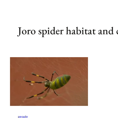
Joro spider habitat and 
people