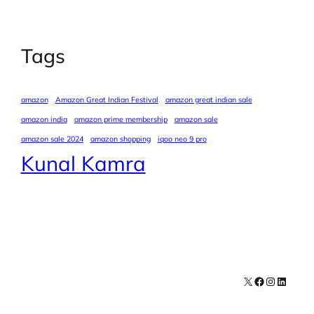
Tags
amazon
Amazon Great Indian Festival
amazon great indian sale
amazon india
amazon prime membership
amazon sale
amazon sale 2024
amazon shopping
iqoo neo 9 pro
Kunal Kamra
X
Facebook
Instagra
LinkedI