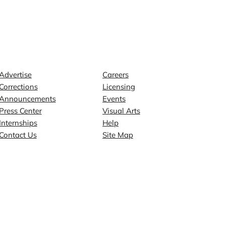
Contact
Explore
Advertise
Careers
Corrections
Licensing
Announcements
Events
Press Center
Visual Arts
Internships
Help
Contact Us
Site Map