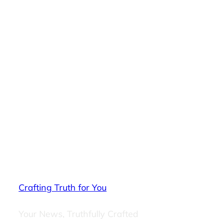
Crafting Truth for You
Your News, Truthfully Crafted