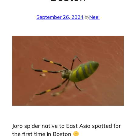
September 26, 2024
·
Neel
by
Joro spider native to East Asia spotted for
the first time in Boston