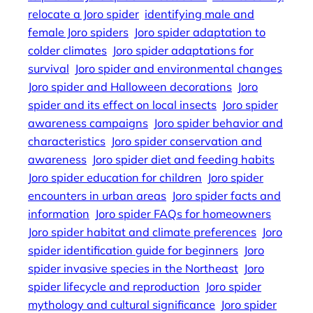
relocate a Joro spider
identifying male and
female Joro spiders
Joro spider adaptation to
colder climates
Joro spider adaptations for
survival
Joro spider and environmental changes
Joro spider and Halloween decorations
Joro
spider and its effect on local insects
Joro spider
awareness campaigns
Joro spider behavior and
characteristics
Joro spider conservation and
awareness
Joro spider diet and feeding habits
Joro spider education for children
Joro spider
encounters in urban areas
Joro spider facts and
information
Joro spider FAQs for homeowners
Joro spider habitat and climate preferences
Joro
spider identification guide for beginners
Joro
spider invasive species in the Northeast
Joro
spider lifecycle and reproduction
Joro spider
mythology and cultural significance
Joro spider