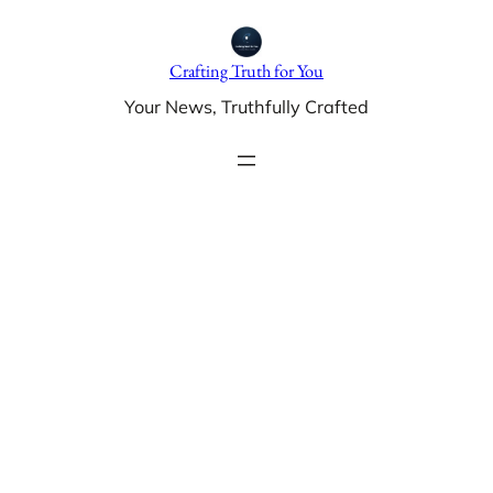
Skip
to
Crafting Truth for You
content
Your News, Truthfully Crafted