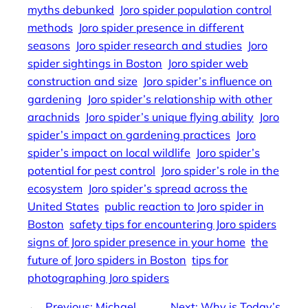
myths debunked
Joro spider population control
methods
Joro spider presence in different
seasons
Joro spider research and studies
Joro
spider sightings in Boston
Joro spider web
construction and size
Joro spider’s influence on
gardening
Joro spider’s relationship with other
arachnids
Joro spider’s unique flying ability
Joro
spider’s impact on gardening practices
Joro
spider’s impact on local wildlife
Joro spider’s
potential for pest control
Joro spider’s role in the
ecosystem
Joro spider’s spread across the
United States
public reaction to Joro spider in
Boston
safety tips for encountering Joro spiders
signs of Joro spider presence in your home
the
future of Joro spiders in Boston
tips for
photographing Joro spiders
←
Previous:
Michael
Next:
Why is Today’s