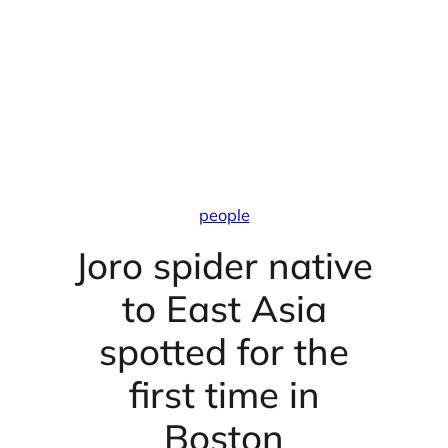
people
Joro spider native
to East Asia
spotted for the
first time in
Boston