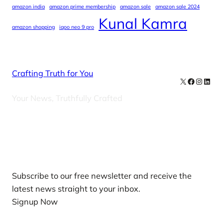
amazon india
amazon prime membership
amazon sale
amazon sale 2024
Kunal Kamra
amazon shopping
iqoo neo 9 pro
Crafting Truth for You
X
Facebook
Instag
Linke
Your News, Truthfully Crafted
Our Newsletters
Subscribe to our free newsletter and receive the
latest news straight to your inbox.
Signup Now
News