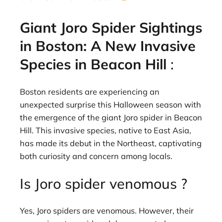
Giant Joro Spider Sightings
in Boston: A New Invasive
Species in Beacon Hill
:
Boston residents are experiencing an
unexpected surprise this Halloween season with
the emergence of the giant Joro spider in Beacon
Hill. This invasive species, native to East Asia,
has made its debut in the Northeast, captivating
both curiosity and concern among locals.
Is Joro spider venomous ?
Yes, Joro spiders are venomous. However, their