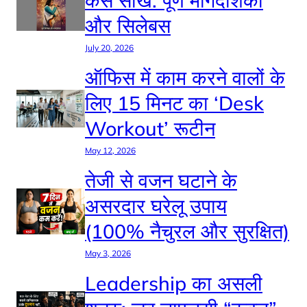
कैसे सीखें: पूर्ण मार्गदर्शिका
और सिलेबस
July 20, 2026
ऑफिस में काम करने वालों के
लिए 15 मिनट का ‘Desk
Workout’ रूटीन
May 12, 2026
तेजी से वजन घटाने के
असरदार घरेलू उपाय
(100% नैचुरल और सुरक्षित)
May 3, 2026
Leadership का असली