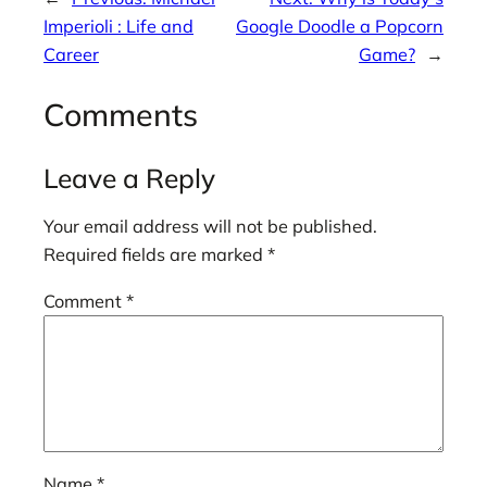
Imperioli : Life and
Google Doodle a Popcorn
Career
Game?
→
Comments
Leave a Reply
Your email address will not be published.
Required fields are marked
*
Comment
*
Name
*