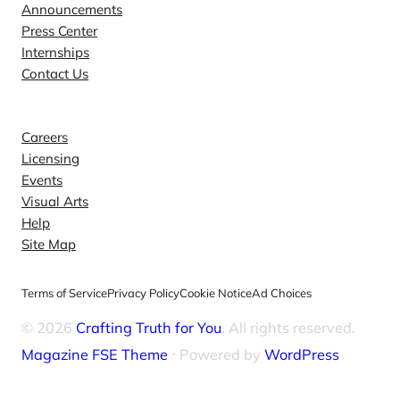
Announcements
Press Center
Internships
Contact Us
Explore
Careers
Licensing
Events
Visual Arts
Help
Site Map
Terms of Service
Privacy Policy
Cookie Notice
Ad Choices
© 2026
Crafting Truth for You
. All rights reserved.
Magazine FSE Theme
⋅ Powered by
WordPress