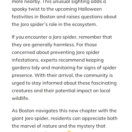
more nearby. This unusual sighting adds a
spooky twist to the upcoming Halloween
festivities in Boston and raises questions about
the Joro spider’s role in the ecosystem.
If you encounter a Joro spider, remember that
they are generally harmless. For those
concerned about preventing Joro spider
infestations, experts recommend keeping
gardens tidy and monitoring for signs of spider
presence. With their arrival, the community is
urged to stay informed about these fascinating
creatures and their potential impact on local
wildlife.
As Boston navigates this new chapter with the
giant Joro spider, residents can appreciate both
the marvel of nature and the mystery that