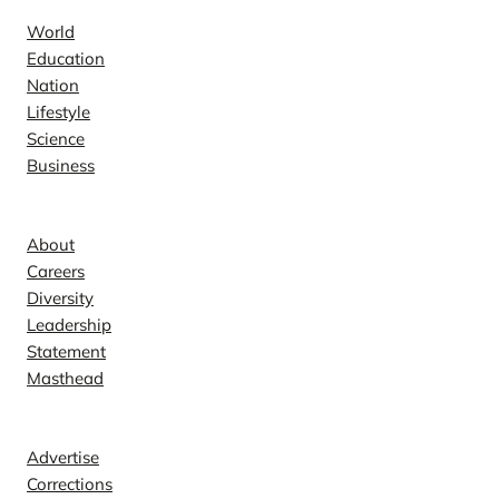
World
Education
Nation
Lifestyle
Science
Business
Company
About
Careers
Diversity
Leadership
Statement
Masthead
Contact
Advertise
Corrections