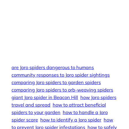
in different seasons, Joro spider’s potential for
pest control, Joro spider’s impact on gardening
practices, the future of Joro spiders in Boston,
Joro spider FAQs for homeowners, Joro spider
identification guide for beginners, Joro spider’s
unique flying ability, Joro spider stories from local
residents.
are Joro spiders dangerous to humans
community responses to Joro spider sightings
comparing Joro spiders to garden spiders
comparing Joro spiders to orb-weaving spiders
giant Joro spider in Beacon Hill
how Joro spiders
travel and spread
how to attract beneficial
spiders to your garden
how to handle a Joro
spider scare
how to identify a Joro spider
how
to prevent Joro spider infestations
how to safely