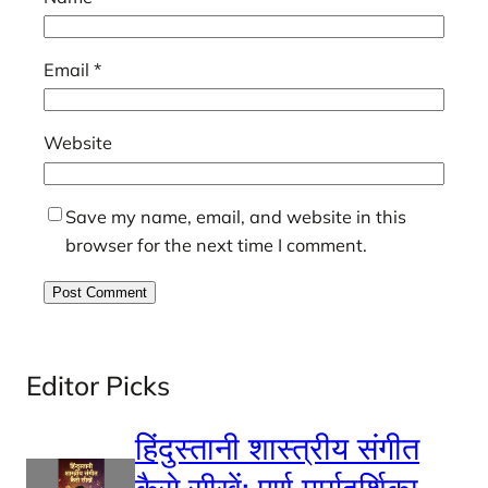
Email
*
Website
Save my name, email, and website in this
browser for the next time I comment.
Editor Picks
हिंदुस्तानी शास्त्रीय संगीत