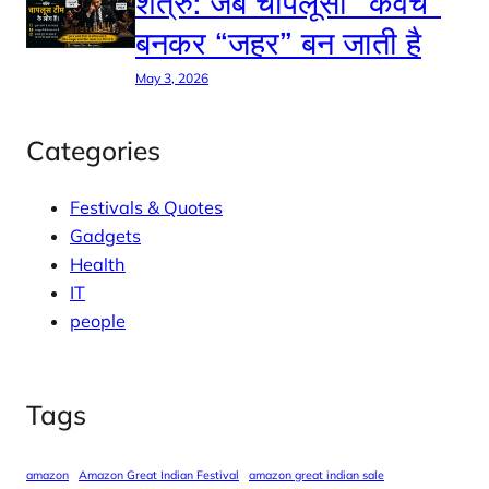
शत्रु: जब चापलूसी “कवच”
बनकर “जहर” बन जाती है
May 3, 2026
Categories
Festivals & Quotes
Gadgets
Health
IT
people
Tags
amazon
Amazon Great Indian Festival
amazon great indian sale