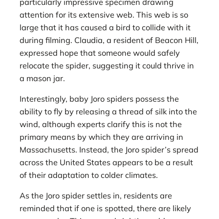
particularly impressive specimen drawing
attention for its extensive web. This web is so
large that it has caused a bird to collide with it
during filming. Claudia, a resident of Beacon Hill,
expressed hope that someone would safely
relocate the spider, suggesting it could thrive in
a mason jar.
Interestingly, baby Joro spiders possess the
ability to fly by releasing a thread of silk into the
wind, although experts clarify this is not the
primary means by which they are arriving in
Massachusetts. Instead, the Joro spider’s spread
across the United States appears to be a result
of their adaptation to colder climates.
As the Joro spider settles in, residents are
reminded that if one is spotted, there are likely