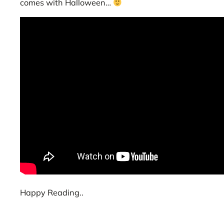
comes with Halloween…
Happy Reading..
Joro spider sightings in Boston, giant Joro spider