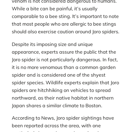
venom is not considered dangerous to humans.
While a bite can be painful, it’s usually
comparable to a bee sting. It’s important to note
that most people who are allergic to bee stings
should also exercise caution around Joro spiders.
Despite its imposing size and unique
appearance, experts assure the public that the
Joro spider is not particularly dangerous. In fact,
it is no more venomous than a common garden
spider and is considered one of the shyest
spider species. Wildlife experts explain that Joro
spiders are hitchhiking on vehicles to spread
northward, as their native habitat in northern
Japan shares a similar climate to Boston.
According to News, Joro spider sightings have
been reported across the area, with one