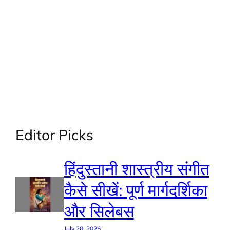
Editor Picks
हिंदुस्तानी शास्त्रीय संगीत
कैसे सीखें: पूर्ण मार्गदर्शिका
और सिलेबस
July 20, 2026