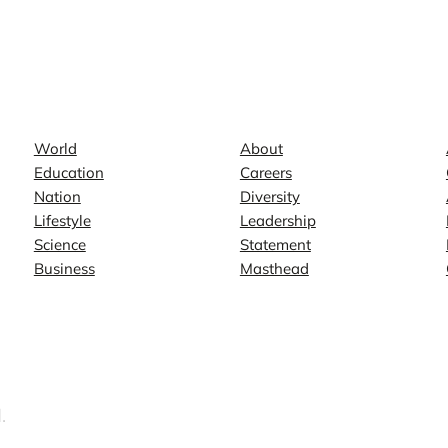
News
Company
World
About
Education
Careers
Nation
Diversity
Lifestyle
Leadership
Science
Statement
Business
Masthead
.