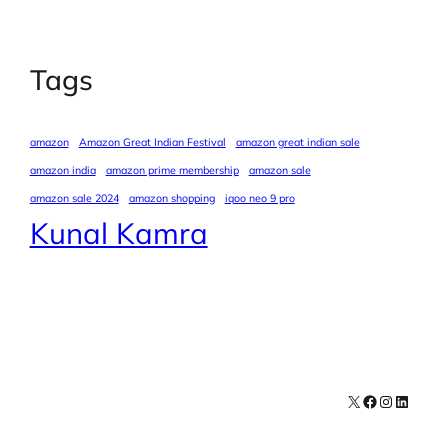
Tags
amazon
Amazon Great Indian Festival
amazon great indian sale
amazon india
amazon prime membership
amazon sale
amazon sale 2024
amazon shopping
iqoo neo 9 pro
Kunal Kamra
X
Facebook
Instagra
LinkedI