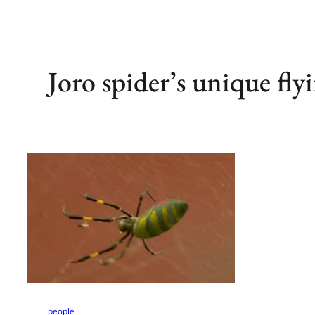
Joro spider’s unique flyi
people