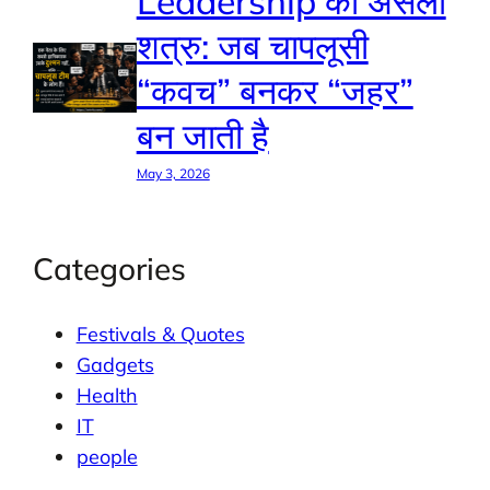
Leadership का असली
शत्रु: जब चापलूसी
“कवच” बनकर “जहर”
बन जाती है
May 3, 2026
Categories
Festivals & Quotes
Gadgets
Health
IT
people