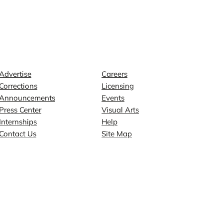
Contact
Explore
Advertise
Careers
Corrections
Licensing
Announcements
Events
Press Center
Visual Arts
Internships
Help
Contact Us
Site Map