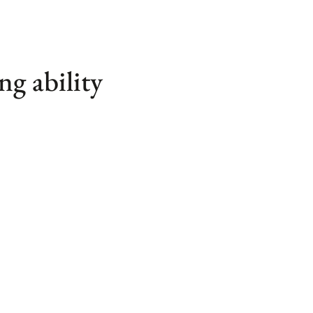
ng ability