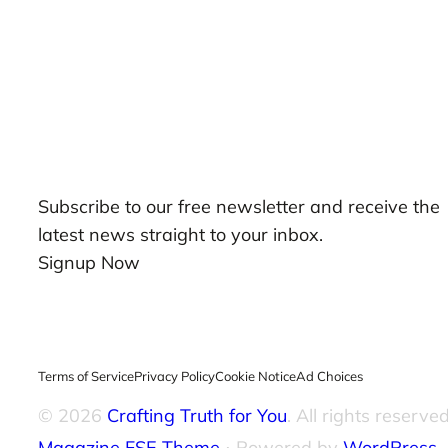
Our Newsletters
Subscribe to our free newsletter and receive the
latest news straight to your inbox.
Signup Now
Terms of Service
Privacy Policy
Cookie Notice
Ad Choices
© 2026
Crafting Truth for You
. All rights reserved
Magazine FSE Theme
⋅ Powered by
WordPress