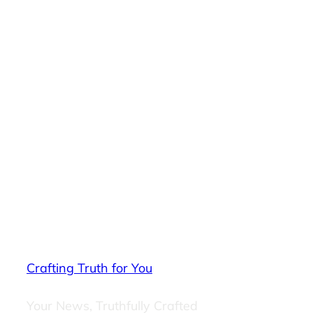
Crafting Truth for You
Your News, Truthfully Crafted