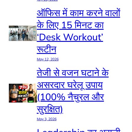
ऑफिस में काम करने वालों
के लिए 15 मिनट का
‘Desk Workout’
रूटीन
May 12, 2026
तेजी से वजन घटाने के
असरदार घरेलू उपाय
(100% नैचुरल और
सुरक्षित)
May 3, 2026