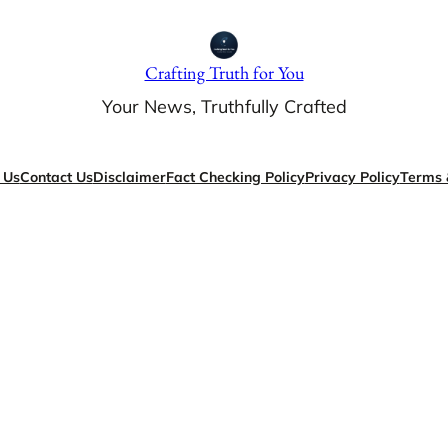
Crafting Truth for You
Your News, Truthfully Crafted
 Us
Contact Us
Disclaimer
Fact Checking Policy
Privacy Policy
Terms 