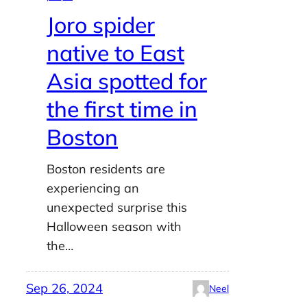
Joro spider
native to East
Asia spotted for
the first time in
Boston
Boston residents are
experiencing an
unexpected surprise this
Halloween season with
the…
Sep 26, 2024
Neel