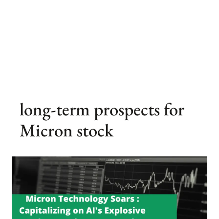
long-term prospects for
Micron stock