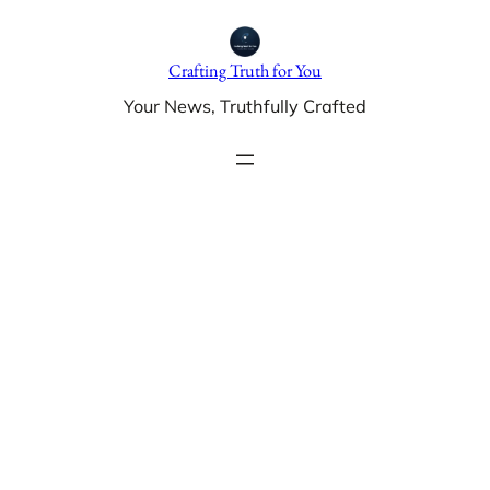
Skip
to
Crafting Truth for You
content
Your News, Truthfully Crafted