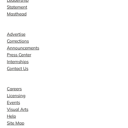
Leadership
Statement
Masthead
Contact
Advertise
Corrections
Announcements
Press Center
Internships
Contact Us
Explore
Careers
Licensing
Events
Visual Arts
Help
Site Map