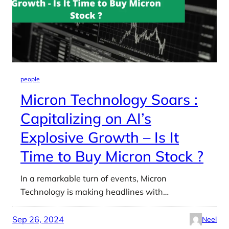
people
Micron Technology Soars :
Capitalizing on AI’s
Explosive Growth – Is It
Time to Buy Micron Stock ?
In a remarkable turn of events, Micron
Technology is making headlines with…
Sep 26, 2024
Neel