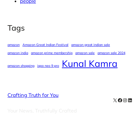
people
Tags
amazon
Amazon Great Indian Festival
amazon great indian sale
amazon india
amazon prime membership
amazon sale
amazon sale 2024
Kunal Kamra
amazon shopping
iqoo neo 9 pro
Crafting Truth for You
X
Facebook
Instag
Linke
Your News, Truthfully Crafted
Our Newsletters