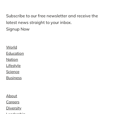
Subscribe to our free newsletter and receive the
latest news straight to your inbox.
Signup Now
News
World
Education
Nation
Lifestyle
Science
Business
Company
About
Careers
Diversity