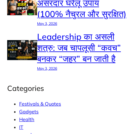
असरदार घरेलू उपाय
(100% नैचुरल और सुरक्षित)
May 3, 2026
Leadership का असली
शत्रु: जब चापलूसी “कवच”
बनकर “जहर” बन जाती है
May 3, 2026
Categories
Festivals & Quotes
Gadgets
Health
IT