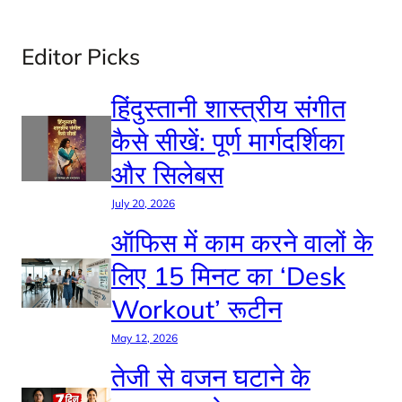
Editor Picks
हिंदुस्तानी शास्त्रीय संगीत
कैसे सीखें: पूर्ण मार्गदर्शिका
और सिलेबस
July 20, 2026
ऑफिस में काम करने वालों के
लिए 15 मिनट का ‘Desk
Workout’ रूटीन
May 12, 2026
तेजी से वजन घटाने के