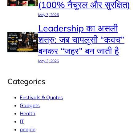
(100% नैचुरल और सुरक्षित)
May 3, 2026
Leadership का असली
शत्रु: जब चापलूसी “कवच”
बनकर “जहर” बन जाती है
May 3, 2026
Categories
Festivals & Quotes
Gadgets
Health
IT
people