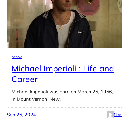
people
Michael Imperioli : Life and
Career
Michael Imperioli was born on March 26, 1966,
in Mount Vernon, New…
Sep 26, 2024
Neel