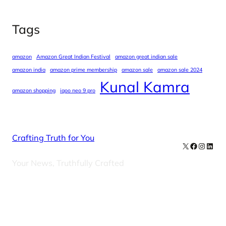
Tags
amazon
Amazon Great Indian Festival
amazon great indian sale
amazon india
amazon prime membership
amazon sale
amazon sale 2024
Kunal Kamra
amazon shopping
iqoo neo 9 pro
Crafting Truth for You
X
Facebook
Instag
Linke
Your News, Truthfully Crafted
Our Newsletters