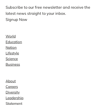
Subscribe to our free newsletter and receive the
latest news straight to your inbox.
Signup Now
News
World
Education
Nation
Lifestyle
Science
Business
Company
About
Careers
Diversity
Leadership
Statement