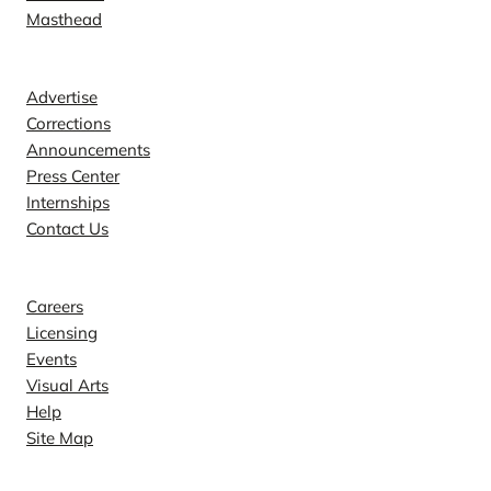
Masthead
Contact
Advertise
Corrections
Announcements
Press Center
Internships
Contact Us
Explore
Careers
Licensing
Events
Visual Arts
Help
Site Map