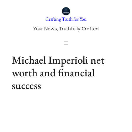
Skip
to
Crafting Truth for You
content
Your News, Truthfully Crafted
Michael Imperioli net
worth and financial
success