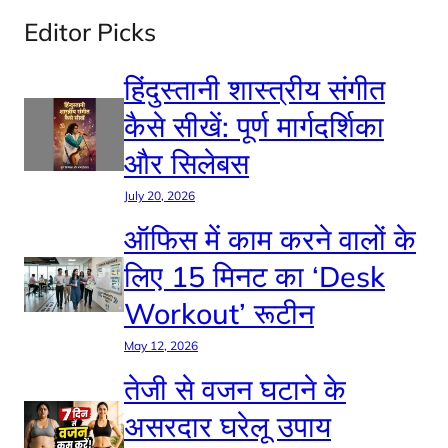
Editor Picks
हिंदुस्तानी शास्त्रीय संगीत
कैसे सीखें: पूर्ण मार्गदर्शिका
और सिलेबस
July 20, 2026
ऑफिस में काम करने वालों के
लिए 15 मिनट का ‘Desk
Workout’ रूटीन
May 12, 2026
तेजी से वजन घटाने के
असरदार घरेलू उपाय