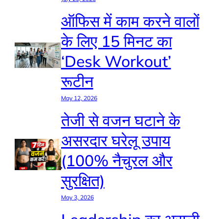
ऑफिस में काम करने वालों
के लिए 15 मिनट का
‘Desk Workout’
रूटीन
May 12, 2026
तेजी से वजन घटाने के
असरदार घरेलू उपाय
(100% नैचुरल और
सुरक्षित)
May 3, 2026