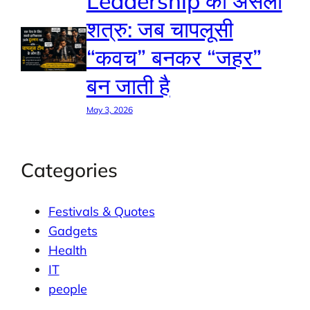
Leadership का असली
शत्रु: जब चापलूसी
“कवच” बनकर “जहर”
बन जाती है
May 3, 2026
Categories
Festivals & Quotes
Gadgets
Health
IT
people