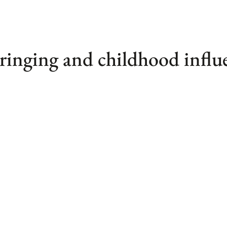
ringing and childhood influ