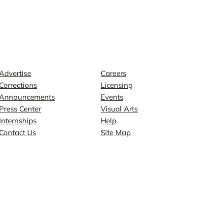
Contact
Explore
Advertise
Careers
Corrections
Licensing
Announcements
Events
Press Center
Visual Arts
Internships
Help
Contact Us
Site Map