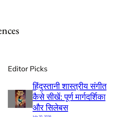
ences
Editor Picks
हिंदुस्तानी शास्त्रीय संगीत
कैसे सीखें: पूर्ण मार्गदर्शिका
और सिलेबस
July 20, 2026