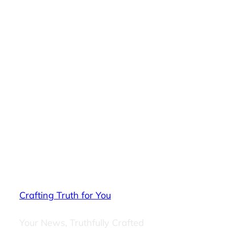
Crafting Truth for You
Your News, Truthfully Crafted