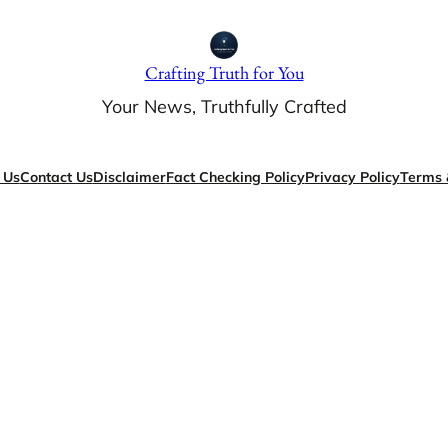
Crafting Truth for You
Your News, Truthfully Crafted
 Us
Contact Us
Disclaimer
Fact Checking Policy
Privacy Policy
Terms 