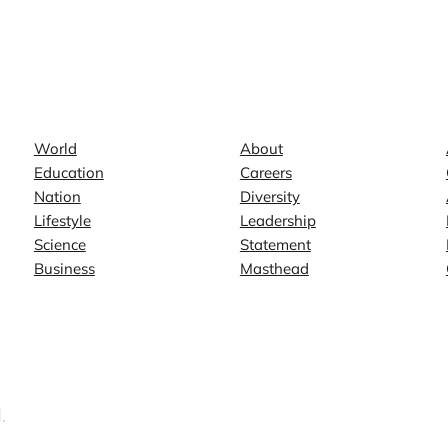
News
Company
World
About
Education
Careers
Nation
Diversity
Lifestyle
Leadership
Science
Statement
Business
Masthead
.