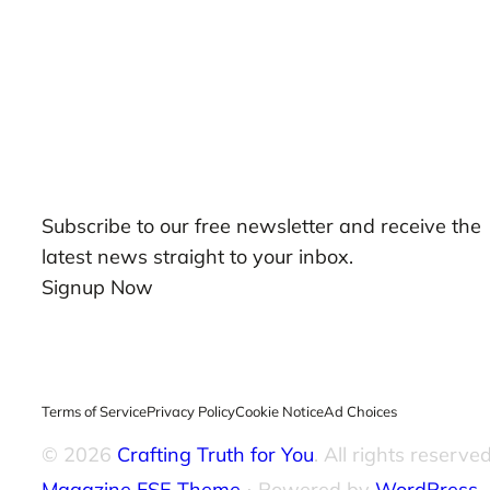
Our Newsletters
Subscribe to our free newsletter and receive the
latest news straight to your inbox.
Signup Now
Terms of Service
Privacy Policy
Cookie Notice
Ad Choices
© 2026
Crafting Truth for You
. All rights reserved
Magazine FSE Theme
⋅ Powered by
WordPress