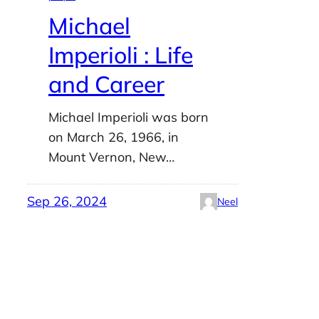
Michael
Imperioli : Life
and Career
Michael Imperioli was born
on March 26, 1966, in
Mount Vernon, New…
Sep 26, 2024
Neel