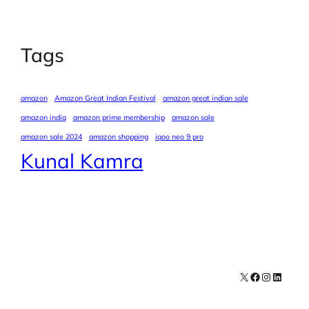
Tags
amazon
Amazon Great Indian Festival
amazon great indian sale
amazon india
amazon prime membership
amazon sale
amazon sale 2024
amazon shopping
iqoo neo 9 pro
Kunal Kamra
X
Facebook
Instagra
LinkedI