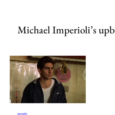
Michael Imperioli’s upb
people