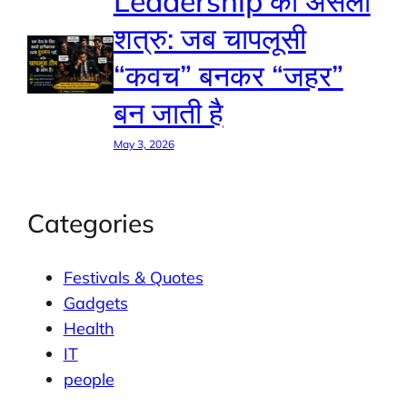
Leadership का असली
शत्रु: जब चापलूसी
“कवच” बनकर “जहर”
बन जाती है
May 3, 2026
Categories
Festivals & Quotes
Gadgets
Health
IT
people