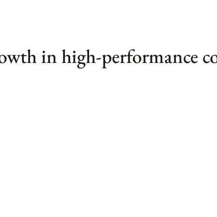
rowth in high-performance 