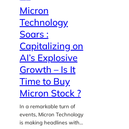
Micron
Technology
Soars :
Capitalizing on
AI’s Explosive
Growth – Is It
Time to Buy
Micron Stock ?
In a remarkable turn of
events, Micron Technology
is making headlines with…