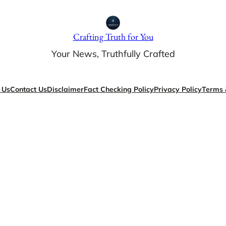
Crafting Truth for You
Your News, Truthfully Crafted
 Us
Contact Us
Disclaimer
Fact Checking Policy
Privacy Policy
Terms 