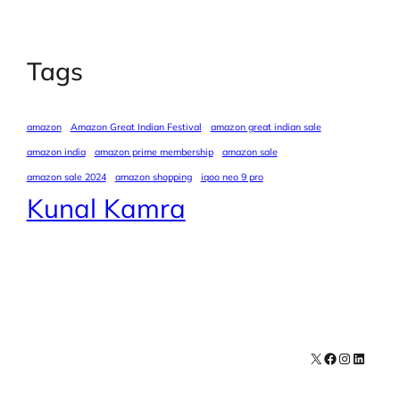
Tags
amazon
Amazon Great Indian Festival
amazon great indian sale
amazon india
amazon prime membership
amazon sale
amazon sale 2024
amazon shopping
iqoo neo 9 pro
Kunal Kamra
X
Facebook
Instagra
LinkedI