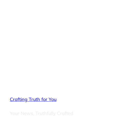
Crafting Truth for You
Your News, Truthfully Crafted