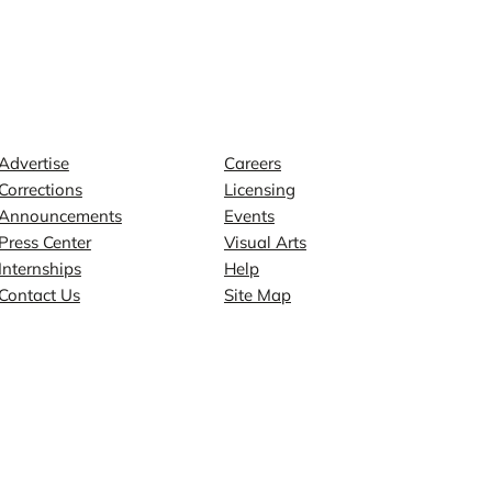
Contact
Explore
Advertise
Careers
Corrections
Licensing
Announcements
Events
Press Center
Visual Arts
Internships
Help
Contact Us
Site Map