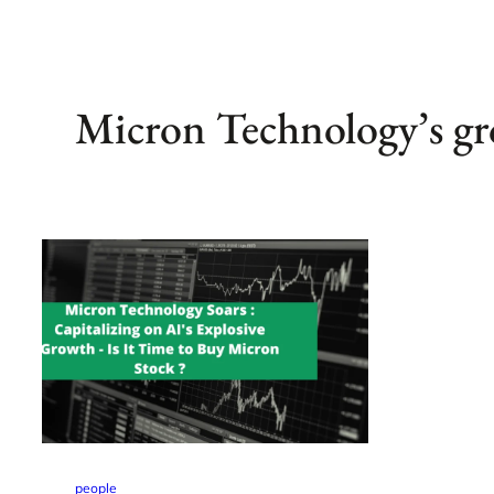
Micron Technology’s g
people