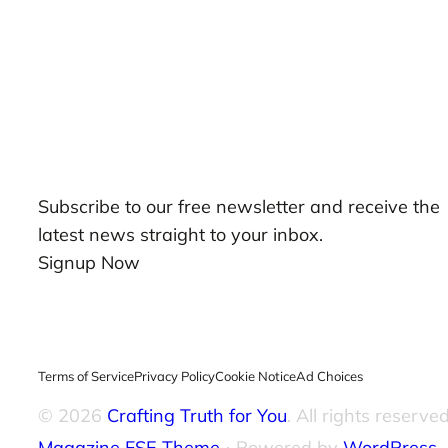
Our Newsletters
Subscribe to our free newsletter and receive the
latest news straight to your inbox.
Signup Now
Terms of Service
Privacy Policy
Cookie Notice
Ad Choices
© 2026
Crafting Truth for You
. All rights reserved
Magazine FSE Theme
⋅ Powered by
WordPress