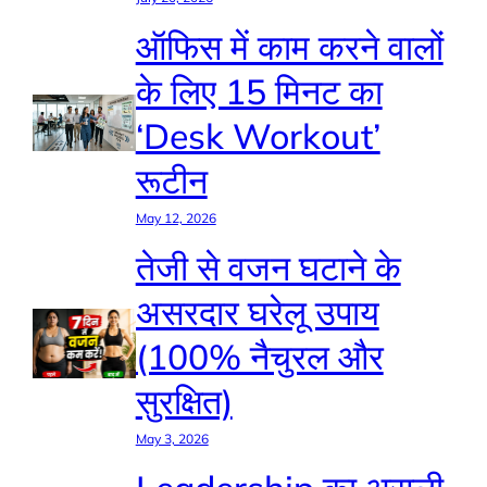
ऑफिस में काम करने वालों
के लिए 15 मिनट का
‘Desk Workout’
रूटीन
May 12, 2026
तेजी से वजन घटाने के
असरदार घरेलू उपाय
(100% नैचुरल और
सुरक्षित)
May 3, 2026