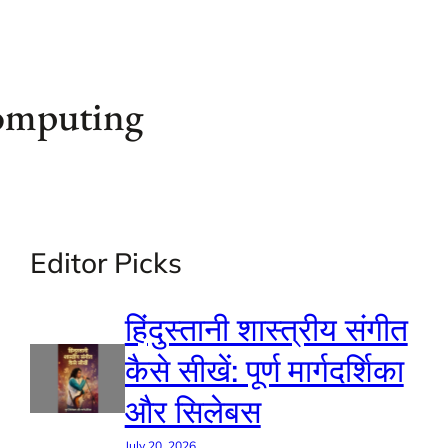
computing
Editor Picks
हिंदुस्तानी शास्त्रीय संगीत
कैसे सीखें: पूर्ण मार्गदर्शिका
और सिलेबस
July 20, 2026