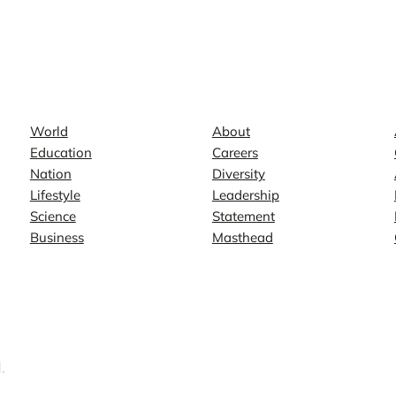
News
Company
World
About
Education
Careers
Nation
Diversity
Lifestyle
Leadership
Science
Statement
Business
Masthead
.