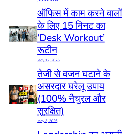
ऑफिस में काम करने वालों
के लिए 15 मिनट का
‘Desk Workout’
रूटीन
May 12, 2026
तेजी से वजन घटाने के
असरदार घरेलू उपाय
(100% नैचुरल और
सुरक्षित)
May 3, 2026