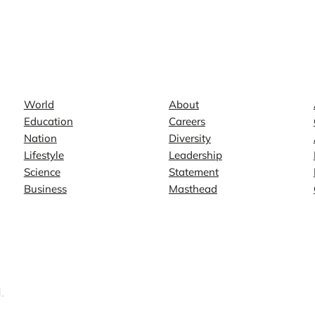
News
Company
World
About
Education
Careers
Nation
Diversity
Lifestyle
Leadership
Science
Statement
Business
Masthead
.