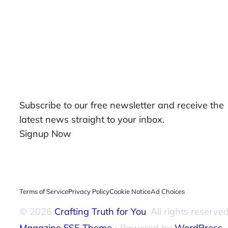
Our Newsletters
Subscribe to our free newsletter and receive the
latest news straight to your inbox.
Signup Now
Terms of Service
Privacy Policy
Cookie Notice
Ad Choices
© 2026
Crafting Truth for You
. All rights reserved
Magazine FSE Theme
⋅ Powered by
WordPress