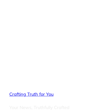
Crafting Truth for You
Your News, Truthfully Crafted