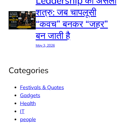
Leadership का असली
शत्रु: जब चापलूसी
“कवच” बनकर “जहर”
बन जाती है
May 3, 2026
Categories
Festivals & Quotes
Gadgets
Health
IT
people