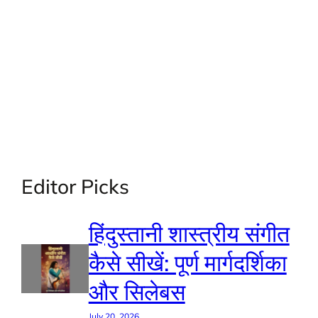
Editor Picks
हिंदुस्तानी शास्त्रीय संगीत
कैसे सीखें: पूर्ण मार्गदर्शिका
और सिलेबस
July 20, 2026