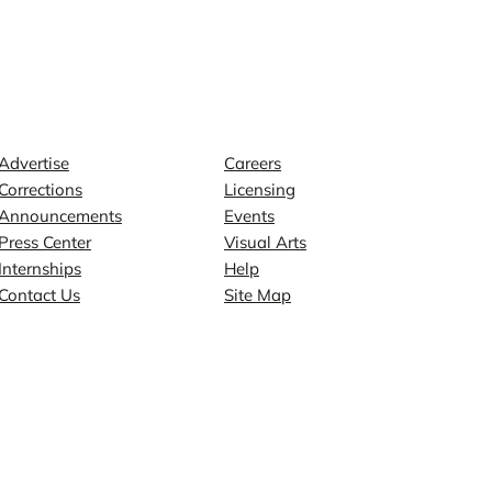
Contact
Explore
Advertise
Careers
Corrections
Licensing
Announcements
Events
Press Center
Visual Arts
Internships
Help
Contact Us
Site Map