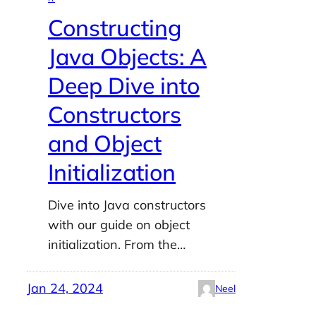
Constructing
Java Objects: A
Deep Dive into
Constructors
and Object
Initialization
Dive into Java constructors
with our guide on object
initialization. From the…
Jan 24, 2024
Neel