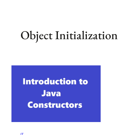
Object Initialization
IT