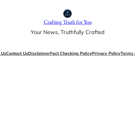
Crafting Truth for You
Your News, Truthfully Crafted
 Us
Contact Us
Disclaimer
Fact Checking Policy
Privacy Policy
Terms 