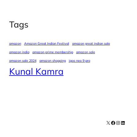
Tags
amazon
Amazon Great Indian Festival
amazon great indian sale
amazon india
amazon prime membership
amazon sale
amazon sale 2024
amazon shopping
iqoo neo 9 pro
Kunal Kamra
X
Facebook
Instagra
LinkedI