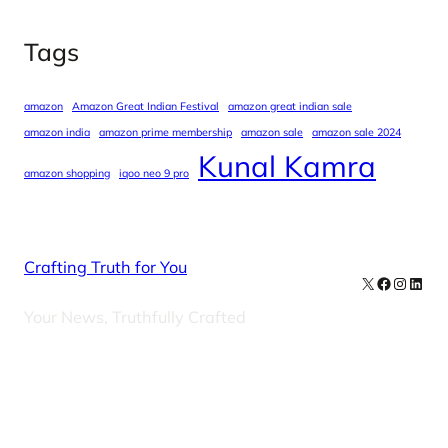
Tags
amazon
Amazon Great Indian Festival
amazon great indian sale
amazon india
amazon prime membership
amazon sale
amazon sale 2024
Kunal Kamra
amazon shopping
iqoo neo 9 pro
Crafting Truth for You
X
Facebook
Instag
Linke
Your News, Truthfully Crafted
Our Newsletters