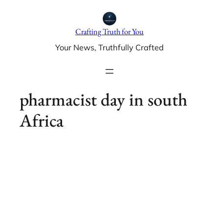
Skip
to
Crafting Truth for You
content
Your News, Truthfully Crafted
pharmacist day in south
Africa