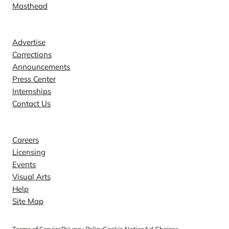
Masthead
Contact
Advertise
Corrections
Announcements
Press Center
Internships
Contact Us
Explore
Careers
Licensing
Events
Visual Arts
Help
Site Map