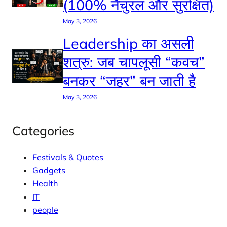
(100% नैचुरल और सुरक्षित)
May 3, 2026
Leadership का असली
शत्रु: जब चापलूसी “कवच”
बनकर “जहर” बन जाती है
May 3, 2026
Categories
Festivals & Quotes
Gadgets
Health
IT
people