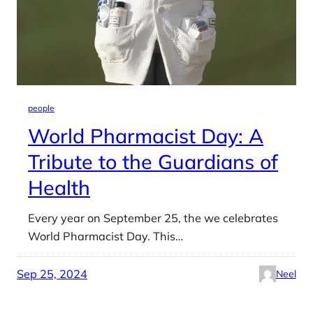
people
World Pharmacist Day: A
Tribute to the Guardians of
Health
Every year on September 25, the we celebrates
World Pharmacist Day. This…
Sep 25, 2024
Neel