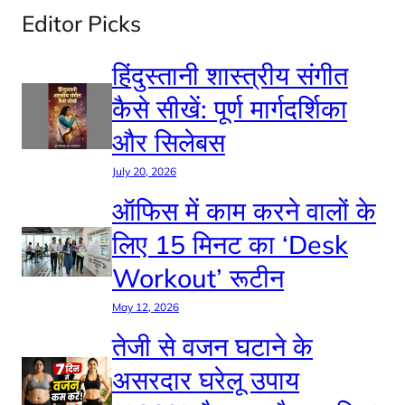
Editor Picks
हिंदुस्तानी शास्त्रीय संगीत
कैसे सीखें: पूर्ण मार्गदर्शिका
और सिलेबस
July 20, 2026
ऑफिस में काम करने वालों के
लिए 15 मिनट का ‘Desk
Workout’ रूटीन
May 12, 2026
तेजी से वजन घटाने के
असरदार घरेलू उपाय