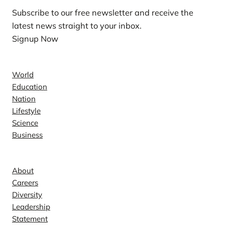
Subscribe to our free newsletter and receive the
latest news straight to your inbox.
Signup Now
News
World
Education
Nation
Lifestyle
Science
Business
Company
About
Careers
Diversity
Leadership
Statement