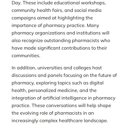
Day. These include educational workshops,
community health fairs, and social media
campaigns aimed at highlighting the
importance of pharmacy practice. Many
pharmacy organizations and institutions will
also recognize outstanding pharmacists who
have made significant contributions to their
communities.
In addition, universities and colleges host
discussions and panels focusing on the future of
pharmacy, exploring topics such as digital
health, personalized medicine, and the
integration of artificial intelligence in pharmacy
practice. These conversations will help shape
the evolving role of pharmacists in an
increasingly complex healthcare landscape.