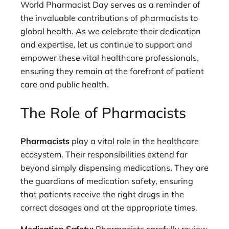
World Pharmacist Day serves as a reminder of
the invaluable contributions of pharmacists to
global health. As we celebrate their dedication
and expertise, let us continue to support and
empower these vital healthcare professionals,
ensuring they remain at the forefront of patient
care and public health.
The Role of Pharmacists
Pharmacists
play a vital role in the healthcare
ecosystem. Their responsibilities extend far
beyond simply dispensing medications. They are
the guardians of medication safety, ensuring
that patients receive the right drugs in the
correct dosages and at the appropriate times.
Medication Safety:
Pharmacists carefully review