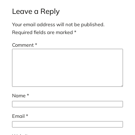
Leave a Reply
Your email address will not be published.
Required fields are marked
*
Comment
*
Name
*
Email
*