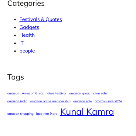
Categories
Festivals & Quotes
Gadgets
Health
IT
people
Tags
amazon
Amazon Great Indian Festival
amazon great indian sale
amazon india
amazon prime membership
amazon sale
amazon sale 2024
Kunal Kamra
amazon shopping
iqoo neo 9 pro