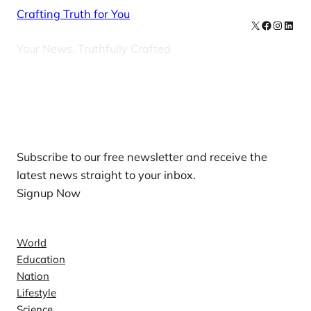
Crafting Truth for You
X
Facebook
Instag
Linke
Your News, Truthfully Crafted
Our Newsletters
Subscribe to our free newsletter and receive the
latest news straight to your inbox.
Signup Now
News
World
Education
Nation
Lifestyle
Science