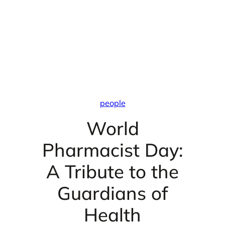
people
World
Pharmacist Day:
A Tribute to the
Guardians of
Health