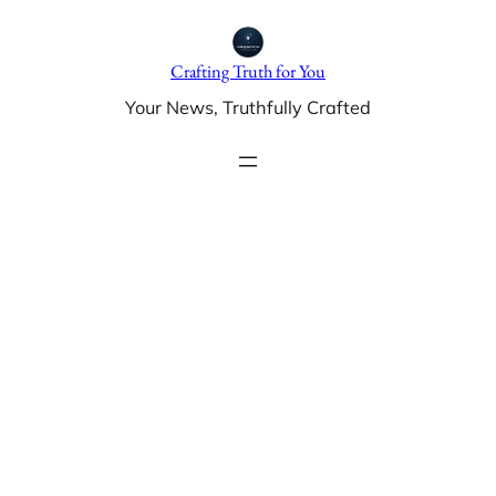
Skip
to
Crafting Truth for You
content
Your News, Truthfully Crafted