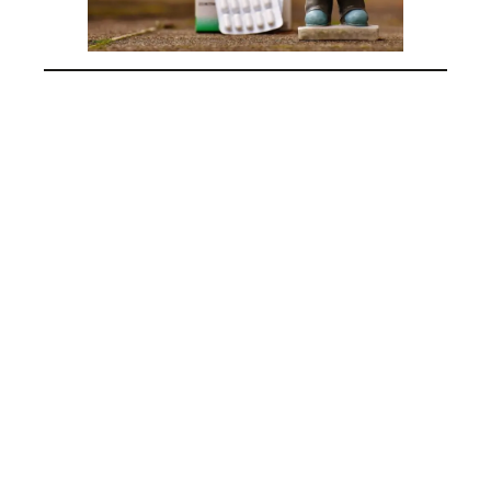
pharmacist day in india, pharmacist day in the
united states,
pharmacist day in the Philippines, pharmacist
day in pakistan,
pharmacist day in nigeria, pharmacist day in
south Africa,
pharmacist day in Canada, world pharmacist
day 2024,
pharmacist day celebration, importance of
pharmacists,
role of pharmacists in healthcare, pharmacist
contributions,
pharmacist appreciation,