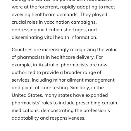
were at the forefront, rapidly adapting to meet
evolving healthcare demands. They played
crucial roles in vaccination campaigns,
addressing medication shortages, and
disseminating vital health information.
Countries are increasingly recognizing the value
of pharmacists in healthcare delivery. For
example, in Australia, pharmacists are now
authorized to provide a broader range of
services, including minor ailment management
and point-of-care testing. Similarly, in the
United States, many states have expanded
pharmacists’ roles to include prescribing certain
medications, demonstrating the profession’s
adaptability and responsiveness.