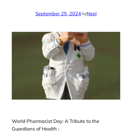
September 25, 2024
·
Neel
by
World Pharmacist Day: A Tribute to the
Guardians of Health :