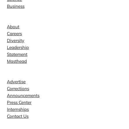
Business
Company
About
Careers
Diversity
Leadership
Statement
Masthead
Contact
Advertise
Corrections
Announcements
Press Center
Internships
Contact Us
Explore