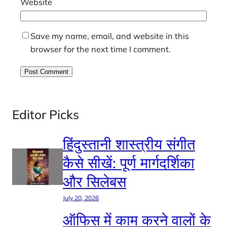
Website
Save my name, email, and website in this
browser for the next time I comment.
Editor Picks
हिंदुस्तानी शास्त्रीय संगीत
कैसे सीखें: पूर्ण मार्गदर्शिका
और सिलेबस
July 20, 2026
ऑफिस में काम करने वालों के