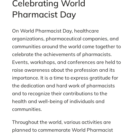
Celebrating World
Pharmacist Day
On World Pharmacist Day, healthcare
organizations, pharmaceutical companies, and
communities around the world come together to
celebrate the achievements of pharmacists.
Events, workshops, and conferences are held to
raise awareness about the profession and its
importance. It is a time to express gratitude for
the dedication and hard work of pharmacists
and to recognize their contributions to the
health and well-being of individuals and
communities.
Throughout the world, various activities are
planned to commemorate World Pharmacist