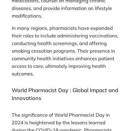
medications, counsel on managing chronic
diseases, and provide information on lifestyle
modifications.
In many regions, pharmacists have expanded
their roles to include administering vaccinations,
conducting health screenings, and offering
smoking cessation programs. Their presence in
community health initiatives enhances patient
access to care, ultimately improving health
outcomes.
World Pharmacist Day : Global Impact and
Innovations
The significance of World Pharmacist Day in
2024 is heightened by the lessons learned
during the COVID-19 pandemic. Pharmacists