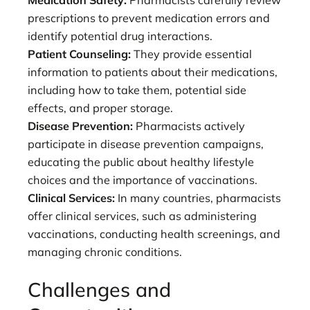
prescriptions to prevent medication errors and
identify potential drug interactions.
Patient Counseling:
They provide essential
information to patients about their medications,
including how to take them, potential side
effects, and proper storage.
Disease Prevention:
Pharmacists actively
participate in disease prevention campaigns,
educating the public about healthy lifestyle
choices and the importance of vaccinations.
Clinical Services:
In many countries, pharmacists
offer clinical services, such as administering
vaccinations, conducting health screenings, and
managing chronic conditions.
Challenges and