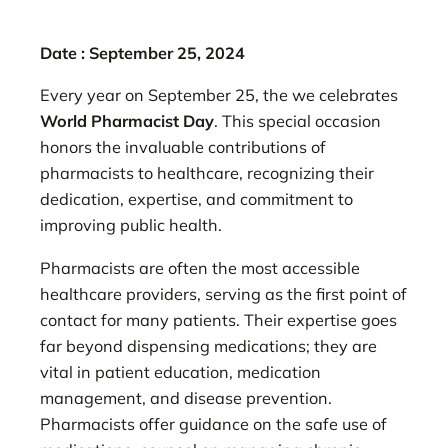
Date : September 25, 2024
Every year on September 25, the we celebrates
World Pharmacist Day
. This special occasion
honors the invaluable contributions of
pharmacists to healthcare, recognizing their
dedication, expertise, and commitment to
improving public health.
Pharmacists are often the most accessible
healthcare providers, serving as the first point of
contact for many patients. Their expertise goes
far beyond dispensing medications; they are
vital in patient education, medication
management, and disease prevention.
Pharmacists offer guidance on the safe use of