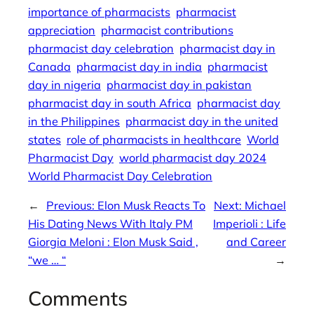
importance of pharmacists
pharmacist
appreciation
pharmacist contributions
pharmacist day celebration
pharmacist day in
Canada
pharmacist day in india
pharmacist
day in nigeria
pharmacist day in pakistan
pharmacist day in south Africa
pharmacist day
in the Philippines
pharmacist day in the united
states
role of pharmacists in healthcare
World
Pharmacist Day
world pharmacist day 2024
World Pharmacist Day Celebration
←
Previous:
Elon Musk Reacts To
Next:
Michael
His Dating News With Italy PM
Imperioli : Life
Giorgia Meloni : Elon Musk Said ,
and Career
“we … “
→
Comments