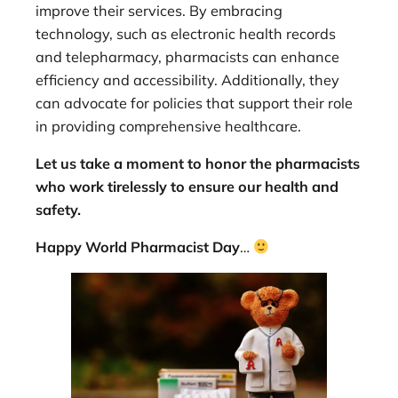
improve their services. By embracing
technology, such as electronic health records
and telepharmacy, pharmacists can enhance
efficiency and accessibility. Additionally, they
can advocate for policies that support their role
in providing comprehensive healthcare.
Let us take a moment to honor the pharmacists
who work tirelessly to ensure our health and
safety.
Happy World Pharmacist Day
…