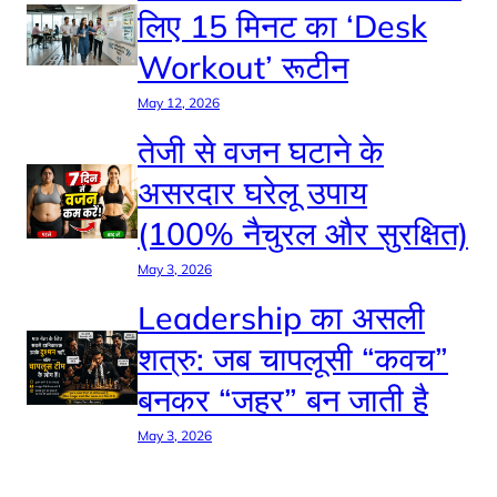
लिए 15 मिनट का ‘Desk
Workout’ रूटीन
May 12, 2026
तेजी से वजन घटाने के
असरदार घरेलू उपाय
(100% नैचुरल और सुरक्षित)
May 3, 2026
Leadership का असली
शत्रु: जब चापलूसी “कवच”
बनकर “जहर” बन जाती है
May 3, 2026