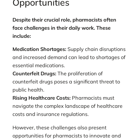
Opportunities
Despite their crucial role, pharmacists often
face challenges in their daily work. These
include:
Medication Shortages:
Supply chain disruptions
and increased demand can lead to shortages of
essential medications.
Counterfeit Drugs:
The proliferation of
counterfeit drugs poses a significant threat to
public health.
Rising Healthcare Costs:
Pharmacists must
navigate the complex landscape of healthcare
costs and insurance regulations.
However, these challenges also present
opportunities for pharmacists to innovate and